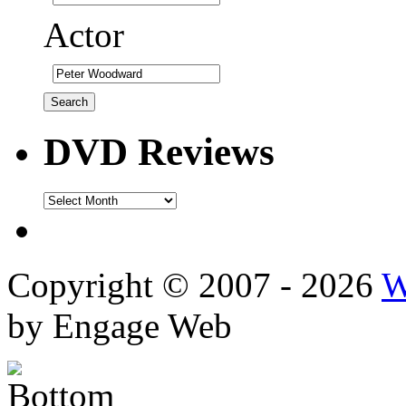
Actor
DVD Reviews
DVD
Reviews
Copyright © 2007 - 2026
W
by Engage Web