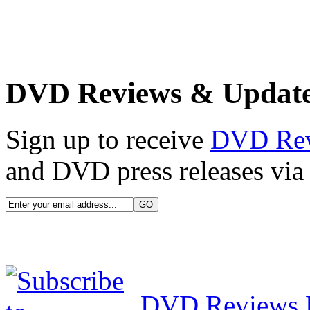
DVD Reviews & Updat
Sign up to receive
DVD Re
and DVD press releases via 
DVD Reviews 