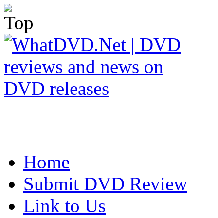
Home
Submit DVD Review
Link to Us