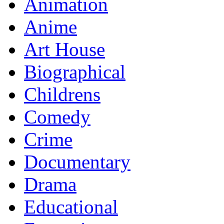
Animation
Anime
Art House
Biographical
Childrens
Comedy
Crime
Documentary
Drama
Educational