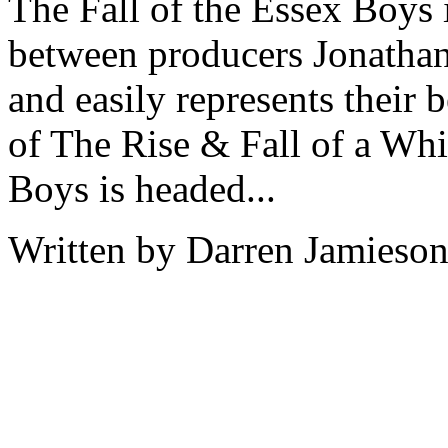
The Fall of the Essex Boys i
between producers Jonathan
and easily represents their 
of The Rise & Fall of a Wh
Boys is headed...
Written by Darren Jamieson