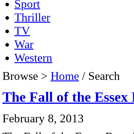
Sport
Thriller
TV
War
Western
Browse >
Home
/ Search
The Fall of the Essex
February 8, 2013