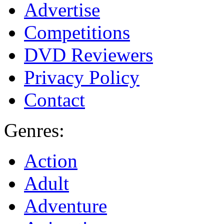
Advertise
Competitions
DVD Reviewers
Privacy Policy
Contact
Genres:
Action
Adult
Adventure