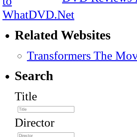
Related Websites
Transformers The Mov
Search
Title
Director