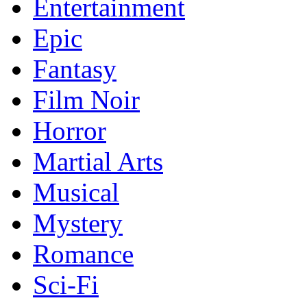
Entertainment
Epic
Fantasy
Film Noir
Horror
Martial Arts
Musical
Mystery
Romance
Sci-Fi