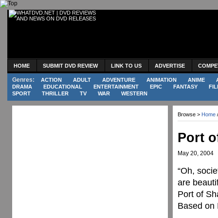
HOME
SUBMIT DVD REVIEW
LINK TO US
ADVERTISE
COMPE
Genres:
ACTION
ADULT
ADVENTURE
ANIMATION
ANIME
DRAMA
EDUCATIONAL
ENTERTAINMENT
EPIC
FANTASY
FIL
SPORT
THRILLER
TV
WAR
WESTERN
Browse >
Home
Port 
May 20, 2004
“Oh, societ
are beautif
Port of Sh
Based on 