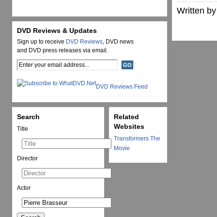
Written by
DVD Reviews & Updates
Sign up to receive
DVD Reviews
, DVD news
and DVD press releases via email.
DVD Reviews Feed
Search
Related
Websites
Title
Transformers The
Movie
Director
Actor