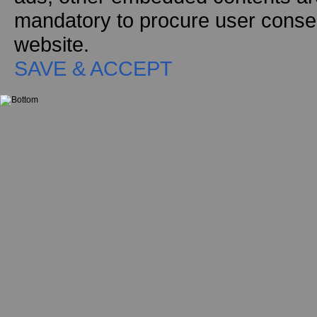
mandatory to procure user consen
website.
SAVE & ACCEPT