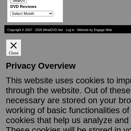
DVD Reviews
DVD
Reviews
Copyright © 2007 - 2026
WhatDVD.Net
·
Log in
· Website by Engage Web
Close
Privacy Overview
This website uses cookies to imp
through the website. Out of these
necessary are stored on your brow
working of basic functionalities o
cookies that help us analyze and
These cookies will be stored in y