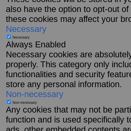
also have the option to opt-out of
these cookies may affect your br
Necessary
Necessary
Always Enabled
Necessary cookies are absolutely 
properly. This category only incl
functionalities and security featu
store any personal information.
Non-necessary
Non-necessary
Any cookies that may not be parti
function and is used specifically t
ads, other embedded contents are