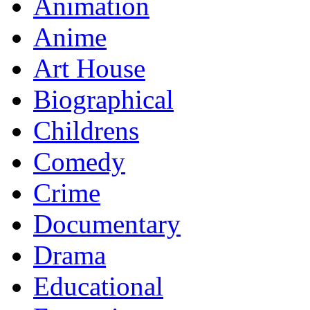
Animation
Anime
Art House
Biographical
Childrens
Comedy
Crime
Documentary
Drama
Educational