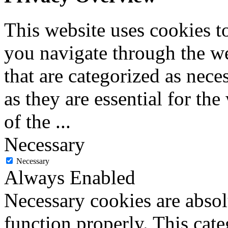
This website uses cookies 
you navigate through the we
that are categorized as nece
as they are essential for the
of the
...
Necessary
Necessary
Always Enabled
Necessary cookies are absolu
function properly. This cat