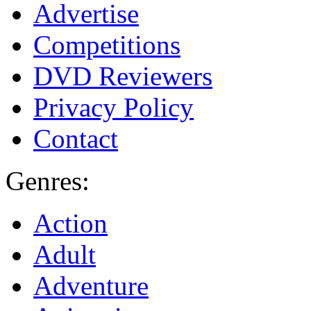
Advertise
Competitions
DVD Reviewers
Privacy Policy
Contact
Genres:
Action
Adult
Adventure