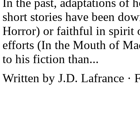
In the past, adaptations of 
short stories have been do
Horror) or faithful in spiri
efforts (In the Mouth of M
to his fiction than...
Written by J.D. Lafrance ·