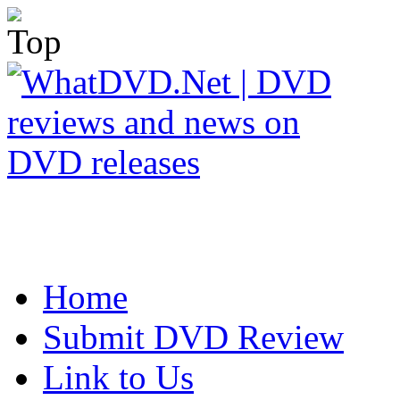
Home
Submit DVD Review
Link to Us