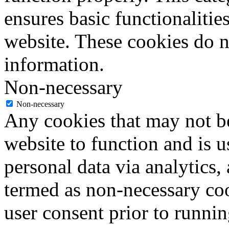
ensures basic functionalities
website. These cookies do n
information.
Non-necessary
Non-necessary
Any cookies that may not be
website to function and is us
personal data via analytics,
termed as non-necessary coo
user consent prior to runni