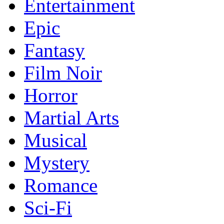
Entertainment
Epic
Fantasy
Film Noir
Horror
Martial Arts
Musical
Mystery
Romance
Sci-Fi