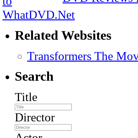
Related Websites
Transformers The Mov
Search
Title
Director
Actor