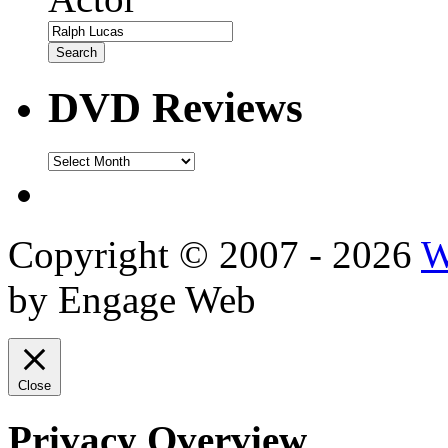
DVD Reviews
DVD
Reviews
Copyright © 2007 - 2026
W
by Engage Web
Close
Privacy Overview