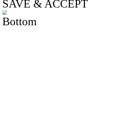
SAVE & ACCEPT