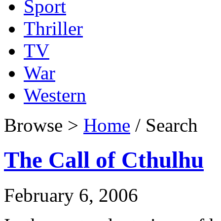
Sport
Thriller
TV
War
Western
Browse >
Home
/ Search
The Call of Cthulhu
February 6, 2006