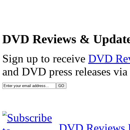
DVD Reviews & Updat
Sign up to receive
DVD Re
and DVD press releases via 
DVD Reviews 