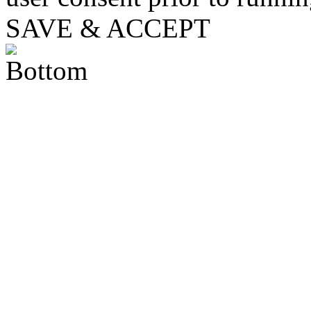
SAVE & ACCEPT