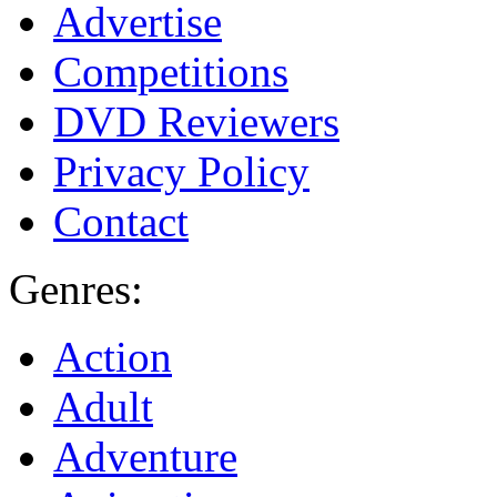
Advertise
Competitions
DVD Reviewers
Privacy Policy
Contact
Genres:
Action
Adult
Adventure