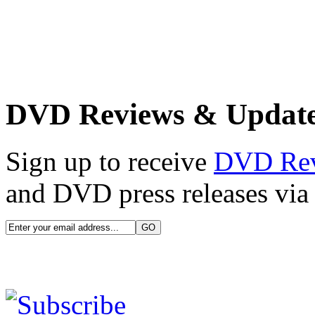
DVD Reviews & Updat
Sign up to receive
DVD Re
and DVD press releases via 