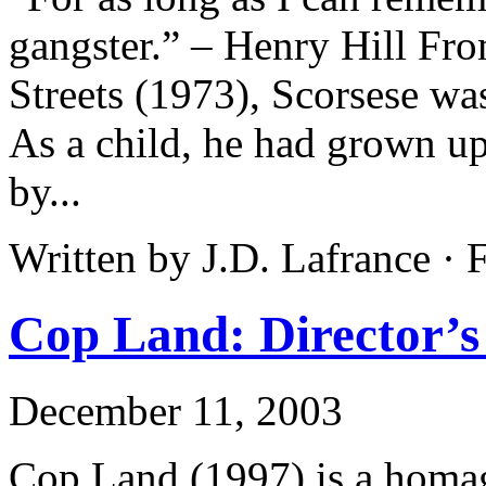
gangster.” – Henry Hill Fr
Streets (1973), Scorsese wa
As a child, he had grown u
by...
Written by J.D. Lafrance ·
Cop Land: Director’s
December 11, 2003
Cop Land (1997) is a homage