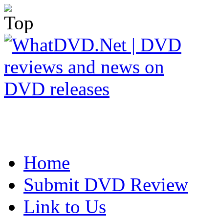
Home
Submit DVD Review
Link to Us