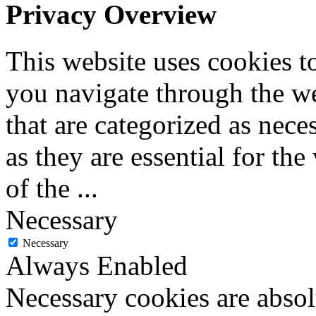
Privacy Overview
This website uses cookies 
you navigate through the we
that are categorized as nece
as they are essential for the
of the
...
Necessary
Necessary
Always Enabled
Necessary cookies are absolu