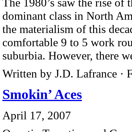
The 1980’s saw the rise of
dominant class in North A
the materialism of this decad
comfortable 9 to 5 work rout
suburbia. However, there wer
Written by J.D. Lafrance ·
Smokin’ Aces
April 17, 2007