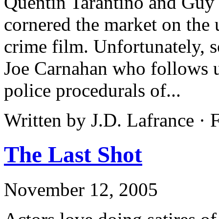
Quentin Tarantino and Guy 
cornered the market on the u
crime film. Unfortunately, 
Joe Carnahan who follows up
police procedurals of...
Written by J.D. Lafrance · 
The Last Shot
November 12, 2005