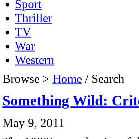
Sport
Thriller
TV
War
Western
Browse >
Home
/ Search
Something Wild: Crit
May 9, 2011