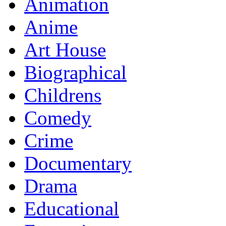
Animation
Anime
Art House
Biographical
Childrens
Comedy
Crime
Documentary
Drama
Educational