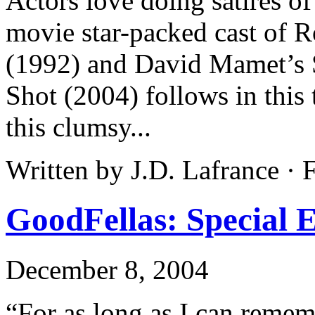
Actors love doing satires o
movie star-packed cast of 
(1992) and David Mamet’s S
Shot (2004) follows in this 
this clumsy...
Written by J.D. Lafrance ·
GoodFellas: Special E
December 8, 2004
“For as long as I can remem