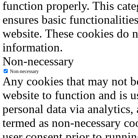
function properly. This cat
ensures basic functionalities
website. These cookies do n
information.
Non-necessary
Non-necessary
Any cookies that may not be
website to function and is us
personal data via analytics,
termed as non-necessary coo
user consent prior to runni