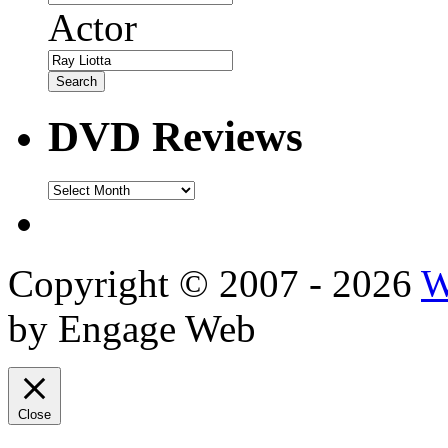
Actor
DVD Reviews
DVD
Reviews
Copyright © 2007 - 2026
W
by Engage Web
Close