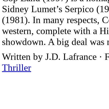
Sidney Lumet’s Serpico (19
(1981). In many respects, 
western, complete with a H
showdown. A big deal was 
Written by J.D. Lafrance ·
Thriller