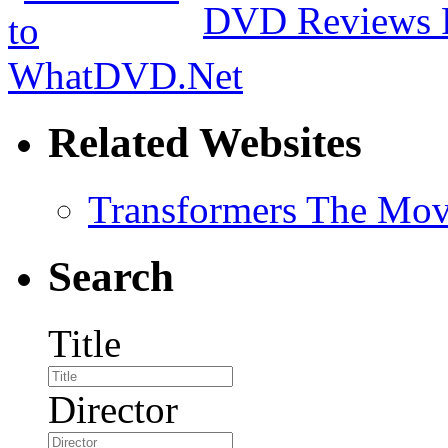
DVD Reviews 
Related Websites
Transformers The Mov
Search
Title
Director