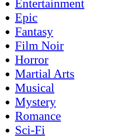
Entertainment
Epic
Fantasy
Film Noir
Horror
Martial Arts
Musical
Mystery
Romance
Sci-Fi