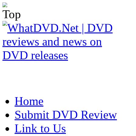
Home
Submit DVD Review
Link to Us