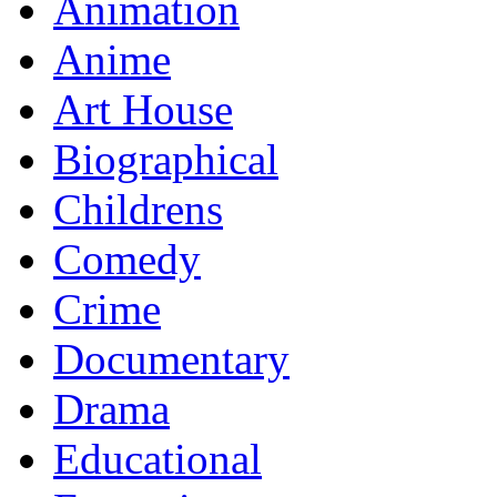
Animation
Anime
Art House
Biographical
Childrens
Comedy
Crime
Documentary
Drama
Educational