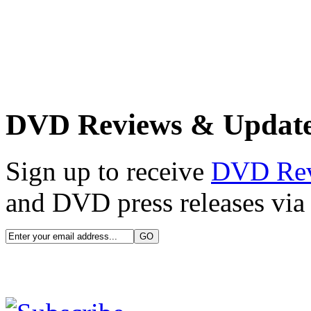
DVD Reviews & Updat
Sign up to receive
DVD Re
and DVD press releases via 