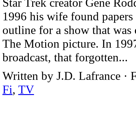
Star Trek creator Gene Rodd
1996 his wife found papers d
outline for a show that was 
The Motion picture. In 1997
broadcast, that forgotten...
Written by J.D. Lafrance · 
Fi
,
TV