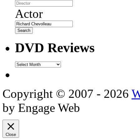
Actor
DVD Reviews
DVD
Reviews
Copyright © 2007 - 2026
W
by Engage Web
Close