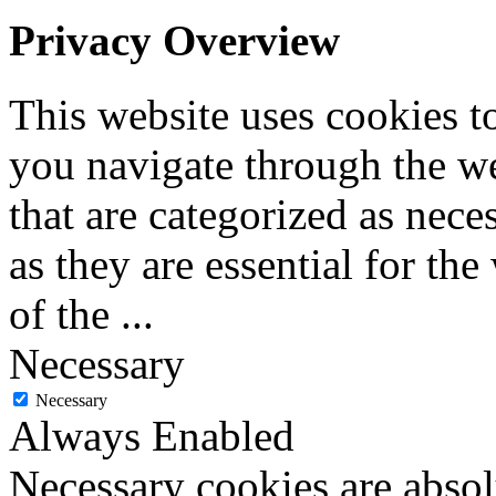
Privacy Overview
This website uses cookies 
you navigate through the we
that are categorized as nece
as they are essential for the
of the
...
Necessary
Necessary
Always Enabled
Necessary cookies are absolu