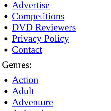
Advertise
Competitions
DVD Reviewers
Privacy Policy
Contact
Genres:
Action
Adult
Adventure