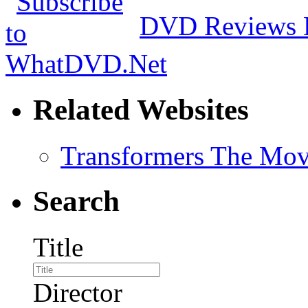
DVD Reviews 
Related Websites
Transformers The Mov
Search
Title
Director