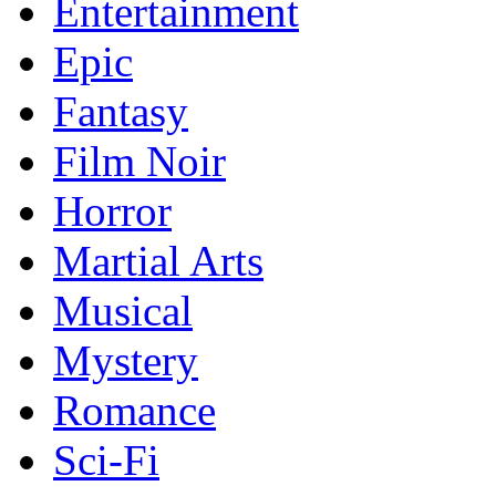
Entertainment
Epic
Fantasy
Film Noir
Horror
Martial Arts
Musical
Mystery
Romance
Sci-Fi