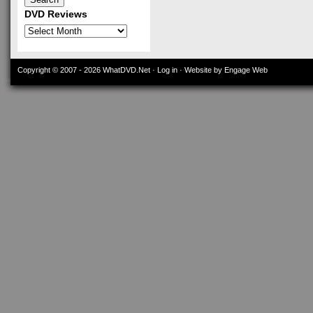
DVD Reviews
DVD
Reviews
Copyright © 2007 - 2026
WhatDVD.Net
·
Log in
· Website by Engage Web