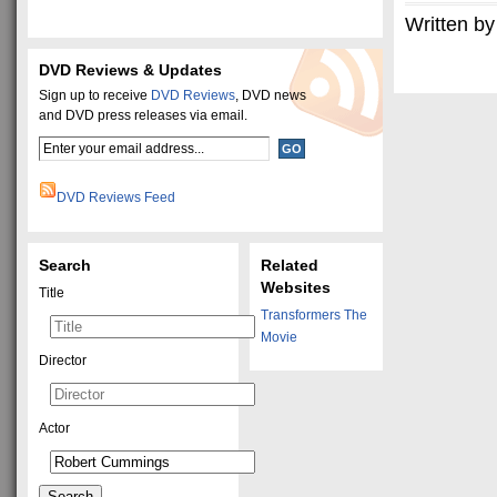
Written by
DVD Reviews & Updates
Sign up to receive
DVD Reviews
, DVD news
and DVD press releases via email.
DVD Reviews Feed
Search
Related
Websites
Title
Transformers The
Movie
Director
Actor