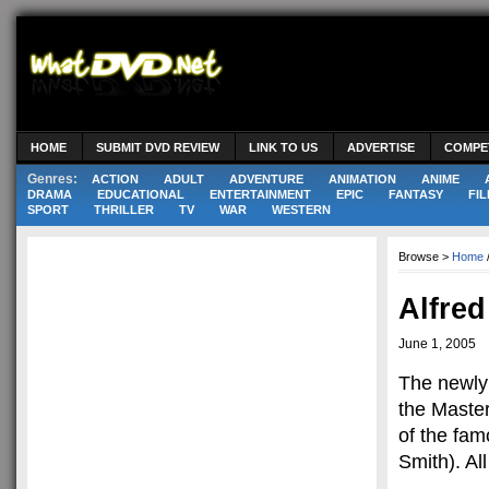
HOME
SUBMIT DVD REVIEW
LINK TO US
ADVERTISE
COMPE
Genres:
ACTION
ADULT
ADVENTURE
ANIMATION
ANIME
DRAMA
EDUCATIONAL
ENTERTAINMENT
EPIC
FANTASY
FIL
SPORT
THRILLER
TV
WAR
WESTERN
Browse >
Home
Alfred
June 1, 2005
The newly 
the Master
of the fam
Smith). All