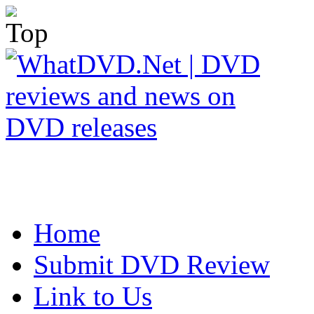
Home
Submit DVD Review
Link to Us