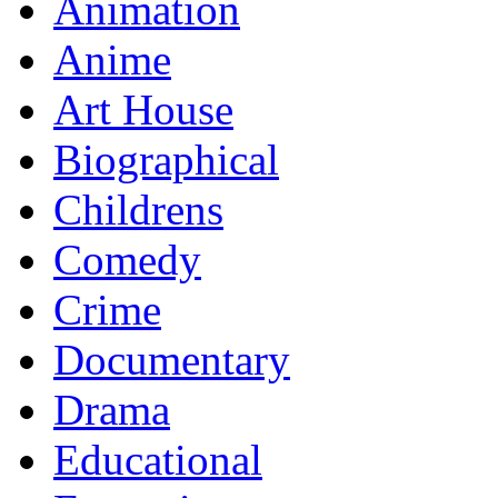
Animation
Anime
Art House
Biographical
Childrens
Comedy
Crime
Documentary
Drama
Educational