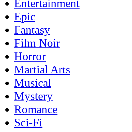
Entertainment
Epic
Fantasy
Film Noir
Horror
Martial Arts
Musical
Mystery
Romance
Sci-Fi