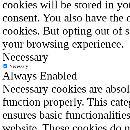
cookies will be stored in y
consent. You also have the o
cookies. But opting out of 
your browsing experience.
Necessary
Necessary
Always Enabled
Necessary cookies are absolu
function properly. This cat
ensures basic functionalities
website. These cookies do n