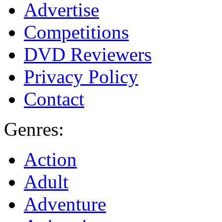
Advertise
Competitions
DVD Reviewers
Privacy Policy
Contact
Genres:
Action
Adult
Adventure