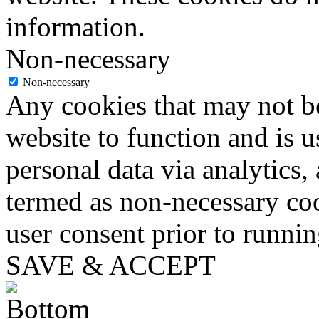
information.
Non-necessary
Non-necessary
Any cookies that may not be
website to function and is us
personal data via analytics,
termed as non-necessary coo
user consent prior to runni
SAVE & ACCEPT