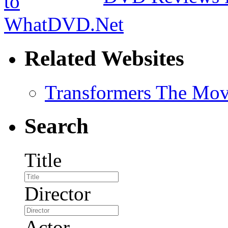
Related Websites
Transformers The Mov
Search
Title
Director
Actor