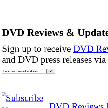
DVD Reviews & Updat
Sign up to receive
DVD Re
and DVD press releases via 
DVD Reviews 