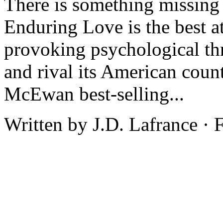
There is something missing
Enduring Love is the best at
provoking psychological thr
and rival its American count
McEwan best-selling...
Written by J.D. Lafrance ·