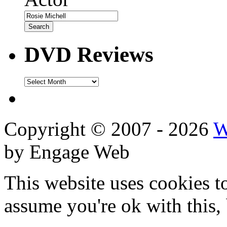
DVD Reviews
DVD
Reviews
Copyright © 2007 - 2026
W
by Engage Web
This website uses cookies t
assume you're ok with this,