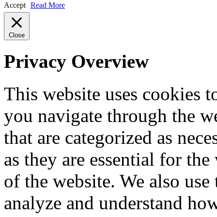
Accept
Read More
Close
Privacy Overview
This website uses cookies 
you navigate through the we
that are categorized as nece
as they are essential for the
of the website. We also use 
analyze and understand how