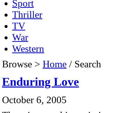
Sport
Thriller
TV
War
Western
Browse >
Home
/ Search
Enduring Love
October 6, 2005