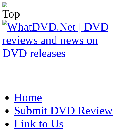
Home
Submit DVD Review
Link to Us