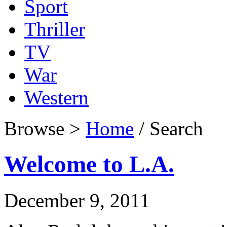
Sport
Thriller
TV
War
Western
Browse >
Home
/ Search
Welcome to L.A.
December 9, 2011