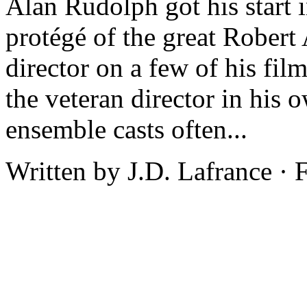
Alan Rudolph got his start 
protégé of the great Robert
director on a few of his fil
the veteran director in his
ensemble casts often...
Written by J.D. Lafrance ·