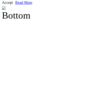
Accept
Read More