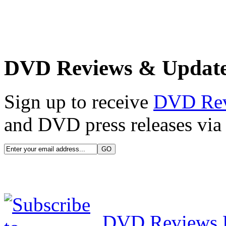
DVD Reviews & Updat
Sign up to receive
DVD Re
and DVD press releases via 
DVD Reviews 