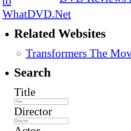
Related Websites
Transformers The Mov
Search
Title
Director
Actor