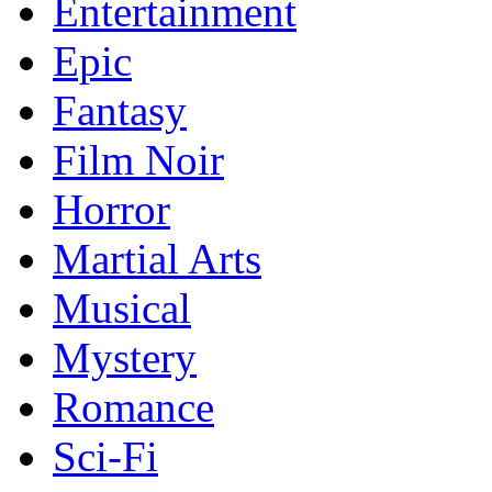
Entertainment
Epic
Fantasy
Film Noir
Horror
Martial Arts
Musical
Mystery
Romance
Sci-Fi