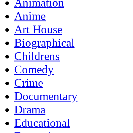
Animation
Anime
Art House
Biographical
Childrens
Comedy
Crime
Documentary
Drama
Educational