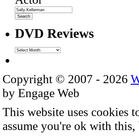
DVD Reviews
DVD
Reviews
Copyright © 2007 - 2026
W
by Engage Web
This website uses cookies t
assume you're ok with this,