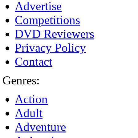
Advertise
Competitions
DVD Reviewers
Privacy Policy
Contact
Genres:
Action
Adult
Adventure