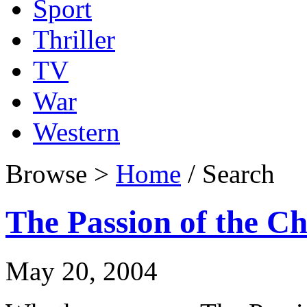
Sport
Thriller
TV
War
Western
Browse >
Home
/ Search
The Passion of the Ch
May 20, 2004