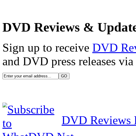
DVD Reviews & Updat
Sign up to receive
DVD Re
and DVD press releases via 
DVD Reviews 