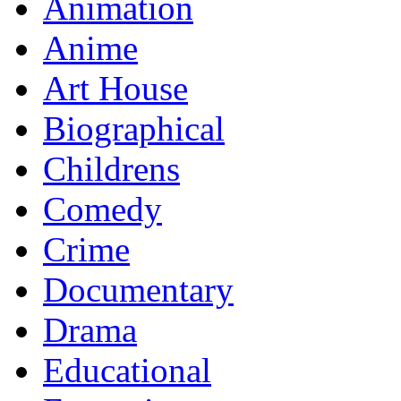
Animation
Anime
Art House
Biographical
Childrens
Comedy
Crime
Documentary
Drama
Educational