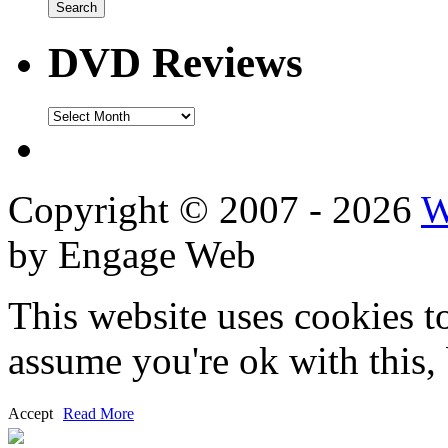
DVD Reviews
DVD
Reviews
Copyright © 2007 - 2026
W
by Engage Web
This website uses cookies t
assume you're ok with this,
Accept
Read More