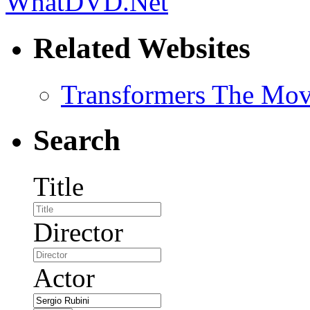
Related Websites
Transformers The Mov
Search
Title
Director
Actor