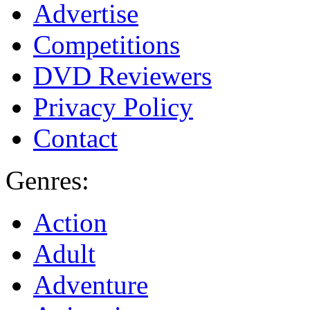
Advertise
Competitions
DVD Reviewers
Privacy Policy
Contact
Genres:
Action
Adult
Adventure