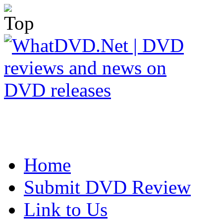
Home
Submit DVD Review
Link to Us