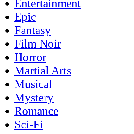
Entertainment
Epic
Fantasy
Film Noir
Horror
Martial Arts
Musical
Mystery
Romance
Sci-Fi