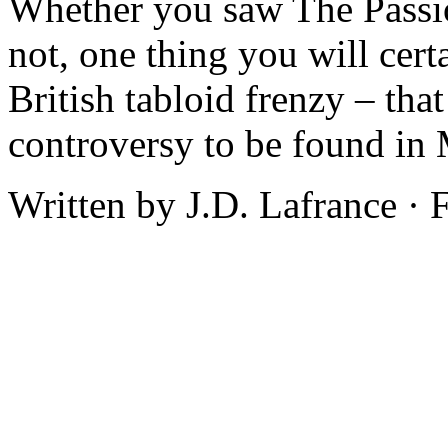
Whether you saw The Passion
not, one thing you will cer
British tabloid frenzy – that
controversy to be found in 
Written by J.D. Lafrance ·