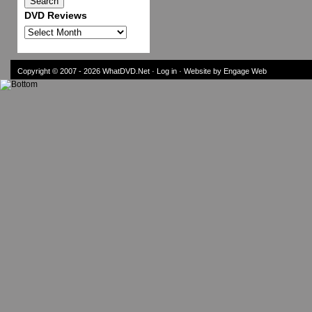
DVD Reviews
DVD
Reviews
Copyright © 2007 - 2026
WhatDVD.Net
·
Log in
· Website by Engage Web