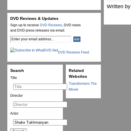
Written by
DVD Reviews & Updates
Sign up to receive
DVD Reviews
, DVD news
and DVD press releases via email.
DVD Reviews Feed
Search
Related
Websites
Title
Transformers The
Movie
Director
Actor