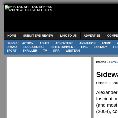
HOME
SUBMIT DVD REVIEW
LINK TO US
ADVERTISE
COMPE
Genres:
ACTION
ADULT
ADVENTURE
ANIMATION
ANIME
DRAMA
EDUCATIONAL
ENTERTAINMENT
EPIC
FANTASY
FIL
SPORT
THRILLER
TV
WAR
WESTERN
Browse >
Home
Sidew
October 11, 20
Alexander 
fascinatio
(and most 
(2004), co