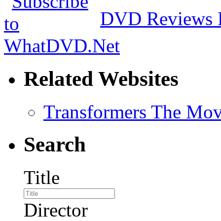
DVD Reviews 
Related Websites
Transformers The Mov
Search
Title
Director