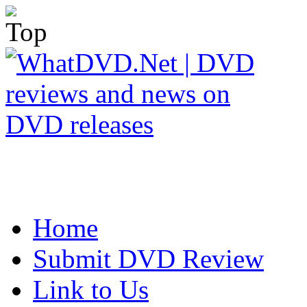
Home
Submit DVD Review
Link to Us