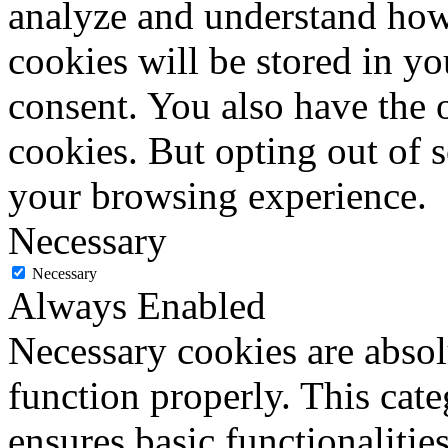
analyze and understand how
cookies will be stored in y
consent. You also have the o
cookies. But opting out of 
your browsing experience.
Necessary
Necessary
Always Enabled
Necessary cookies are absolu
function properly. This cat
ensures basic functionalities