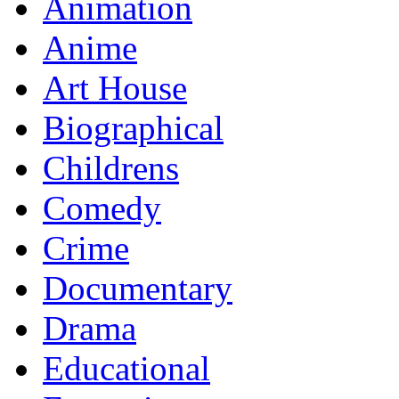
Animation
Anime
Art House
Biographical
Childrens
Comedy
Crime
Documentary
Drama
Educational