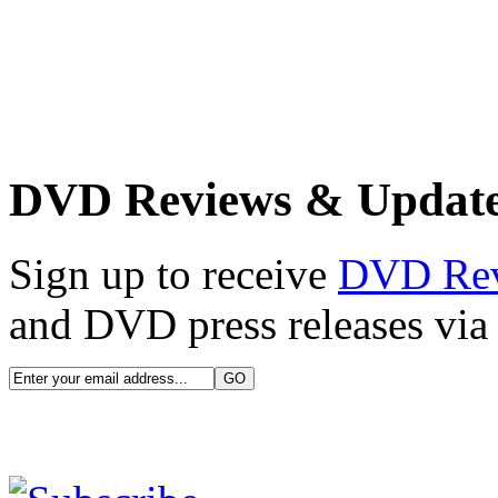
DVD Reviews & Updat
Sign up to receive
DVD Re
and DVD press releases via 