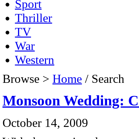
Sport
Thriller
TV
War
Western
Browse >
Home
/ Search
Monsoon Wedding: Cri
October 14, 2009