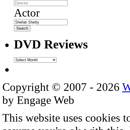
Actor
DVD Reviews
DVD
Reviews
Copyright © 2007 - 2026
W
by Engage Web
This website uses cookies t