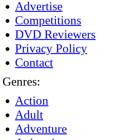
Advertise
Competitions
DVD Reviewers
Privacy Policy
Contact
Genres:
Action
Adult
Adventure