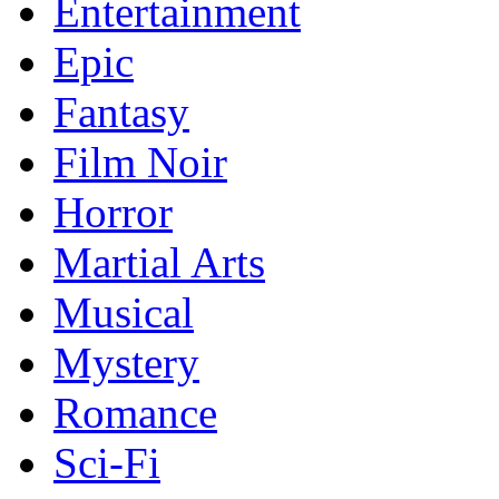
Entertainment
Epic
Fantasy
Film Noir
Horror
Martial Arts
Musical
Mystery
Romance
Sci-Fi