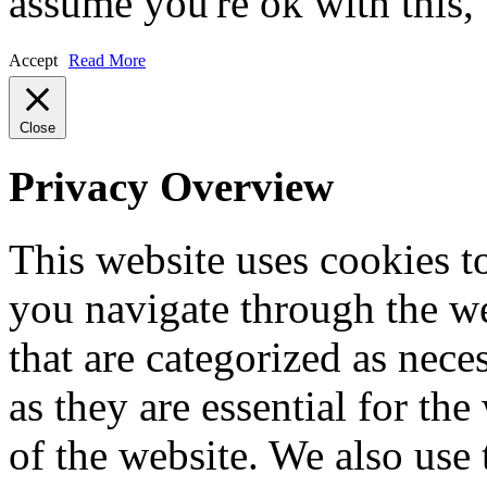
assume you're ok with this,
Accept
Read More
Close
Privacy Overview
This website uses cookies 
you navigate through the we
that are categorized as nece
as they are essential for the
of the website. We also use 