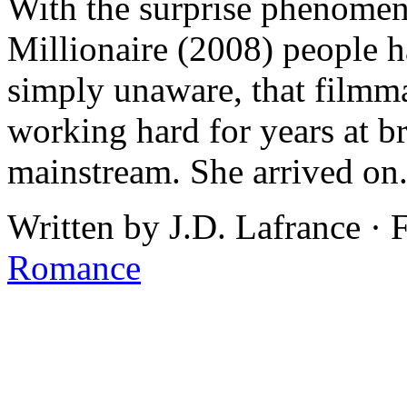
With the surprise phenome
Millionaire (2008) people ha
simply unaware, that filmm
working hard for years at br
mainstream. She arrived on.
Written by J.D. Lafrance ·
Romance