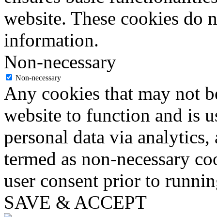
website. These cookies do n
information.
Non-necessary
Non-necessary
Any cookies that may not be
website to function and is us
personal data via analytics,
termed as non-necessary coo
user consent prior to runni
SAVE & ACCEPT