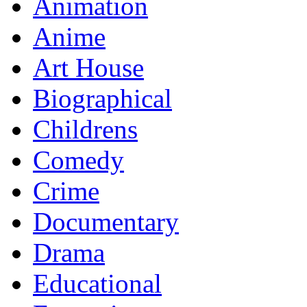
Animation
Anime
Art House
Biographical
Childrens
Comedy
Crime
Documentary
Drama
Educational