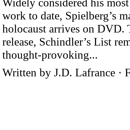
Widely considered his most 
work to date, Spielberg’s m
holocaust arrives on DVD. T
release, Schindler’s List re
thought-provoking...
Written by J.D. Lafrance ·