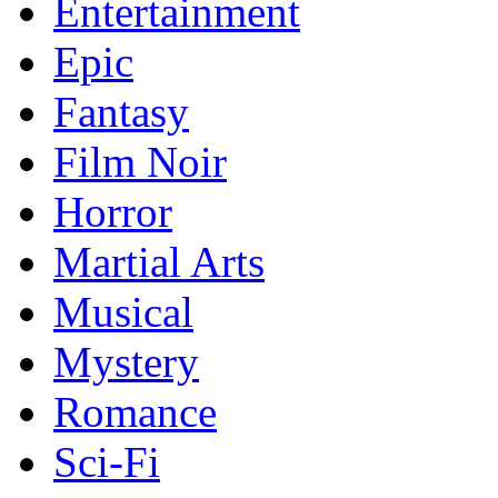
Entertainment
Epic
Fantasy
Film Noir
Horror
Martial Arts
Musical
Mystery
Romance
Sci-Fi