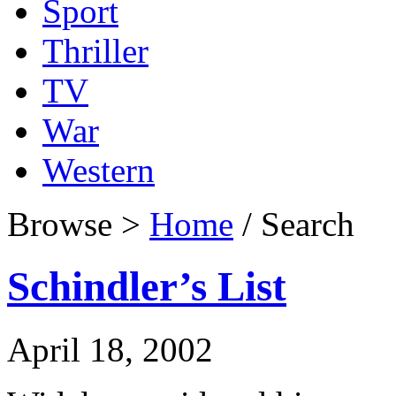
Sport
Thriller
TV
War
Western
Browse >
Home
/ Search
Schindler’s List
April 18, 2002