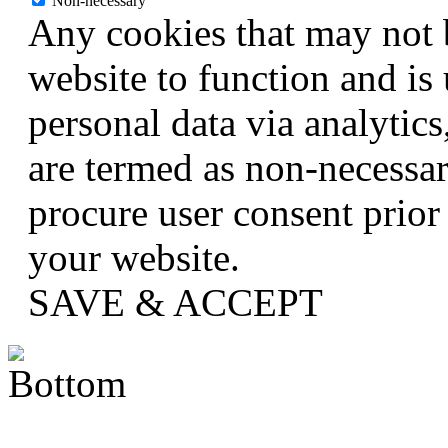
Non-necessary
Any cookies that may not b
website to function and is 
personal data via analytic
are termed as non-necessar
procure user consent prior
your website.
SAVE & ACCEPT