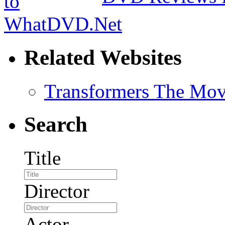
Related Websites
Transformers The Mov
Search
Title
Director
Actor