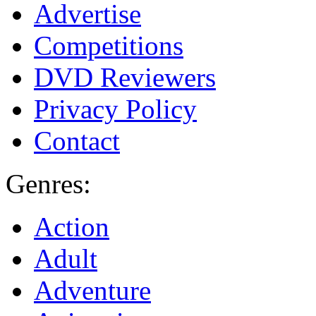
Advertise
Competitions
DVD Reviewers
Privacy Policy
Contact
Genres:
Action
Adult
Adventure