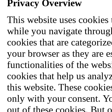
Privacy Overview
This website uses cookies
while you navigate through
cookies that are categorize
your browser as they are e
functionalities of the webs
cookies that help us anal
this website. These cookie
only with your consent. Yo
out of these cookies. But 