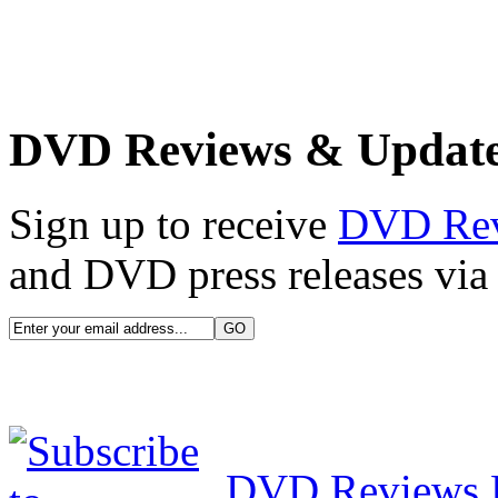
DVD Reviews & Updat
Sign up to receive
DVD Re
and DVD press releases via 
DVD Reviews 