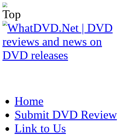
Home
Submit DVD Review
Link to Us