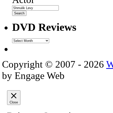
DVD Reviews
DVD
Reviews
Copyright © 2007 - 2026
W
by Engage Web
Close