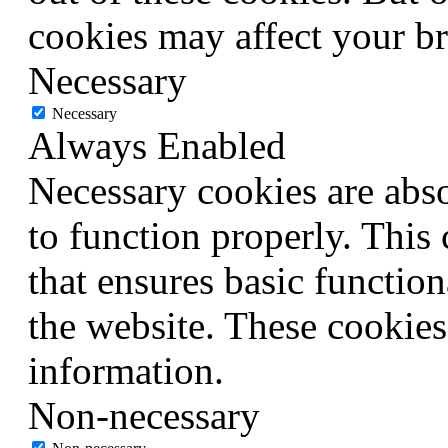
cookies may affect your b
Necessary
Necessary
Always Enabled
Necessary cookies are abso
to function properly. This
that ensures basic function
the website. These cookies
information.
Non-necessary