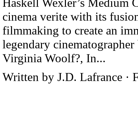
Haskell Wexler’s Medium Co
cinema verite with its fusi
filmmaking to create an imm
legendary cinematographer 
Virginia Woolf?, In...
Written by J.D. Lafrance ·