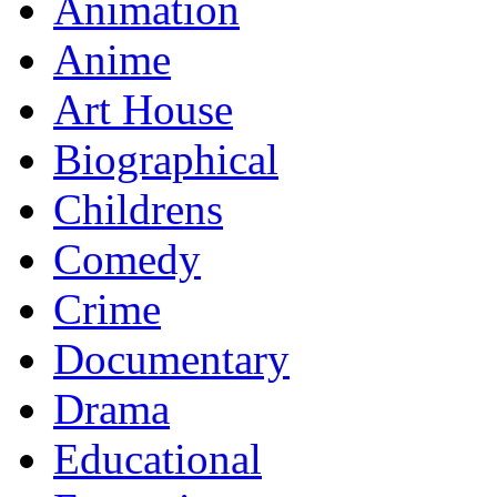
Animation
Anime
Art House
Biographical
Childrens
Comedy
Crime
Documentary
Drama
Educational