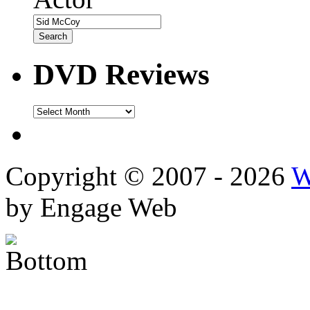
DVD Reviews
DVD
Reviews
Copyright © 2007 - 2026
W
by Engage Web