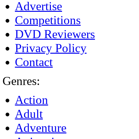
Advertise
Competitions
DVD Reviewers
Privacy Policy
Contact
Genres:
Action
Adult
Adventure