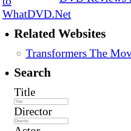
Related Websites
Transformers The Mov
Search
Title
Director
Actor