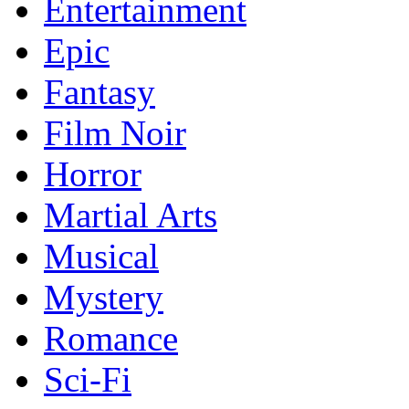
Entertainment
Epic
Fantasy
Film Noir
Horror
Martial Arts
Musical
Mystery
Romance
Sci-Fi