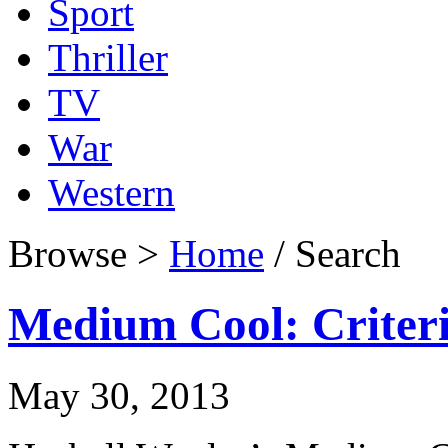
Sport
Thriller
TV
War
Western
Browse >
Home
/ Search
Medium Cool: Criteri
May 30, 2013