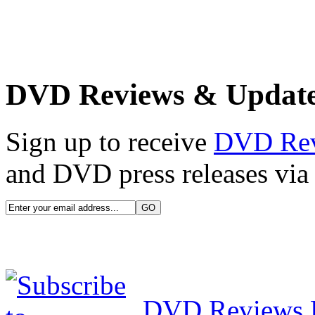
DVD Reviews & Updat
Sign up to receive
DVD Re
and DVD press releases via 
DVD Reviews 