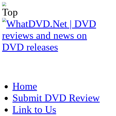
Home
Submit DVD Review
Link to Us