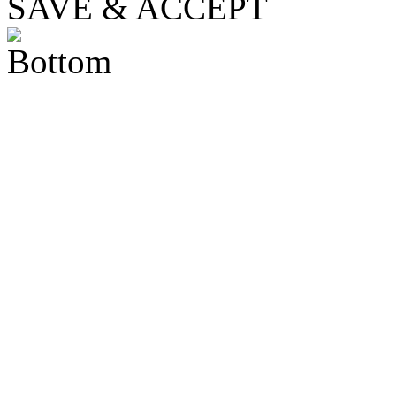
SAVE & ACCEPT