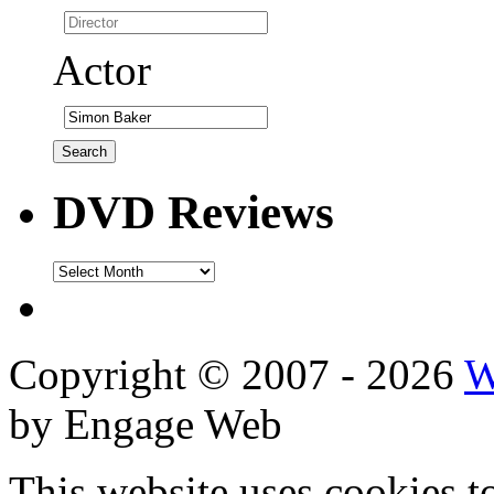
Actor
DVD Reviews
DVD
Reviews
Copyright © 2007 - 2026
W
by Engage Web
This website uses cookies t