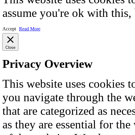
assume you're ok with this,
Accept
Read More
Close
Privacy Overview
This website uses cookies 
you navigate through the we
that are categorized as nece
as they are essential for the