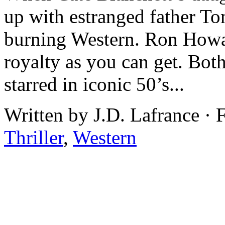
up with estranged father T
burning Western. Ron Howar
royalty as you can get. Both
starred in iconic 50’s...
Written by J.D. Lafrance · 
Thriller
,
Western