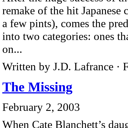
remake of the hit Japanese c
a few pints), comes the pred
into two categories: ones th
on...
Written by J.D. Lafrance ·
The Missing
February 2, 2003
When Cate Blanchett’s daug