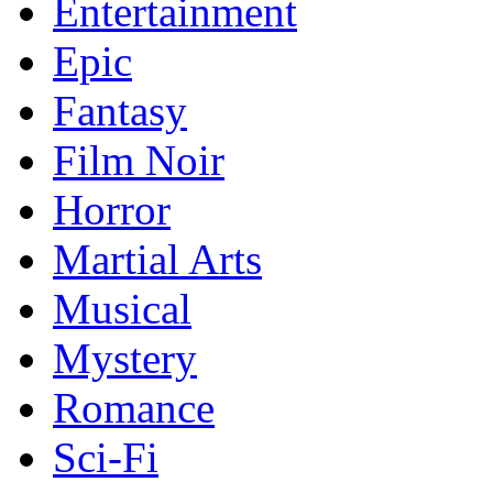
Entertainment
Epic
Fantasy
Film Noir
Horror
Martial Arts
Musical
Mystery
Romance
Sci-Fi