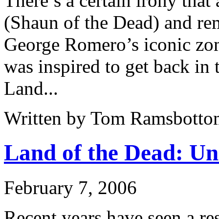
There’s a certain irony that
(Shaun of the Dead) and re
George Romero’s iconic zo
was inspired to get back in 
Land...
Written by Tom Ramsbotto
Land of the Dead: Un
February 7, 2006
Recent years have seen a re