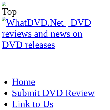
Home
Submit DVD Review
Link to Us