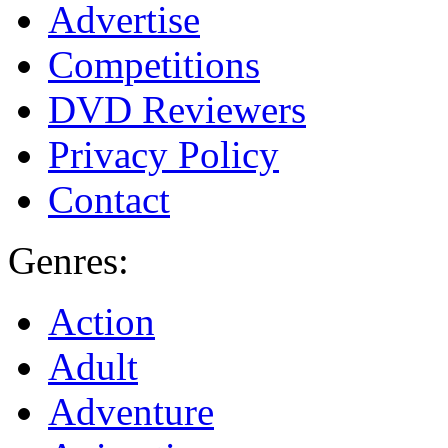
Advertise
Competitions
DVD Reviewers
Privacy Policy
Contact
Genres:
Action
Adult
Adventure