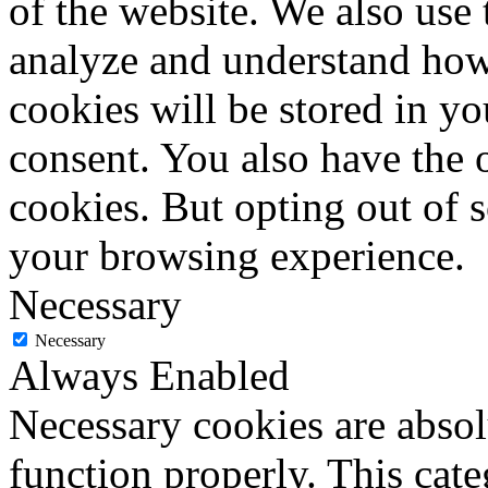
of the website. We also use 
analyze and understand how
cookies will be stored in y
consent. You also have the o
cookies. But opting out of 
your browsing experience.
Necessary
Necessary
Always Enabled
Necessary cookies are absolu
function properly. This cat