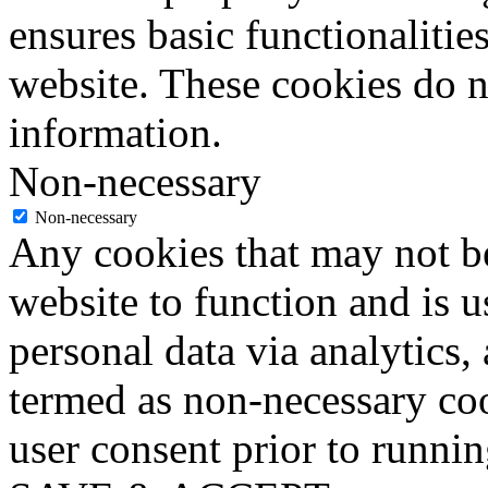
ensures basic functionalities
website. These cookies do n
information.
Non-necessary
Non-necessary
Any cookies that may not be
website to function and is us
personal data via analytics,
termed as non-necessary coo
user consent prior to runni