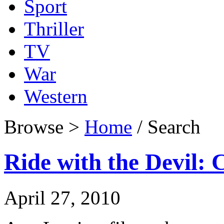
Sport
Thriller
TV
War
Western
Browse >
Home
/ Search
Ride with the Devil: 
April 27, 2010