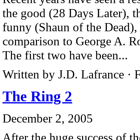
the good (28 Days Later), t
funny (Shaun of the Dead), 
comparison to George A. Ro
The first two have been...
Written by J.D. Lafrance · 
The Ring 2
December 2, 2005
After the huge success of t