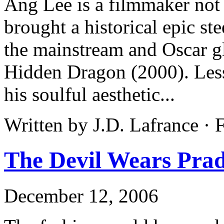
Ang Lee is a filmmaker not 
brought a historical epic ste
the mainstream and Oscar g
Hidden Dragon (2000). Less 
his soulful aesthetic...
Written by J.D. Lafrance ·
The Devil Wears Pra
December 12, 2006