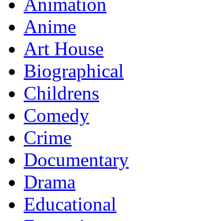
Animation
Anime
Art House
Biographical
Childrens
Comedy
Crime
Documentary
Drama
Educational