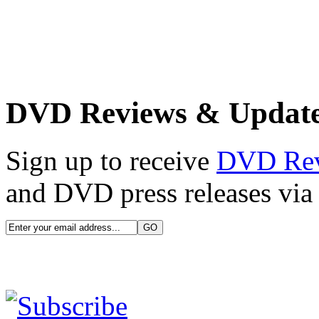
DVD Reviews & Updat
Sign up to receive
DVD Re
and DVD press releases via 