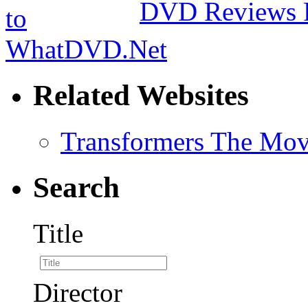
DVD Reviews 
Related Websites
Transformers The Mov
Search
Title
Director