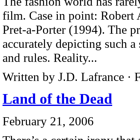
The fashion world has rarel
film. Case in point: Robert
Pret-a-Porter (1994). The p
accurately depicting such a 
and rules. Reality...
Written by J.D. Lafrance ·
Land of the Dead
February 21, 2006