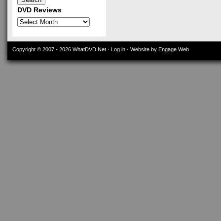
DVD Reviews
DVD
Reviews
Copyright © 2007 - 2026
WhatDVD.Net
·
Log in
· Website by Engage Web