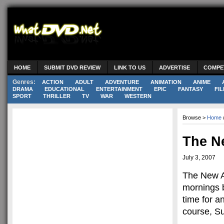
HOME
SUBMIT DVD REVIEW
LINK TO US
ADVERTISE
COMPE
Genres:
ACTION
ADULT
ADVENTURE
ANIMATION
ANIME
DRAMA
EDUCATIONAL
ENTERTAINMENT
EPIC
FANTASY
FIL
SPORT
THRILLER
TV
WAR
WESTERN
Browse >
Home
The N
July 3, 2007
The New A
mornings 
time for a
course, S