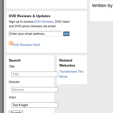
Written by
DVD Reviews & Updates
Sign up to receive
DVD Reviews
, DVD news
and DVD press releases via email.
DVD Reviews Feed
Search
Related
Websites
Title
Transformers The
Movie
Director
Actor