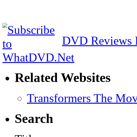
DVD Reviews 
Related Websites
Transformers The Mov
Search