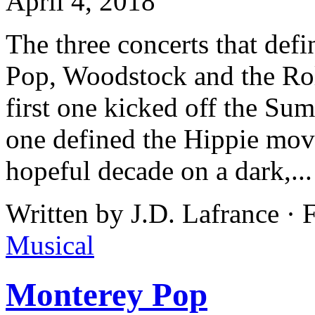
April 4, 2018
The three concerts that de
Pop, Woodstock and the Rol
first one kicked off the Su
one defined the Hippie mov
hopeful decade on a dark,..
Written by J.D. Lafrance ·
Musical
Monterey Pop