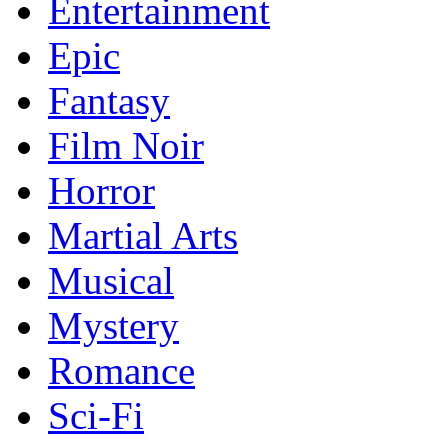
Entertainment
Epic
Fantasy
Film Noir
Horror
Martial Arts
Musical
Mystery
Romance
Sci-Fi