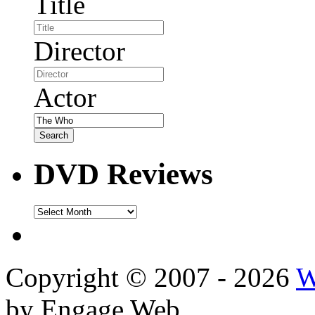
Title
Director
Actor
DVD Reviews
DVD
Reviews
Copyright © 2007 - 2026
W
by Engage Web