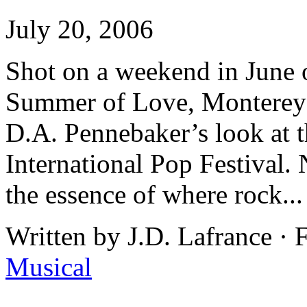
July 20, 2006
Shot on a weekend in June o
Summer of Love, Monterey
D.A. Pennebaker’s look at t
International Pop Festival. 
the essence of where rock..
Written by J.D. Lafrance ·
Musical