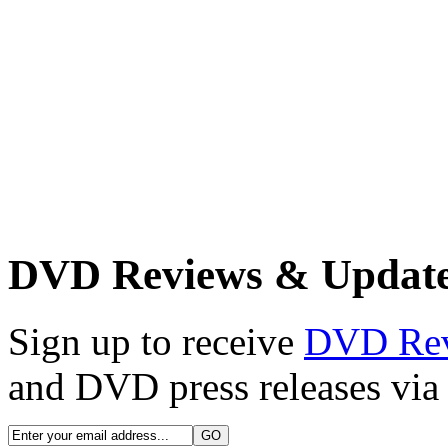
DVD Reviews & Updat
Sign up to receive
DVD Re
and DVD press releases via 