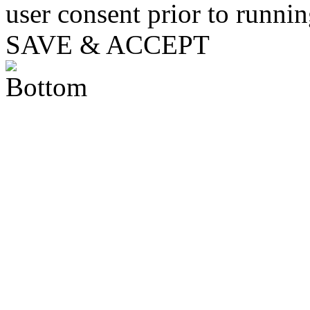
user consent prior to runni
SAVE & ACCEPT