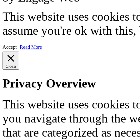
This website uses cookies t
assume you're ok with this,
Accept
Read More
Close
Privacy Overview
This website uses cookies 
you navigate through the we
that are categorized as nece