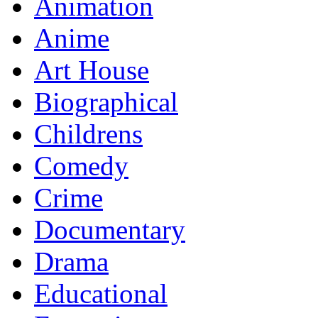
Animation
Anime
Art House
Biographical
Childrens
Comedy
Crime
Documentary
Drama
Educational