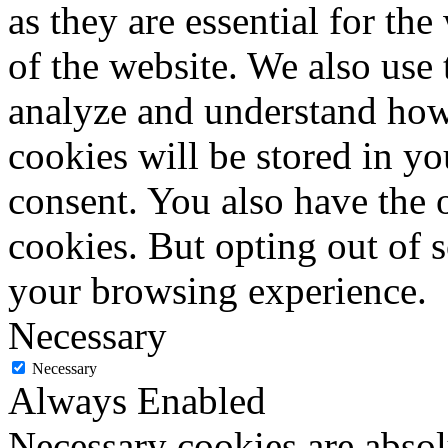
as they are essential for the
of the website. We also use 
analyze and understand how
cookies will be stored in y
consent. You also have the o
cookies. But opting out of 
your browsing experience.
Necessary
Necessary
Always Enabled
Necessary cookies are absolu