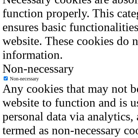
function properly. This cat
ensures basic functionalities
website. These cookies do n
information.
Non-necessary
Non-necessary
Any cookies that may not be
website to function and is us
personal data via analytics,
termed as non-necessary coo