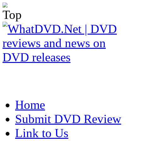
Home
Submit DVD Review
Link to Us