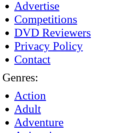
Advertise
Competitions
DVD Reviewers
Privacy Policy
Contact
Genres:
Action
Adult
Adventure