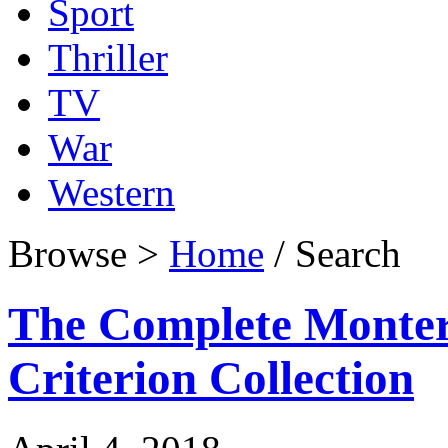
Sport
Thriller
TV
War
Western
Browse >
Home
/ Search
The Complete Montere
Criterion Collection