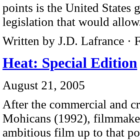
points is the United States 
legislation that would allow
Written by J.D. Lafrance · 
Heat: Special Edition
August 21, 2005
After the commercial and cri
Mohicans (1992), filmmake
ambitious film up to that po