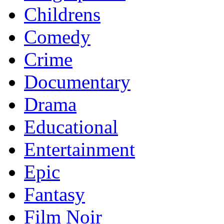
Childrens
Comedy
Crime
Documentary
Drama
Educational
Entertainment
Epic
Fantasy
Film Noir