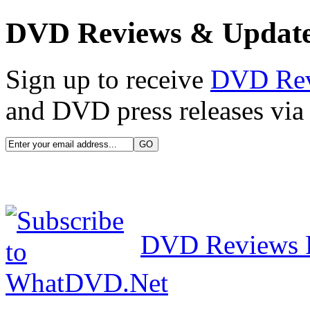
DVD Reviews & Updat
Sign up to receive
DVD Re
and DVD press releases via 
DVD Reviews 