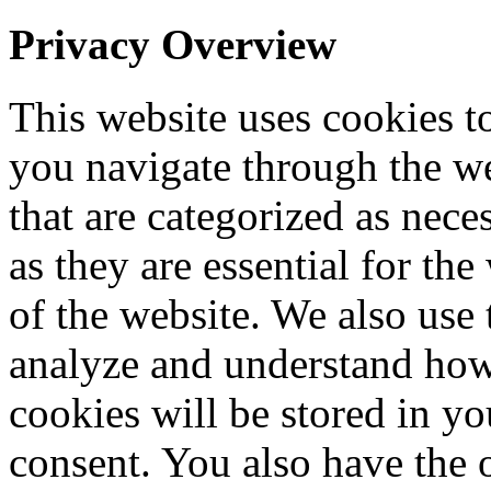
Privacy Overview
This website uses cookies 
you navigate through the we
that are categorized as nece
as they are essential for the
of the website. We also use 
analyze and understand how
cookies will be stored in y
consent. You also have the o