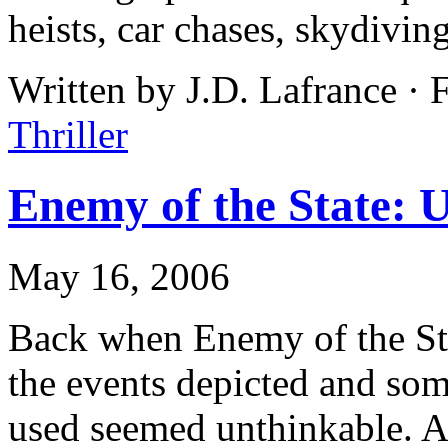
heists, car chases, skydiving
Written by J.D. Lafrance · 
Thriller
Enemy of the State: 
May 16, 2006
Back when Enemy of the Sta
the events depicted and som
used seemed unthinkable. Af