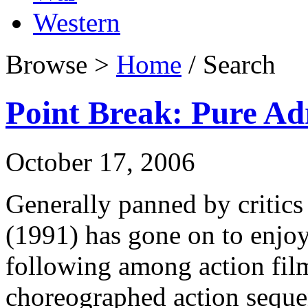
Western
Browse >
Home
/ Search
Point Break: Pure Ad
October 17, 2006
Generally panned by critics 
(1991) has gone on to enjoy
following among action film
choreographed action seque