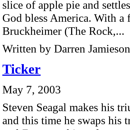
slice of apple pie and set
God bless America. With a 
Bruckheimer (The Rock,...
Written by Darren Jamieson
Ticker
May 7, 2003
Steven Seagal makes his tr
and this time he swaps his t