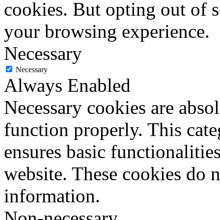
cookies. But opting out of 
your browsing experience.
Necessary
Necessary
Always Enabled
Necessary cookies are absolu
function properly. This cat
ensures basic functionalities
website. These cookies do n
information.
Non-necessary