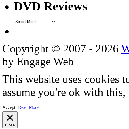
DVD Reviews
DVD
Reviews
Copyright © 2007 - 2026
W
by Engage Web
This website uses cookies t
assume you're ok with this,
Accept
Read More
Close