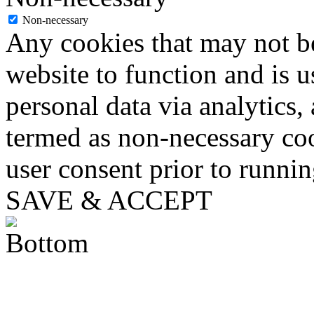
Non-necessary
Any cookies that may not be
website to function and is us
personal data via analytics,
termed as non-necessary coo
user consent prior to runni
SAVE & ACCEPT