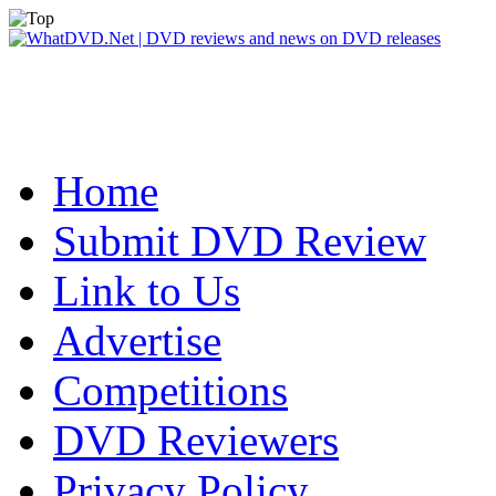
Home
Submit DVD Review
Link to Us
Advertise
Competitions
DVD Reviewers
Privacy Policy