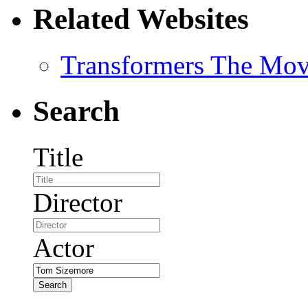
Related Websites
Transformers The Mov
Search
Title
Director
Actor