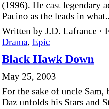
(1996). He cast legendary a
Pacino as the leads in what.
Written by J.D. Lafrance · 
Drama
,
Epic
Black Hawk Down
May 25, 2003
For the sake of uncle Sam, 
Daz unfolds his Stars and St