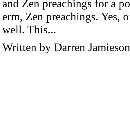
and Zen preachings for a po
erm, Zen preachings. Yes, o
well. This...
Written by Darren Jamieson