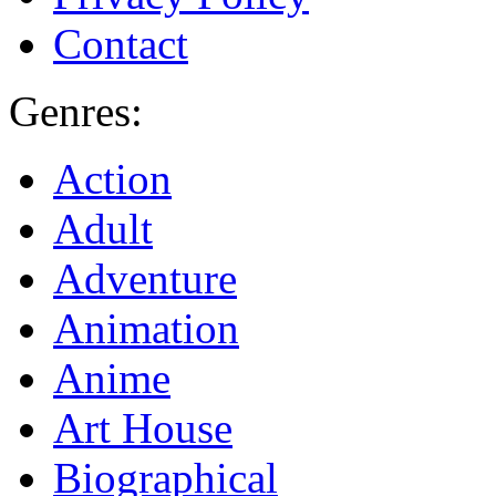
Contact
Genres:
Action
Adult
Adventure
Animation
Anime
Art House
Biographical