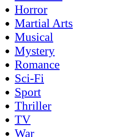
Horror
Martial Arts
Musical
Mystery
Romance
Sci-Fi
Sport
Thriller
TV
War