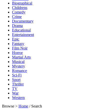
Biographical
Childrens
Comedy
Crime
Documentary
Drama
Educational
Entertainment
Epic
Fantasy
Film Noir
Horror
Martial Arts
Musical
Mystery
Romance
Sci-Fi
Sport
Thriller
TV
War
Western
Browse >
Home
/ Search