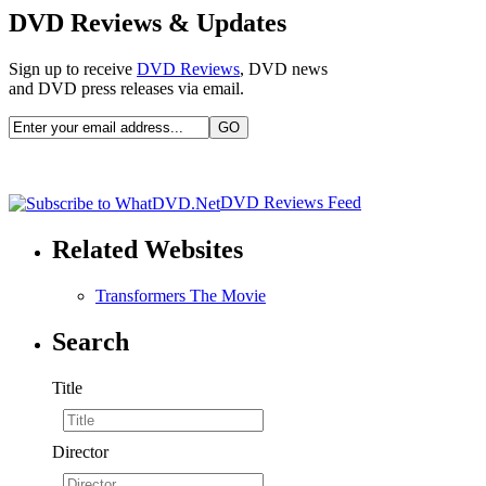
DVD Reviews & Updates
Sign up to receive
DVD Reviews
, DVD news
and DVD press releases via email.
DVD Reviews Feed
Related Websites
Transformers The Movie
Search
Title
Director