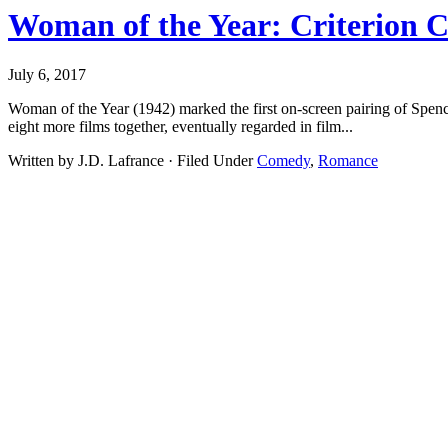
Woman of the Year: Criterion C
July 6, 2017
Woman of the Year (1942) marked the first on-screen pairing of Spe
eight more films together, eventually regarded in film...
Written by J.D. Lafrance · Filed Under
Comedy
,
Romance