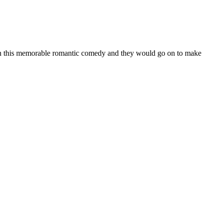
 in this memorable romantic comedy and they would go on to make