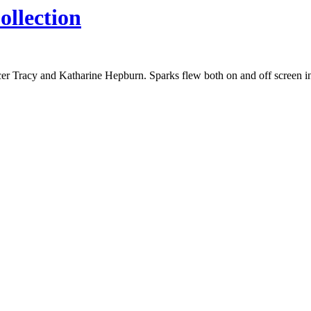
ollection
ncer Tracy and Katharine Hepburn. Sparks flew both on and off screen