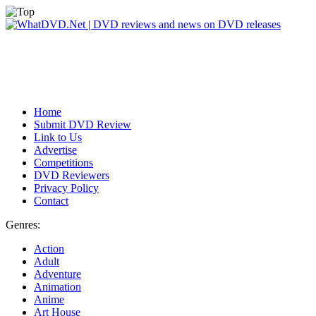
Home
Submit DVD Review
Link to Us
Advertise
Competitions
DVD Reviewers
Privacy Policy
Contact
Genres:
Action
Adult
Adventure
Animation
Anime
Art House