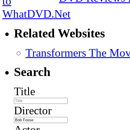
Related Websites
Transformers The Mov
Search
Title
Director
Actor