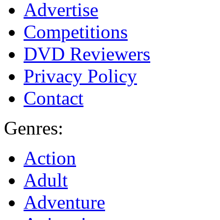
Advertise
Competitions
DVD Reviewers
Privacy Policy
Contact
Genres:
Action
Adult
Adventure