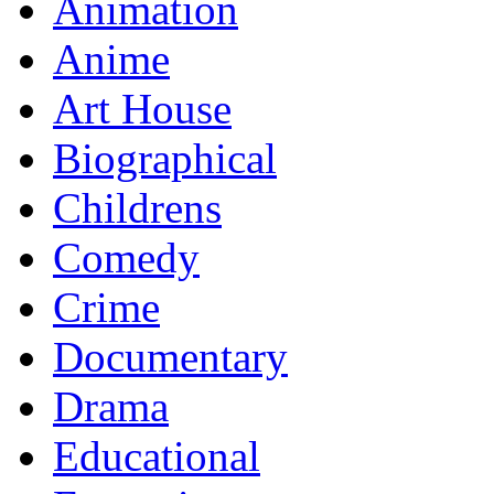
Animation
Anime
Art House
Biographical
Childrens
Comedy
Crime
Documentary
Drama
Educational