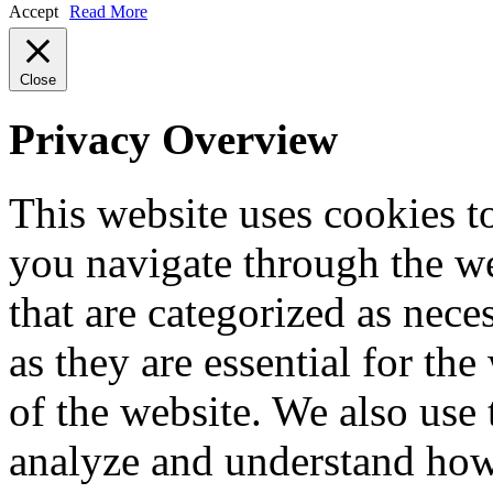
Accept
Read More
Close
Privacy Overview
This website uses cookies 
you navigate through the we
that are categorized as nece
as they are essential for the
of the website. We also use 
analyze and understand how