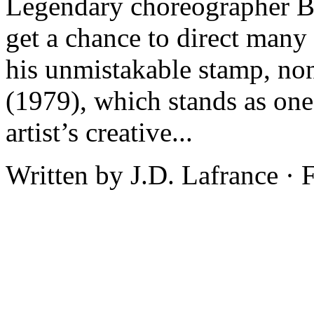
Legendary choreographer Bo
get a chance to direct many 
his unmistakable stamp, non
(1979), which stands as one
artist’s creative...
Written by J.D. Lafrance ·