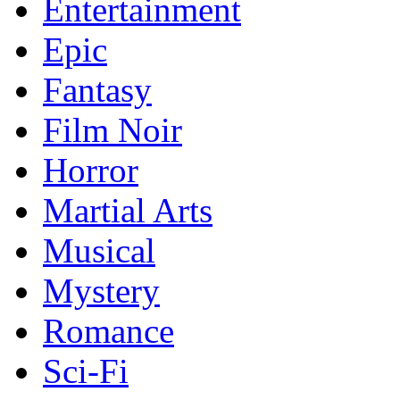
Entertainment
Epic
Fantasy
Film Noir
Horror
Martial Arts
Musical
Mystery
Romance
Sci-Fi