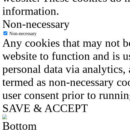
information.
Non-necessary
Non-necessary
Any cookies that may not be
website to function and is us
personal data via analytics,
termed as non-necessary coo
user consent prior to runni
SAVE & ACCEPT