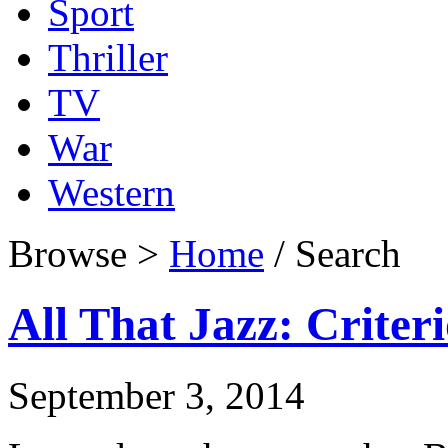
Sport
Thriller
TV
War
Western
Browse >
Home
/ Search
All That Jazz: Criter
September 3, 2014