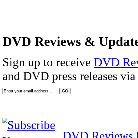
DVD Reviews & Updat
Sign up to receive
DVD Re
and DVD press releases via 
DVD Reviews 