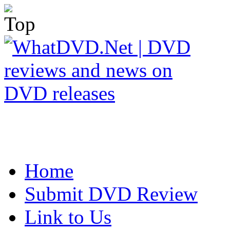
Home
Submit DVD Review
Link to Us