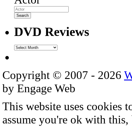
DVD Reviews
DVD
Reviews
Copyright © 2007 - 2026
W
by Engage Web
This website uses cookies t
assume you're ok with this,