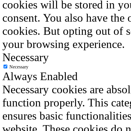
cookies will be stored in y
consent. You also have the o
cookies. But opting out of 
your browsing experience.
Necessary
Necessary
Always Enabled
Necessary cookies are absolu
function properly. This cat
ensures basic functionalities
website. These cookies do n