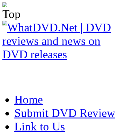
Home
Submit DVD Review
Link to Us