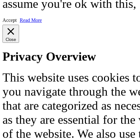
assume you're ok with this,
Accept
Read More
Close
Privacy Overview
This website uses cookies 
you navigate through the we
that are categorized as nece
as they are essential for the
of the website. We also use 