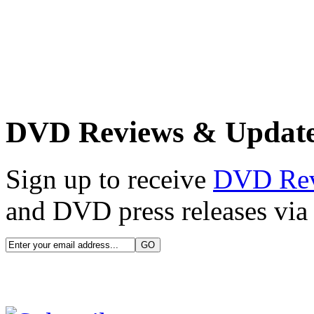
DVD Reviews & Updat
Sign up to receive
DVD Re
and DVD press releases via 