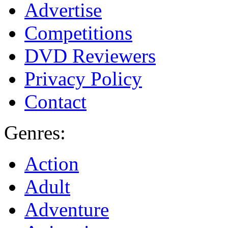
Advertise
Competitions
DVD Reviewers
Privacy Policy
Contact
Genres:
Action
Adult
Adventure