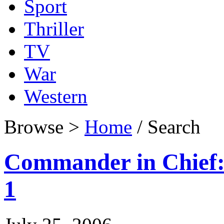
Sport
Thriller
TV
War
Western
Browse >
Home
/ Search
Commander in Chief: 
1