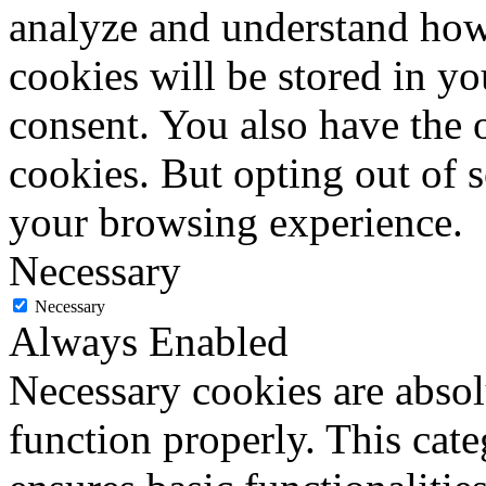
analyze and understand how
cookies will be stored in y
consent. You also have the o
cookies. But opting out of 
your browsing experience.
Necessary
Necessary
Always Enabled
Necessary cookies are absolu
function properly. This cat