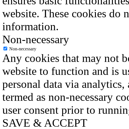
ensures basic functionalities
website. These cookies do n
information.
Non-necessary
Non-necessary
Any cookies that may not be
website to function and is us
personal data via analytics,
termed as non-necessary coo
user consent prior to runni
SAVE & ACCEPT