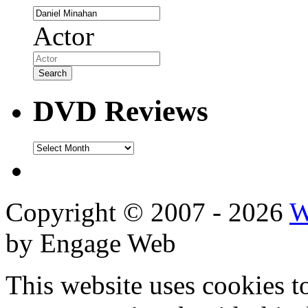
Actor
DVD Reviews
DVD
Reviews
Copyright © 2007 - 2026
W
by Engage Web
This website uses cookies t