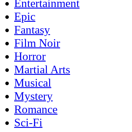
Entertainment
Epic
Fantasy
Film Noir
Horror
Martial Arts
Musical
Mystery
Romance
Sci-Fi