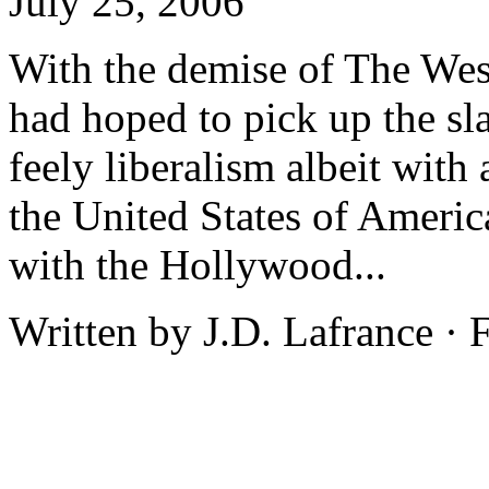
July 25, 2006
With the demise of The We
had hoped to pick up the sl
feely liberalism albeit with 
the United States of Ameri
with the Hollywood...
Written by J.D. Lafrance ·