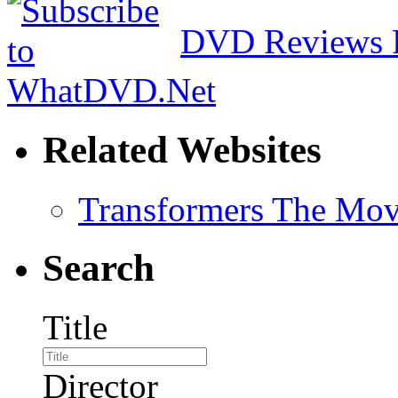
DVD Reviews 
Related Websites
Transformers The Mov
Search
Title
Director