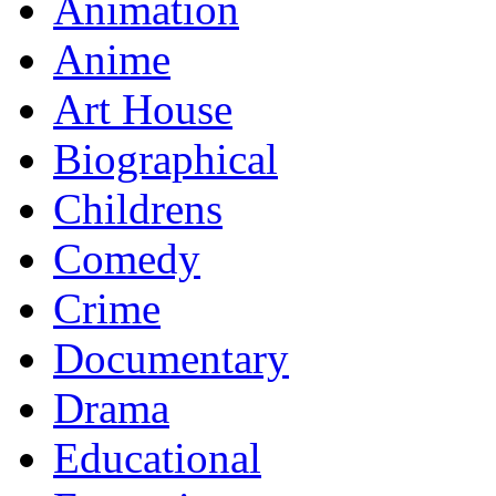
Animation
Anime
Art House
Biographical
Childrens
Comedy
Crime
Documentary
Drama
Educational