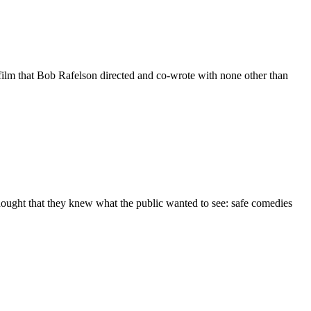
film that Bob Rafelson directed and co-wrote with none other than
thought that they knew what the public wanted to see: safe comedies