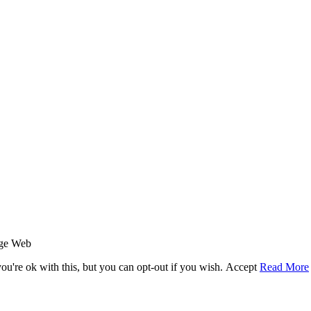
age Web
u're ok with this, but you can opt-out if you wish.
Accept
Read More