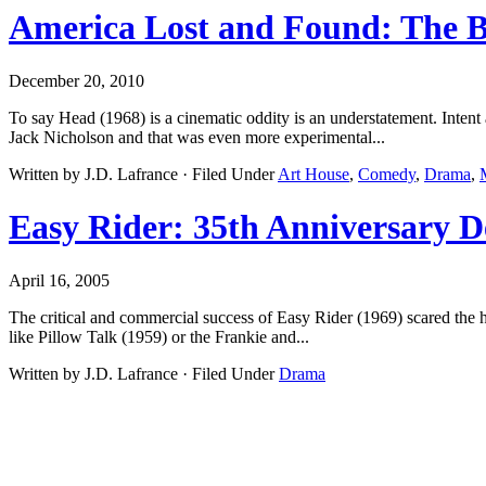
America Lost and Found: The 
December 20, 2010
To say Head (1968) is a cinematic oddity is an understatement. Inten
Jack Nicholson and that was even more experimental...
Written by J.D. Lafrance · Filed Under
Art House
,
Comedy
,
Drama
,
Easy Rider: 35th Anniversary D
April 16, 2005
The critical and commercial success of Easy Rider (1969) scared the h
like Pillow Talk (1959) or the Frankie and...
Written by J.D. Lafrance · Filed Under
Drama