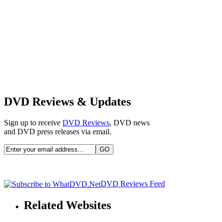
DVD Reviews & Updates
Sign up to receive
DVD Reviews
, DVD news
and DVD press releases via email.
DVD Reviews Feed
Related Websites