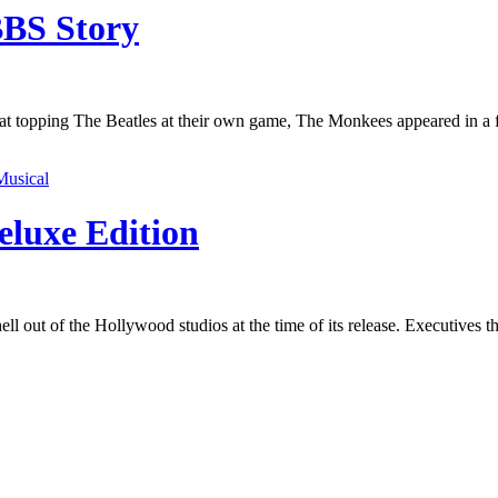
BBS Story
t at topping The Beatles at their own game, The Monkees appeared in a 
Musical
eluxe Edition
ell out of the Hollywood studios at the time of its release. Executives 