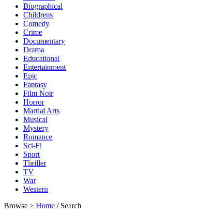
Biographical
Childrens
Comedy
Crime
Documentary
Drama
Educational
Entertainment
Epic
Fantasy
Film Noir
Horror
Martial Arts
Musical
Mystery
Romance
Sci-Fi
Sport
Thriller
TV
War
Western
Browse >
Home
/ Search