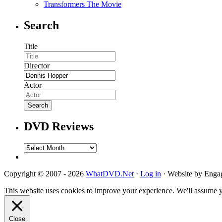
Transformers The Movie
Search
Title
Director
Actor
DVD Reviews
DVD
Reviews
Copyright © 2007 - 2026
WhatDVD.Net
·
Log in
· Website by Eng
This website uses cookies to improve your experience. We'll assume yo
Close