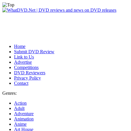
Home
Submit DVD Review
Link to Us
Advertise
Competitions
DVD Reviewers
Privacy Policy
Contact
Genres:
Action
Adult
Adventure
Animation
Anime
Art House