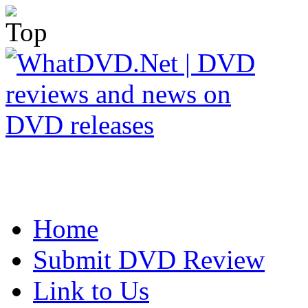
Home
Submit DVD Review
Link to Us