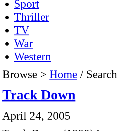
Sport
Thriller
TV
War
Western
Browse >
Home
/ Search
Track Down
April 24, 2005