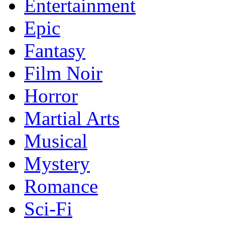
Entertainment
Epic
Fantasy
Film Noir
Horror
Martial Arts
Musical
Mystery
Romance
Sci-Fi