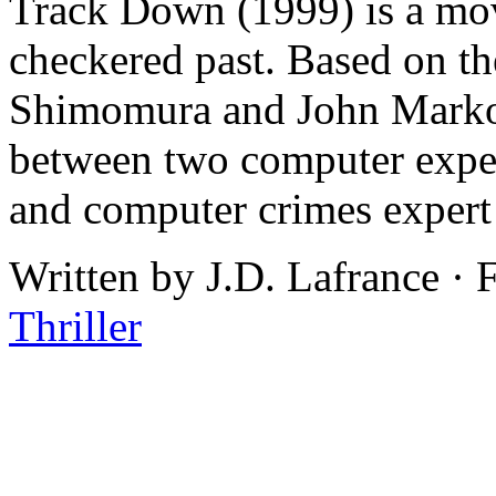
Track Down (1999) is a mov
checkered past. Based on 
Shimomura and John Markoff
between two computer exper
and computer crimes exper
Written by J.D. Lafrance ·
Thriller