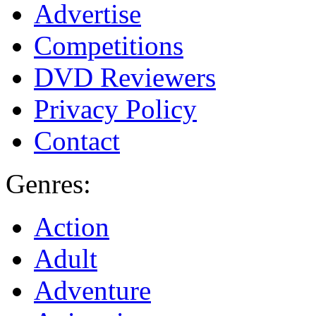
Advertise
Competitions
DVD Reviewers
Privacy Policy
Contact
Genres:
Action
Adult
Adventure