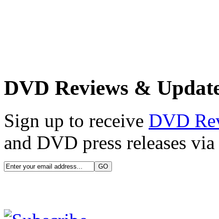
DVD Reviews & Updat
Sign up to receive
DVD Re
and DVD press releases via 