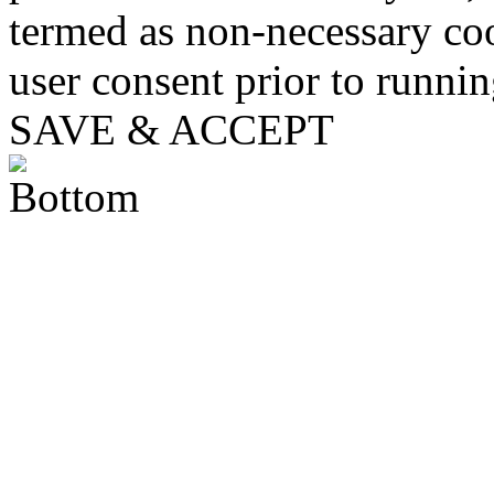
termed as non-necessary coo
user consent prior to runni
SAVE & ACCEPT