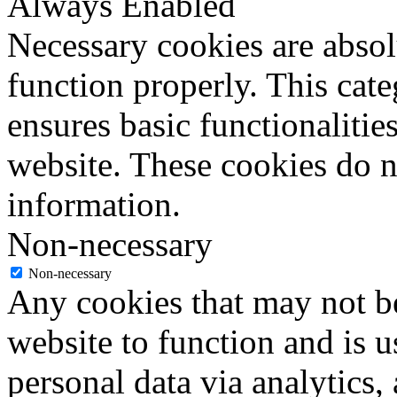
Always Enabled
Necessary cookies are absolu
function properly. This cat
ensures basic functionalities
website. These cookies do n
information.
Non-necessary
Non-necessary
Any cookies that may not be
website to function and is us
personal data via analytics,