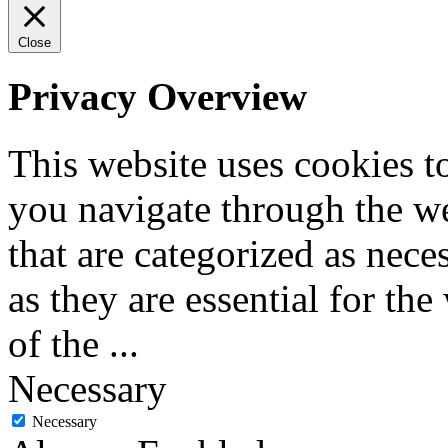
Close
Privacy Overview
This website uses cookies 
you navigate through the we
that are categorized as nece
as they are essential for the
of the
...
Necessary
Necessary