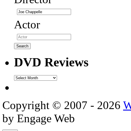
Actor
DVD Reviews
DVD
Reviews
Copyright © 2007 - 2026
W
by Engage Web