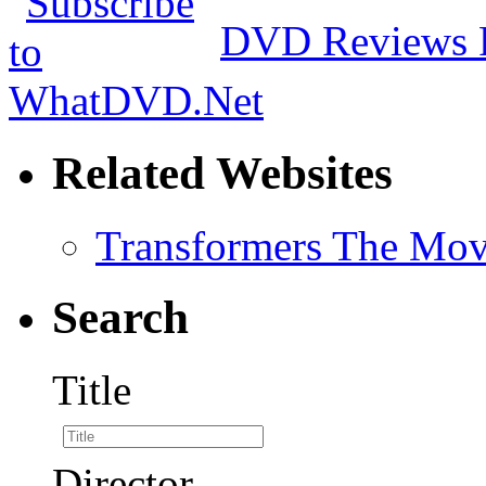
DVD Reviews 
Related Websites
Transformers The Mov
Search
Title
Director