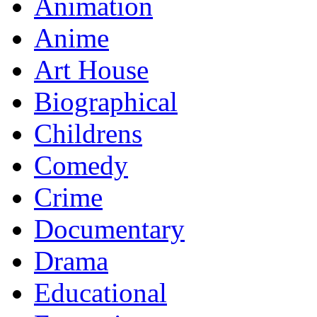
Animation
Anime
Art House
Biographical
Childrens
Comedy
Crime
Documentary
Drama
Educational