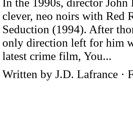
In the 1990s, director John
clever, neo noirs with Red
Seduction (1994). After tho
only direction left for him 
latest crime film, You...
Written by J.D. Lafrance ·