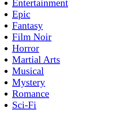
Entertainment
Epic
Fantasy
Film Noir
Horror
Martial Arts
Musical
Mystery
Romance
Sci-Fi