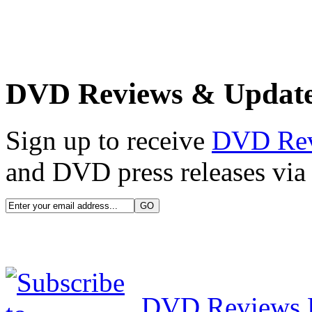
DVD Reviews & Updat
Sign up to receive
DVD Re
and DVD press releases via 
DVD Reviews 