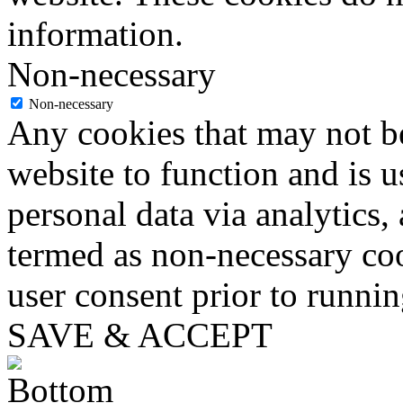
information.
Non-necessary
Non-necessary
Any cookies that may not be
website to function and is us
personal data via analytics,
termed as non-necessary coo
user consent prior to runni
SAVE & ACCEPT