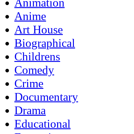
Animation
Anime
Art House
Biographical
Childrens
Comedy
Crime
Documentary
Drama
Educational