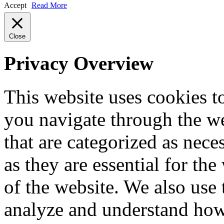
Accept
Read More
Close
Privacy Overview
This website uses cookies 
you navigate through the we
that are categorized as nece
as they are essential for the
of the website. We also use 
analyze and understand how