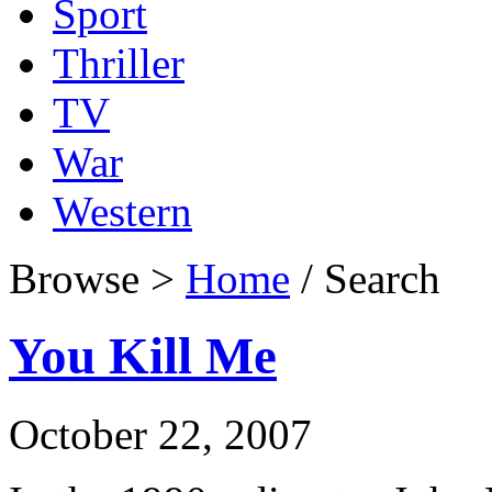
Sport
Thriller
TV
War
Western
Browse >
Home
/ Search
You Kill Me
October 22, 2007