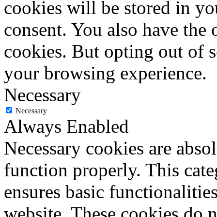
cookies will be stored in y
consent. You also have the o
cookies. But opting out of 
your browsing experience.
Necessary
Necessary
Always Enabled
Necessary cookies are absolu
function properly. This cat
ensures basic functionalities
website. These cookies do n