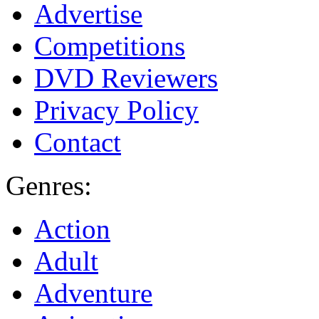
Advertise
Competitions
DVD Reviewers
Privacy Policy
Contact
Genres:
Action
Adult
Adventure