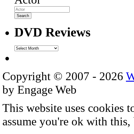
DVD Reviews
DVD
Reviews
Copyright © 2007 - 2026
W
by Engage Web
This website uses cookies t
assume you're ok with this,