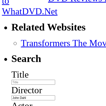
Related Websites
Transformers The Mov
Search
Title
Director
Actor