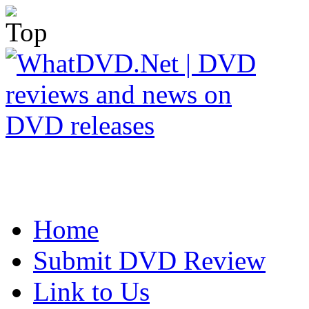
Home
Submit DVD Review
Link to Us