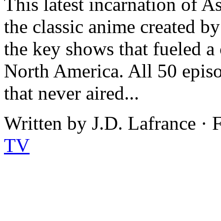
This latest incarnation of A
the classic anime created b
the key shows that fueled a 
North America. All 50 episod
that never aired...
Written by J.D. Lafrance · 
TV