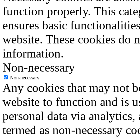
function properly. This cat
ensures basic functionalities
website. These cookies do n
information.
Non-necessary
Non-necessary
Any cookies that may not be
website to function and is us
personal data via analytics,
termed as non-necessary coo