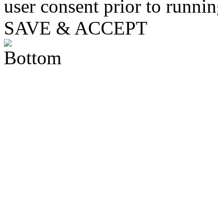
user consent prior to runni
SAVE & ACCEPT