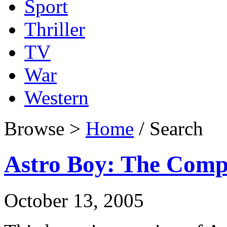
Sport
Thriller
TV
War
Western
Browse >
Home
/ Search
Astro Boy: The Compl
October 13, 2005