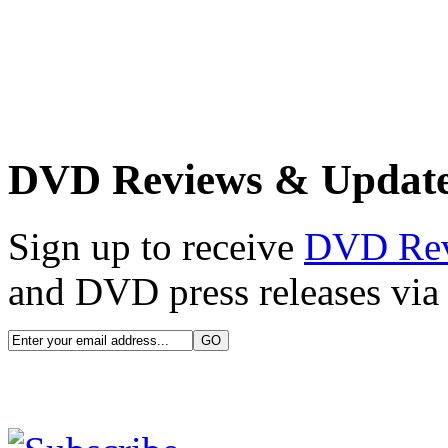
DVD Reviews & Updat
Sign up to receive
DVD Re
and DVD press releases via 