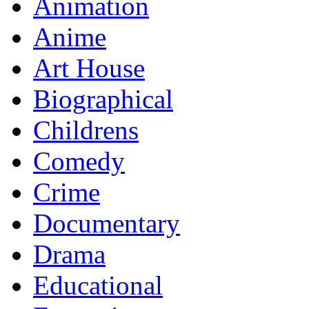
Animation
Anime
Art House
Biographical
Childrens
Comedy
Crime
Documentary
Drama
Educational