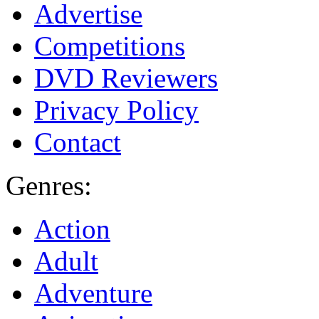
Advertise
Competitions
DVD Reviewers
Privacy Policy
Contact
Genres:
Action
Adult
Adventure