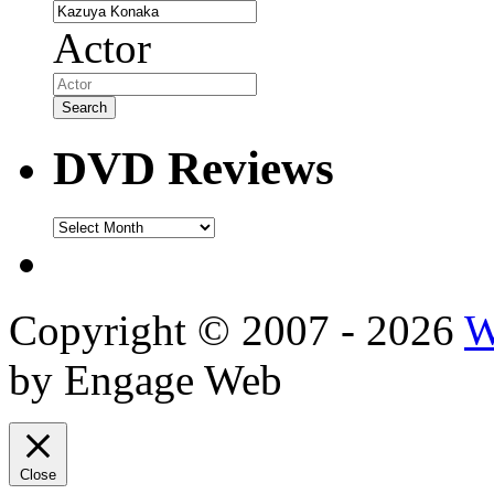
Actor
DVD Reviews
DVD
Reviews
Copyright © 2007 - 2026
W
by Engage Web
Close