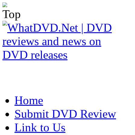
Home
Submit DVD Review
Link to Us