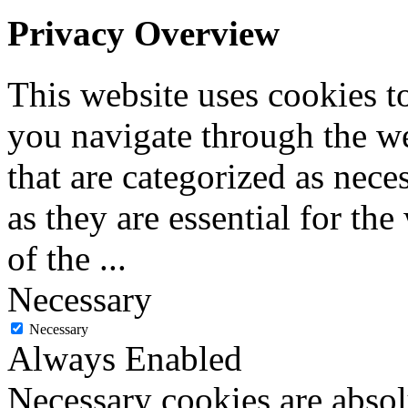
Privacy Overview
This website uses cookies 
you navigate through the we
that are categorized as nece
as they are essential for the
of the
...
Necessary
Necessary
Always Enabled
Necessary cookies are absolu