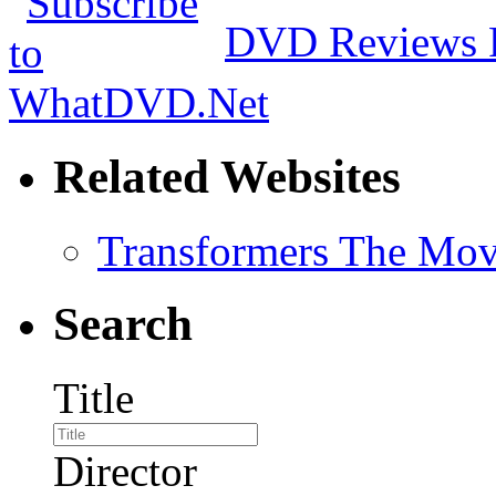
DVD Reviews 
Related Websites
Transformers The Mov
Search
Title
Director