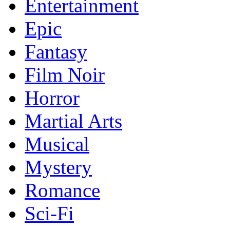
Entertainment
Epic
Fantasy
Film Noir
Horror
Martial Arts
Musical
Mystery
Romance
Sci-Fi