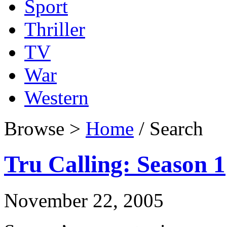
Sport
Thriller
TV
War
Western
Browse >
Home
/ Search
Tru Calling: Season 1
November 22, 2005