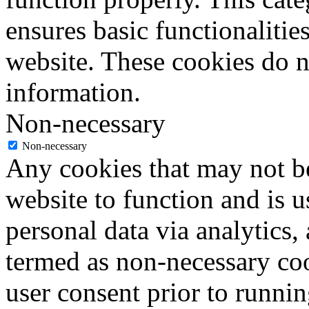
ensures basic functionalities
website. These cookies do n
information.
Non-necessary
Non-necessary
Any cookies that may not be
website to function and is us
personal data via analytics,
termed as non-necessary coo
user consent prior to runni