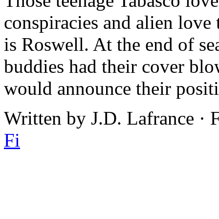
Those teenage Tabasco love
conspiracies and alien love t
is Roswell. At the end of s
buddies had their cover blow
would announce their positi
Written by J.D. Lafrance · 
Fi