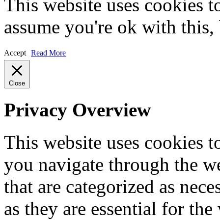
This website uses cookies t
assume you're ok with this,
Accept
Read More
Close
Privacy Overview
This website uses cookies 
you navigate through the we
that are categorized as nece
as they are essential for the