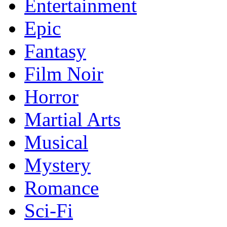
Entertainment
Epic
Fantasy
Film Noir
Horror
Martial Arts
Musical
Mystery
Romance
Sci-Fi