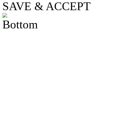
SAVE & ACCEPT