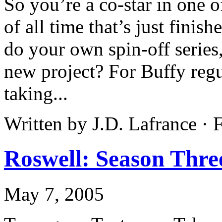
So you’re a co-star in one 
of all time that’s just finis
do your own spin-off series,
new project? For Buffy regu
taking...
Written by J.D. Lafrance ·
Roswell: Season Thre
May 7, 2005