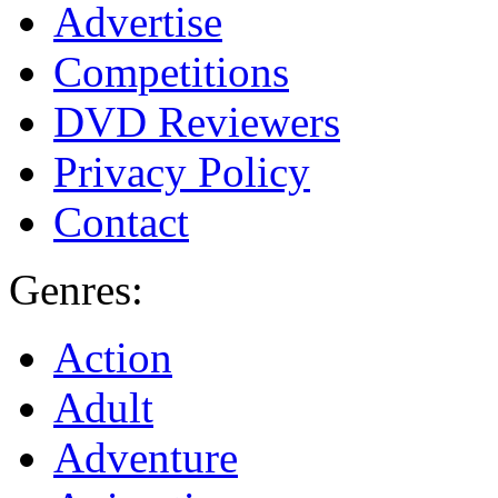
Advertise
Competitions
DVD Reviewers
Privacy Policy
Contact
Genres:
Action
Adult
Adventure