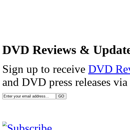
DVD Reviews & Updat
Sign up to receive
DVD Re
and DVD press releases via 