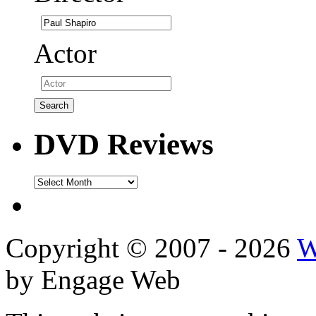
Actor
DVD Reviews
DVD
Reviews
Copyright © 2007 - 2026
W
by Engage Web