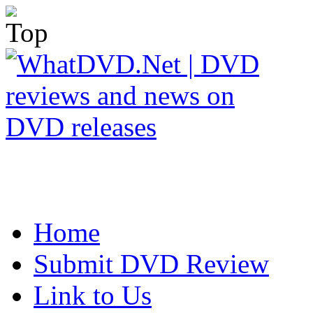
Home
Submit DVD Review
Link to Us