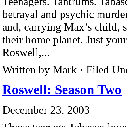
Teenagers. Tantrums. Tabasc
betrayal and psychic murder
and, carrying Max’s child, s
their home planet. Just your
Roswell,...
Written by Mark · Filed U
Roswell: Season Two
December 23, 2003