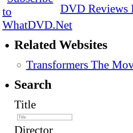
DVD Reviews 
Related Websites
Transformers The Mov
Search
Title
Director