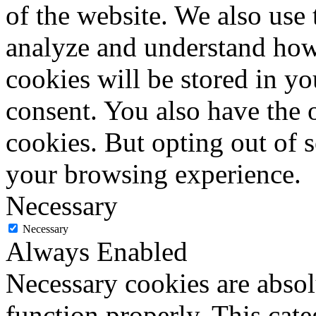
of the website. We also use 
analyze and understand how
cookies will be stored in y
consent. You also have the o
cookies. But opting out of 
your browsing experience.
Necessary
Necessary
Always Enabled
Necessary cookies are absolu
function properly. This cat