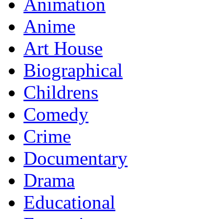
Animation
Anime
Art House
Biographical
Childrens
Comedy
Crime
Documentary
Drama
Educational