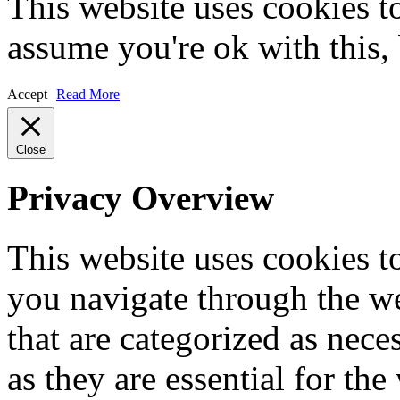
This website uses cookies t
assume you're ok with this,
Accept
Read More
Close
Privacy Overview
This website uses cookies 
you navigate through the we
that are categorized as nece
as they are essential for the