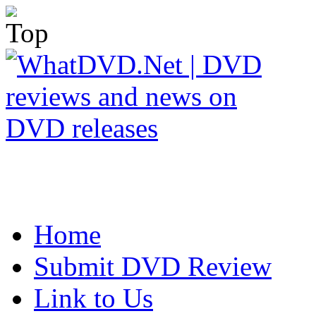
Home
Submit DVD Review
Link to Us