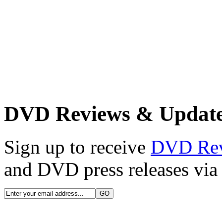
DVD Reviews & Updat
Sign up to receive
DVD Re
and DVD press releases via 