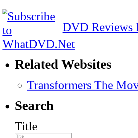
DVD Reviews 
Related Websites
Transformers The Mov
Search
Title