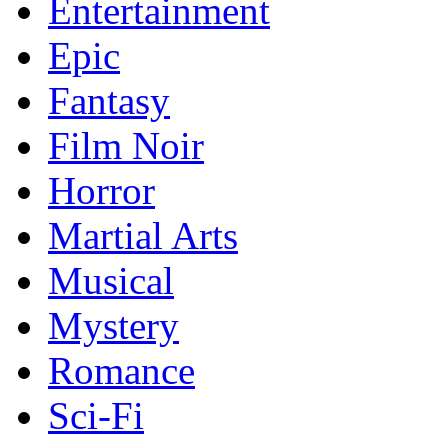
Entertainment
Epic
Fantasy
Film Noir
Horror
Martial Arts
Musical
Mystery
Romance
Sci-Fi