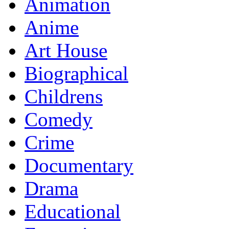
Animation
Anime
Art House
Biographical
Childrens
Comedy
Crime
Documentary
Drama
Educational