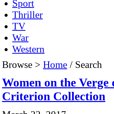
Sport
Thriller
TV
War
Western
Browse >
Home
/ Search
Women on the Verge 
Criterion Collection