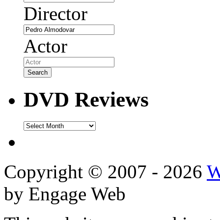
Director
Actor
DVD Reviews
DVD
Reviews
Copyright © 2007 - 2026
W
by Engage Web