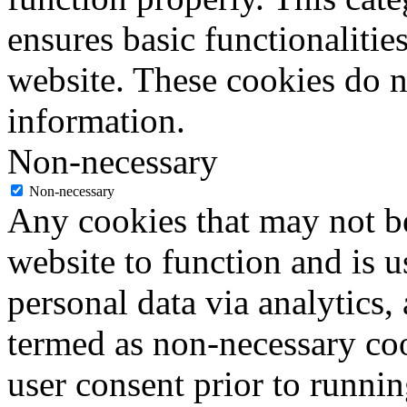
ensures basic functionalities
website. These cookies do n
information.
Non-necessary
Non-necessary
Any cookies that may not be
website to function and is us
personal data via analytics,
termed as non-necessary coo
user consent prior to runni