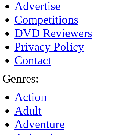
Advertise
Competitions
DVD Reviewers
Privacy Policy
Contact
Genres:
Action
Adult
Adventure