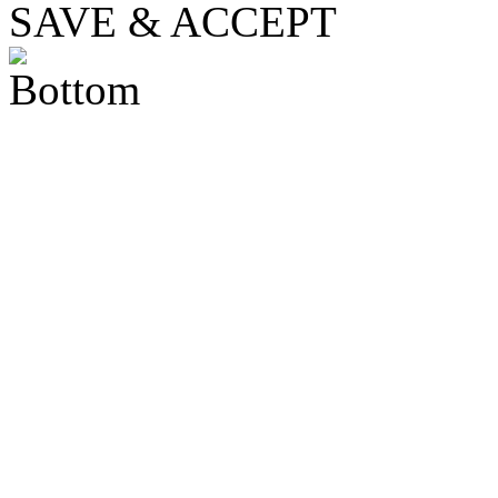
SAVE & ACCEPT