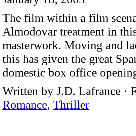
The film within a film scena
Almodovar treatment in this
masterwork. Moving and lac
this has given the great Spa
domestic box office openin
Written by J.D. Lafrance ·
Romance
,
Thriller