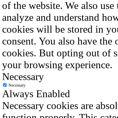
of the website. We also use 
analyze and understand how
cookies will be stored in y
consent. You also have the o
cookies. But opting out of 
your browsing experience.
Necessary
Necessary
Always Enabled
Necessary cookies are absolu
function properly. This cat