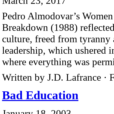
March 23, 2017
Pedro Almodovar’s Women o
Breakdown (1988) reflected
culture, freed from tyrann
leadership, which ushered i
where everything was permi
Written by J.D. Lafrance ·
Bad Education
January 18, 2003