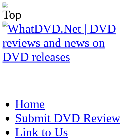
Home
Submit DVD Review
Link to Us