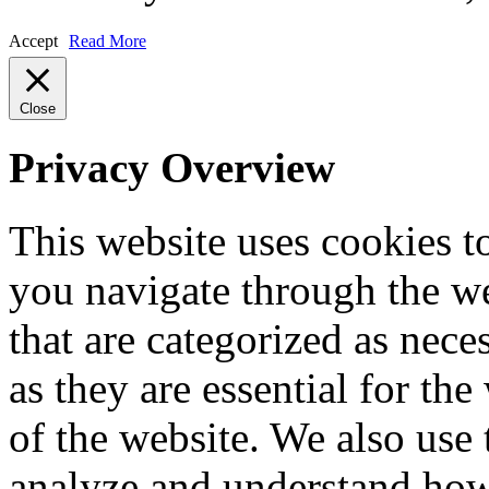
Accept
Read More
Close
Privacy Overview
This website uses cookies 
you navigate through the we
that are categorized as nece
as they are essential for the
of the website. We also use 
analyze and understand how