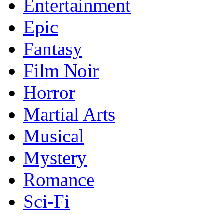
Entertainment
Epic
Fantasy
Film Noir
Horror
Martial Arts
Musical
Mystery
Romance
Sci-Fi