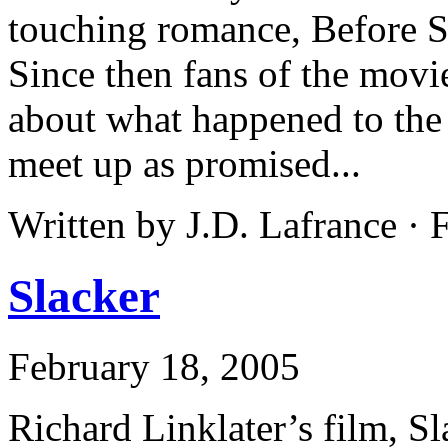
touching romance, Before S
Since then fans of the mov
about what happened to the
meet up as promised...
Written by J.D. Lafrance ·
Slacker
February 18, 2005
Richard Linklater’s film, S