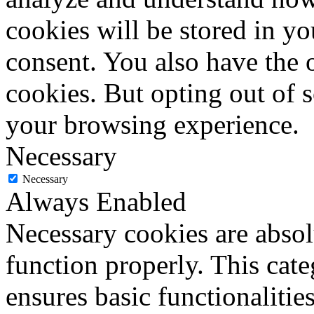
cookies will be stored in y
consent. You also have the o
cookies. But opting out of 
your browsing experience.
Necessary
Necessary
Always Enabled
Necessary cookies are absolu
function properly. This cat
ensures basic functionalities