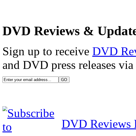
DVD Reviews & Updat
Sign up to receive
DVD Re
and DVD press releases via 
DVD Reviews 