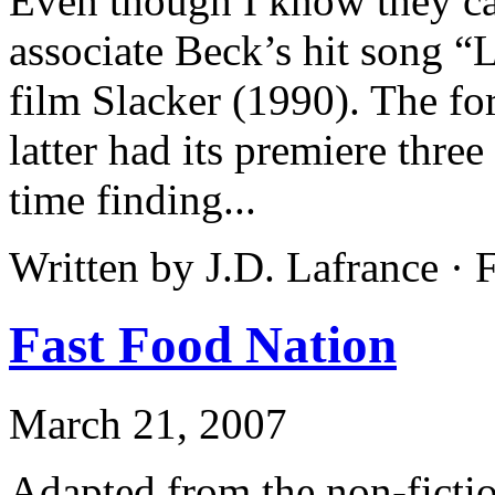
Even though I know they ca
associate Beck’s hit song “
film Slacker (1990). The fo
latter had its premiere three
time finding...
Written by J.D. Lafrance ·
Fast Food Nation
March 21, 2007
Adapted from the non-ficti