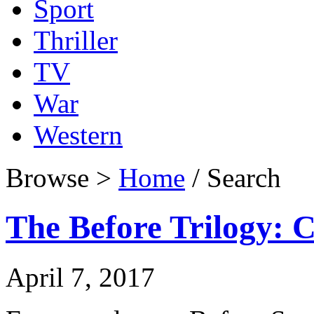
Sport
Thriller
TV
War
Western
Browse >
Home
/ Search
The Before Trilogy: C
April 7, 2017