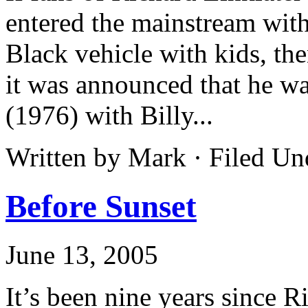
entered the mainstream wit
Black vehicle with kids, th
it was announced that he 
(1976) with Billy...
Written by Mark · Filed U
Before Sunset
June 13, 2005
It’s been nine years since R