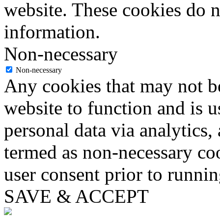
website. These cookies do n
information.
Non-necessary
Non-necessary
Any cookies that may not be
website to function and is us
personal data via analytics,
termed as non-necessary coo
user consent prior to runni
SAVE & ACCEPT