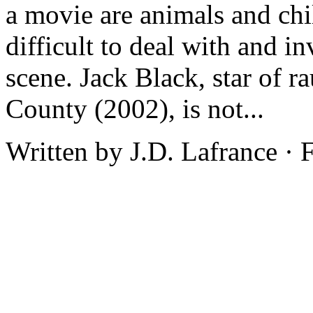
a movie are animals and chi
difficult to deal with and i
scene. Jack Black, star of 
County (2002), is not...
Written by J.D. Lafrance ·