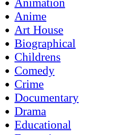
Animation
Anime
Art House
Biographical
Childrens
Comedy
Crime
Documentary
Drama
Educational