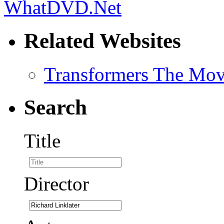
Related Websites
Transformers The Mov
Search
Title
Director