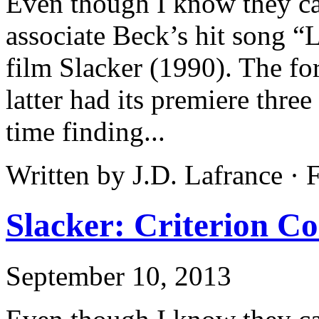
Even though I know they ca
associate Beck’s hit song “
film Slacker (1990). The fo
latter had its premiere three
time finding...
Written by J.D. Lafrance ·
Slacker: Criterion Co
September 10, 2013