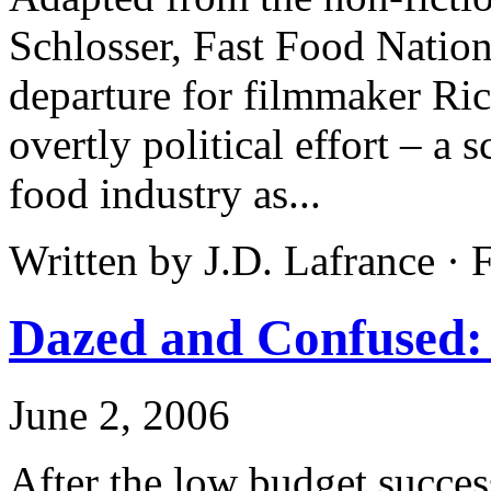
Schlosser, Fast Food Nation
departure for filmmaker Rich
overtly political effort – a 
food industry as...
Written by J.D. Lafrance ·
Dazed and Confused: 
June 2, 2006
After the low budget succes