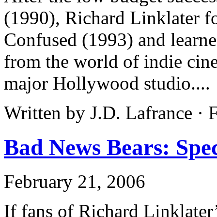
(1990), Richard Linklater f
Confused (1993) and learne
from the world of indie cin
major Hollywood studio....
Written by J.D. Lafrance ·
Bad News Bears: Speci
February 21, 2006
If fans of Richard Linklate