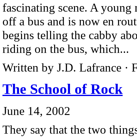
fascinating scene. A young 
off a bus and is now en rou
begins telling the cabby ab
riding on the bus, which...
Written by J.D. Lafrance ·
The School of Rock
June 14, 2002
They say that the two thin