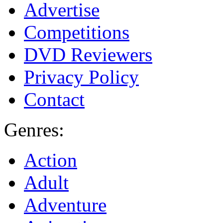
Advertise
Competitions
DVD Reviewers
Privacy Policy
Contact
Genres:
Action
Adult
Adventure