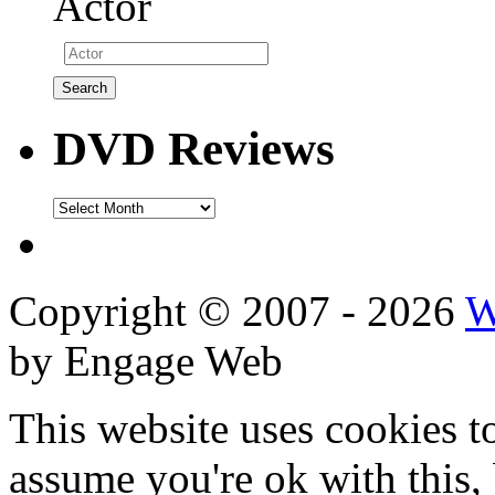
Actor
DVD Reviews
DVD
Reviews
Copyright © 2007 - 2026
W
by Engage Web
This website uses cookies t
assume you're ok with this,