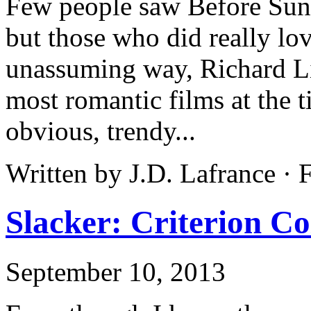
Few people saw Before Sunr
but those who did really lov
unassuming way, Richard Lin
most romantic films at the t
obvious, trendy...
Written by J.D. Lafrance ·
Slacker: Criterion Co
September 10, 2013