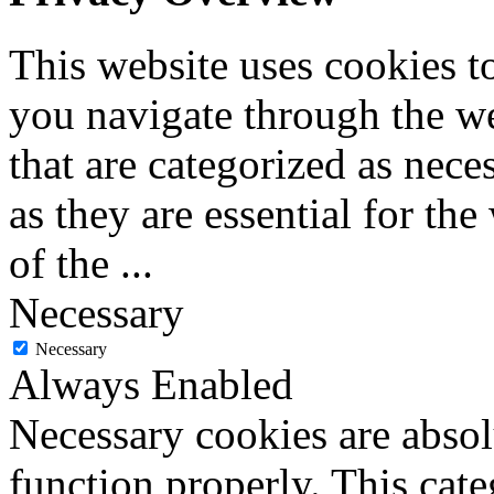
This website uses cookies 
you navigate through the we
that are categorized as nece
as they are essential for the
of the
...
Necessary
Necessary
Always Enabled
Necessary cookies are absolu
function properly. This cat