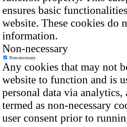
ensures basic functionalities
website. These cookies do n
information.
Non-necessary
Non-necessary
Any cookies that may not be
website to function and is us
personal data via analytics,
termed as non-necessary coo
user consent prior to runni