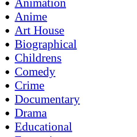
Animation
Anime
Art House
Biographical
Childrens
Comedy
Crime
Documentary
Drama
Educational