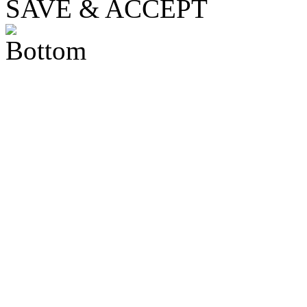
SAVE & ACCEPT