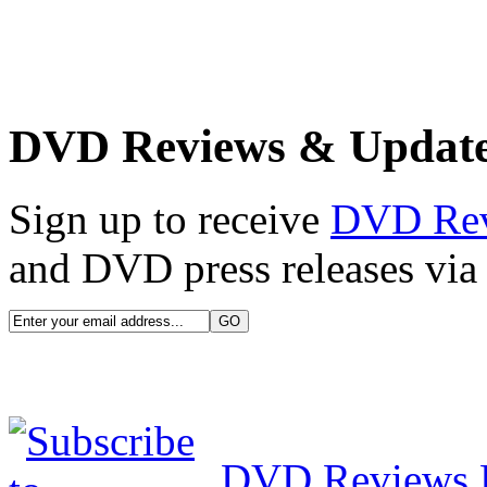
DVD Reviews & Updat
Sign up to receive
DVD Re
and DVD press releases via 
DVD Reviews 