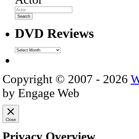
DVD Reviews
DVD
Reviews
Copyright © 2007 - 2026
W
by Engage Web
Close
Privacy Overview