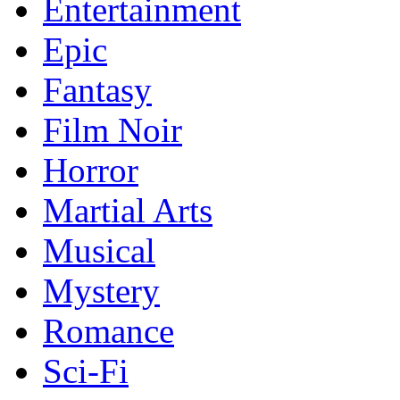
Entertainment
Epic
Fantasy
Film Noir
Horror
Martial Arts
Musical
Mystery
Romance
Sci-Fi