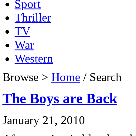
Sport
Thriller
TV
War
Western
Browse >
Home
/ Search
The Boys are Back
January 21, 2010