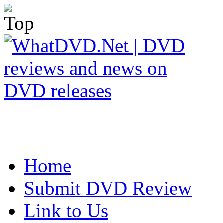
Home
Submit DVD Review
Link to Us