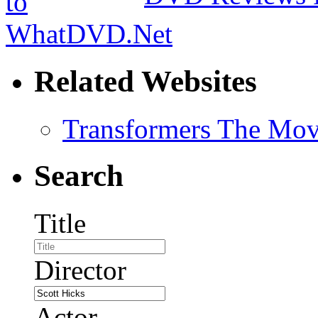
Related Websites
Transformers The Mov
Search
Title
Director
Actor