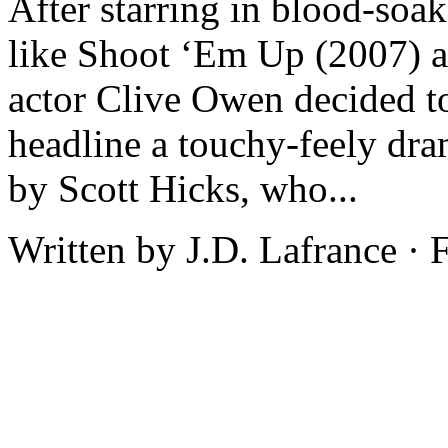
After starring in blood-soak
like Shoot ‘Em Up (2007) a
actor Clive Owen decided to
headline a touchy-feely dra
by Scott Hicks, who...
Written by J.D. Lafrance ·