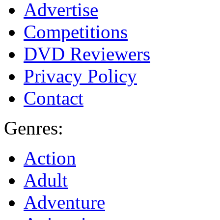
Advertise
Competitions
DVD Reviewers
Privacy Policy
Contact
Genres:
Action
Adult
Adventure