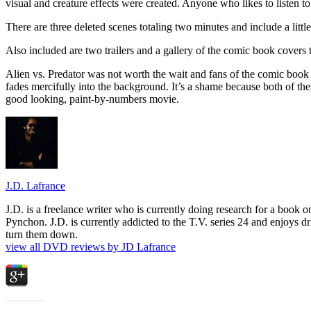
visual and creature effects were created. Anyone who likes to listen to 
There are three deleted scenes totaling two minutes and include a little
Also included are two trailers and a gallery of the comic book covers 
Alien vs. Predator was not worth the wait and fans of the comic book w
fades mercifully into the background. It’s a shame because both of these
good looking, paint-by-numbers movie.
J.D. Lafrance
J.D. is a freelance writer who is currently doing research for a book
Pynchon. J.D. is currently addicted to the T.V. series 24 and enjoys dri
turn them down.
view all DVD reviews by JD Lafrance