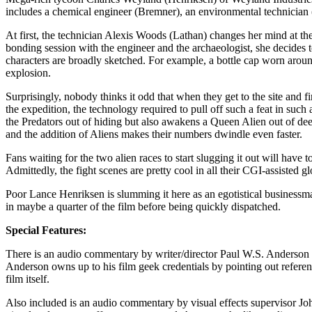
includes a chemical engineer (Bremner), an environmental technician (
At first, the technician Alexis Woods (Lathan) changes her mind at the 
bonding session with the engineer and the archaeologist, she decides to
characters are broadly sketched. For example, a bottle cap worn around
explosion.
Surprisingly, nobody thinks it odd that when they get to the site and 
the expedition, the technology required to pull off such a feat in suc
the Predators out of hiding but also awakens a Queen Alien out of de
and the addition of Aliens makes their numbers dwindle even faster.
Fans waiting for the two alien races to start slugging it out will have t
Admittedly, the fight scenes are pretty cool in all their CGI-assisted g
Poor Lance Henriksen is slumming it here as an egotistical businessman
in maybe a quarter of the film before being quickly dispatched.
Special Features:
There is an audio commentary by writer/director Paul W.S. Anderson 
Anderson owns up to his film geek credentials by pointing out referen
film itself.
Also included is an audio commentary by visual effects supervisor Joh