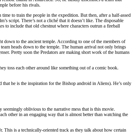
ple before his rivals.
time to train the people in the expedition. But then, after a half-assed
’s script. There’s not a cliché that it doesn’t like. The disposable
s to include that old chestnut where characters outrun a fireball
right down to the ancient temple. According to one of the members of
the team heads down to the temple. The human arrival not only brings
enser. Pretty soon the Predators are making short work of the humans
as they toss each other around like something out of a comic book.
that he is the inspiration for the Bishop android in Aliens). He’s only
eemingly oblivious to the narrative mess that is this movie.
ach other in an engaging way that is almost better than watching the
 This is a technically-oriented track as they talk about how certain