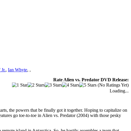
Jr.
,
Ian Whyte
,
,
Rate Alien vs. Predator DVD Release:
(No Ratings Yet)
Loading...
ts, the powers that be finally got it together. Hoping to capitalize on
eatures go toe-to-toe in Alien vs. Predator (2004) with those pesky
emote island in Antarctica. So, he hastily assembles a team that