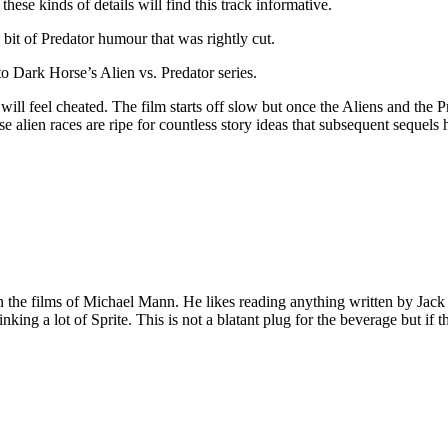
these kinds of details will find this track informative.
 bit of Predator humour that was rightly cut.
to Dark Horse’s Alien vs. Predator series.
ill feel cheated. The film starts off slow but once the Aliens and the 
 alien races are ripe for countless story ideas that subsequent sequels ha
 on the films of Michael Mann. He likes reading anything written by Jac
nking a lot of Sprite. This is not a blatant plug for the beverage but if