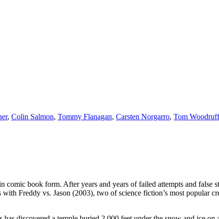
er
,
Colin Salmon
,
Tommy Flanagan
,
Carsten Norgarro
,
Tom Woodruff 
 comic book form. After years and years of failed attempts and false star
s with Freddy vs. Jason (2003), two of science fiction’s most popular cr
as discovered a temple buried 2,000 feet under the snow and ice on a r