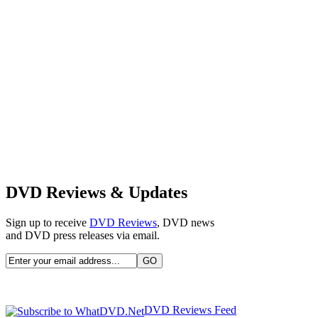
DVD Reviews & Updates
Sign up to receive
DVD Reviews
, DVD news
and DVD press releases via email.
DVD Reviews Feed