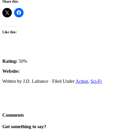
Share this:
Like this:
Rating:
50%
Website:
Written by J.D. Lafrance · Filed Under
Action
,
Sci-Fi
Comments
Got something to say?