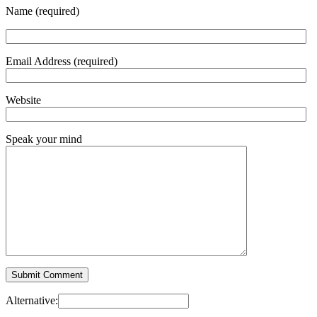
Name (required)
Email Address (required)
Website
Speak your mind
Alternative: