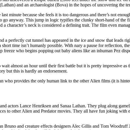
Lathan) and an archaeologist (Bova) in the hopes of uncovering the tem
last minute because she feels it is too dangerous and there’s not enough 
 go anyway. This jump in logic typifies the clunky short-hand of the film
 a character’s neck is considered a defining trait. The film even manage
find a perfectly cut tunnel has appeared in the ice and snow that leads 
h a short time isn’t humanly possible. With nary a pause for reflection, 
ep freeze who begins popping out baby aliens like an inhuman Pez disp
o wait almost an hour until their first battle but it is pretty impressive 
lory but this is hardly an endorsement.
 who provides the only human link to the other Alien films (it is hinted 
and actors Lance Henriksen and Sanaa Lathan. They plug along gamely s
ces to other Alien and Predator movies. They all have fun joking with e
n Bruno and creature effects designers Alec Gillis and Tom Woodruff Jr.