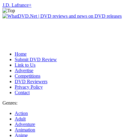
J.D. Lafrance
+
Home
Submit DVD Review
Link to Us
Advertise
Competitions
DVD Reviewers
Privacy Policy
Contact
Genres:
Action
Adult
Adventure
Animation
Anime