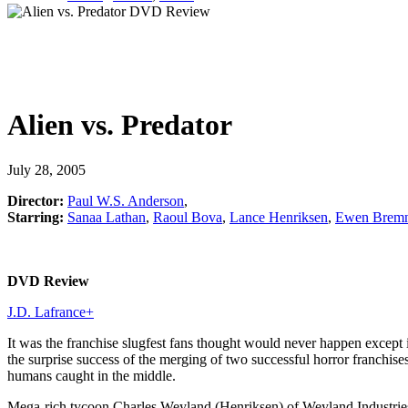
Alien vs. Predator
July 28, 2005
Director:
Paul W.S. Anderson
,
Starring:
Sanaa Lathan
,
Raoul Bova
,
Lance Henriksen
,
Ewen Bremn
DVD Review
J.D. Lafrance
+
It was the franchise slugfest fans thought would never happen except in
the surprise success of the merging of two successful horror franchise
humans caught in the middle.
Mega-rich tycoon Charles Weyland (Henriksen) of Weyland Industries h