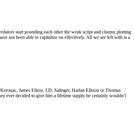
Predators start pounding each other the weak script and clumsy plotting
ve not been able to capitalize on effectively. All we are left with is a
k Kerouac, James Ellroy, J.D. Salinger, Harlan Ellison or Thomas
 they ever decided to give him a lifetime supply he certainly wouldn’t