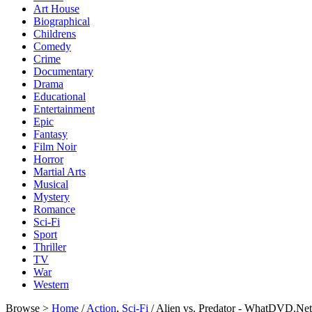
Art House
Biographical
Childrens
Comedy
Crime
Documentary
Drama
Educational
Entertainment
Epic
Fantasy
Film Noir
Horror
Martial Arts
Musical
Mystery
Romance
Sci-Fi
Sport
Thriller
TV
War
Western
Browse >
Home
/
Action
,
Sci-Fi
/ Alien vs. Predator - WhatDVD.Net