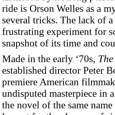
ride is Orson Welles as a 
several tricks. The lack of a
frustrating experiment for s
snapshot of its time and co
Made in the early ‘70s,
The
established director Peter 
premiere American filmmakers
undisputed masterpiece in a
the novel of the same name 