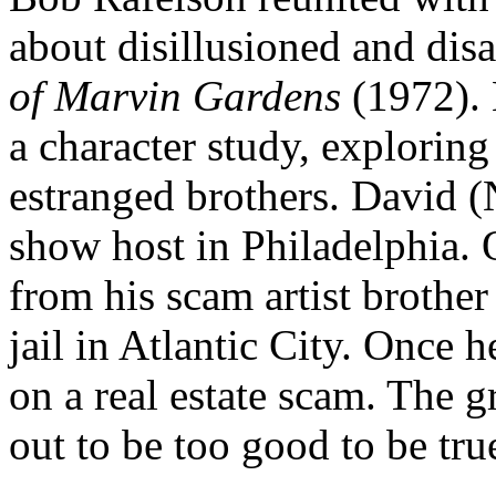
about disillusioned and dis
of Marvin Gardens
(1972). L
a character study, explorin
estranged brothers. David (
show host in Philadelphia. 
from his scam artist brother
jail in Atlantic City. Once 
on a real estate scam. The g
out to be too good to be true