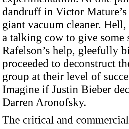
dandruff in Victor Mature’s
giant vacuum cleaner. Hell
a talking cow to give some
Rafelson’s help, gleefully b
proceeded to deconstruct th
group at their level of succ
Imagine if Justin Bieber dec
Darren Aronofsky.
The critical and commercial