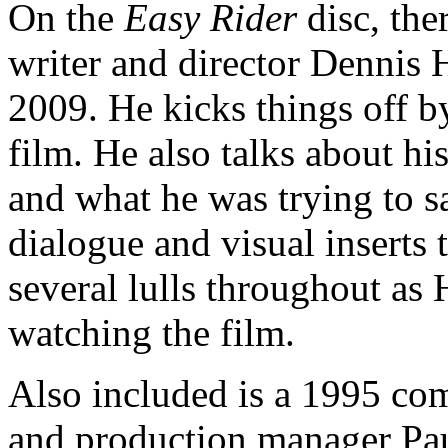
On the
Easy Rider
disc, the
writer and director Dennis 
2009. He kicks things off by
film. He also talks about hi
and what he was trying to sa
dialogue and visual inserts 
several lulls throughout as 
watching the film.
Also included is a 1995 co
and production manager Paul