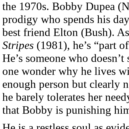
the 1970s. Bobby Dupea (Ni
prodigy who spends his days
best friend Elton (Bush). A
Stripes
(1981), he’s “part of
He’s someone who doesn’t s
one wonder why he lives wit
enough person but clearly n
he barely tolerates her need
that Bobby is punishing him
He is a restless soul as evid