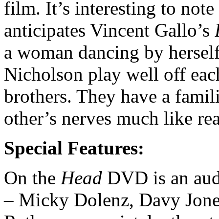
film. It’s interesting to not
anticipates Vincent Gallo’s
a woman dancing by herself 
Nicholson play well off eac
brothers. They have a famil
other’s nerves much like rea
Special Features:
On the
Head
DVD is an au
– Micky Dolenz, Davy Jones