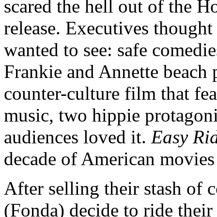
scared the hell out of the H
release. Executives thought
wanted to see: safe comedie
Frankie and Annette beach 
counter-culture film that fe
music, two hippie protagoni
audiences loved it.
Easy Ri
decade of American movies 
After selling their stash of
(Fonda) decide to ride thei