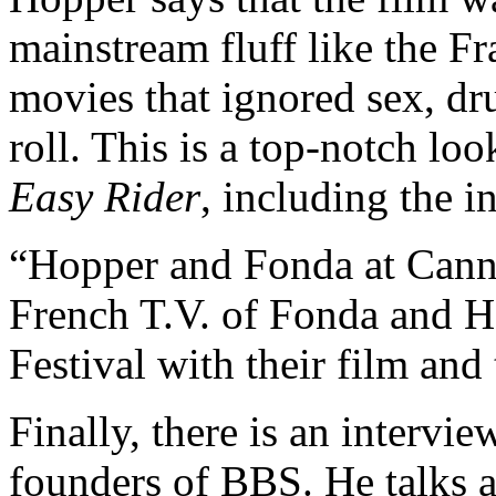
mainstream fluff like the F
movies that ignored sex, dr
roll. This is a top-notch loo
Easy Rider
, including the 
“Hopper and Fonda at Canne
French T.V. of Fonda and H
Festival with their film and 
Finally, there is an intervi
founders of BBS. He talks 