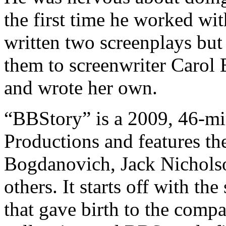
the first time he worked wit
written two screenplays but
them to screenwriter Carol
and wrote her own.
“BBStory” is a 2009, 46-m
Productions and features the
Bogdanovich, Jack Nicholso
others. It starts off with the
that gave birth to the comp