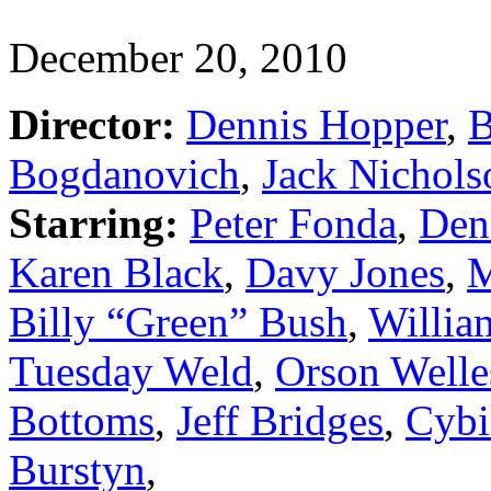
December 20, 2010
Director:
Dennis Hopper
,
B
Bogdanovich
,
Jack Nichols
Starring:
Peter Fonda
,
Den
Karen Black
,
Davy Jones
,
M
Billy “Green” Bush
,
Willia
Tuesday Weld
,
Orson Welle
Bottoms
,
Jeff Bridges
,
Cybi
Burstyn
,