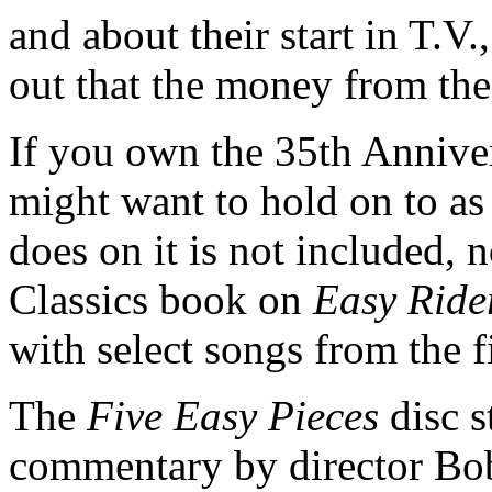
and about their start in T.V.
out that the money from th
If you own the 35th Anniver
might want to hold on to a
does on it is not included, 
Classics book on
Easy Ride
with select songs from the f
The
Five Easy Pieces
disc s
commentary by director Bob