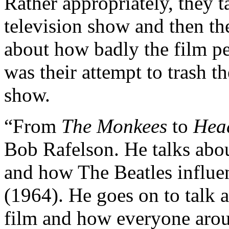
Rather appropriately, they 
television show and then the
about how badly the film pe
was their attempt to trash t
show.
“From
The Monkees
to
Hea
Bob Rafelson. He talks abou
and how The Beatles influe
(1964). He goes on to talk 
film and how everyone arou