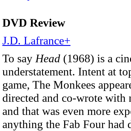
DVD Review
J.D. Lafrance
+
To say
Head
(1968) is a cin
understatement. Intent at t
game, The Monkees appeared
directed and co-wrote with
and that was even more exp
anything the Fab Four had d