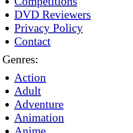
Competitions
DVD Reviewers
Privacy Policy
Contact
Genres:
Action
Adult
Adventure
Animation
Anime