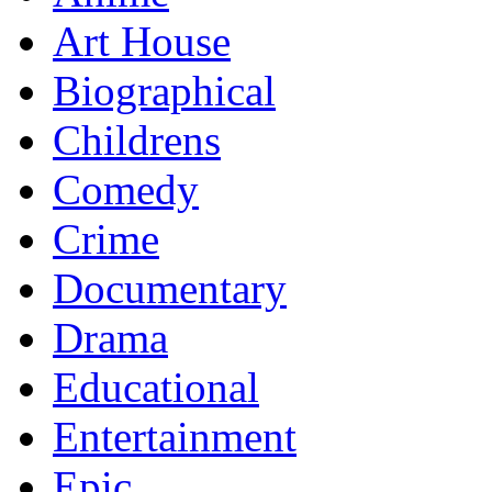
Art House
Biographical
Childrens
Comedy
Crime
Documentary
Drama
Educational
Entertainment
Epic