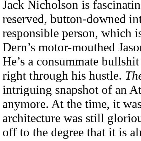
Jack Nicholson is fascinatin
reserved, button-downed inte
responsible person, which is
Dern’s motor-mouthed Jason
He’s a consummate bullshit 
right through his hustle.
Th
intriguing snapshot of an At
anymore. At the time, it was 
architecture was still glori
off to the degree that it is 