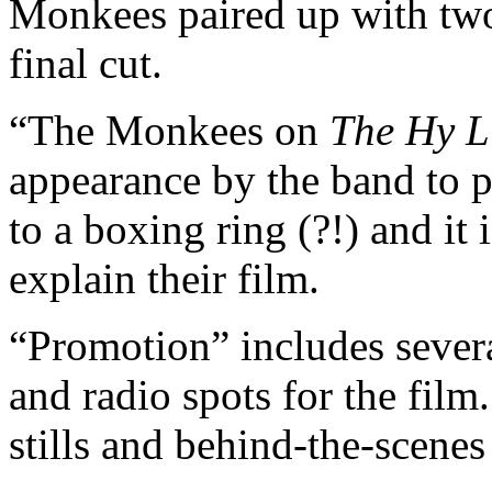
Monkees paired up with two
final cut.
“The Monkees on
The Hy L
appearance by the band to
to a boxing ring (?!) and it 
explain their film.
“Promotion” includes several
and radio spots for the film.
stills and behind-the-scene