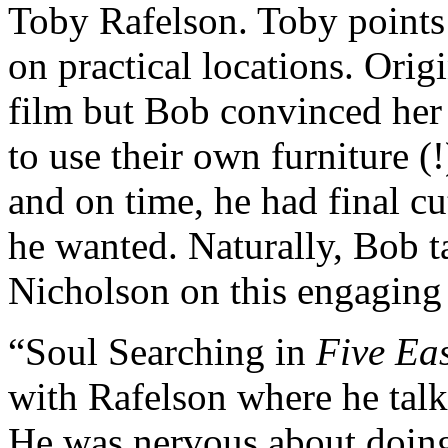
Toby Rafelson. Toby points 
on practical locations. Orig
film but Bob convinced her
to use their own furniture (
and on time, he had final c
he wanted. Naturally, Bob 
Nicholson on this engaging 
“Soul Searching in
Five Ea
with Rafelson where he talk
He was nervous about doi