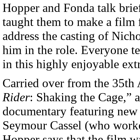
Hopper and Fonda talk bri
taught them to make a film 
address the casting of Nic
him in the role. Everyone t
in this highly enjoyable ext
Carried over from the 35th 
Rider
: Shaking the Cage,” a
documentary featuring new 
Seymour Cassel (who worke
Hopper says that the film w