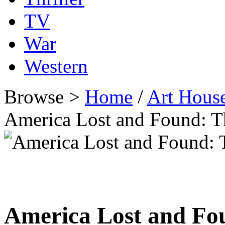
TV
War
Western
Browse >
Home
/
Art Hous
America Lost and Found: 
America Lost and Fo