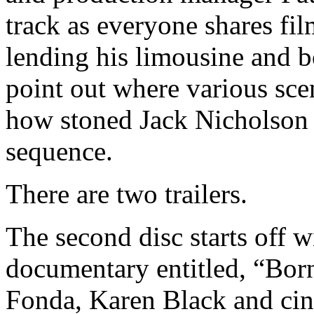
track as everyone shares fi
lending his limousine and b
point out where various sce
how stoned Jack Nicholson 
sequence.
There are two trailers.
The second disc starts off
documentary entitled, “Born
Fonda, Karen Black and ci