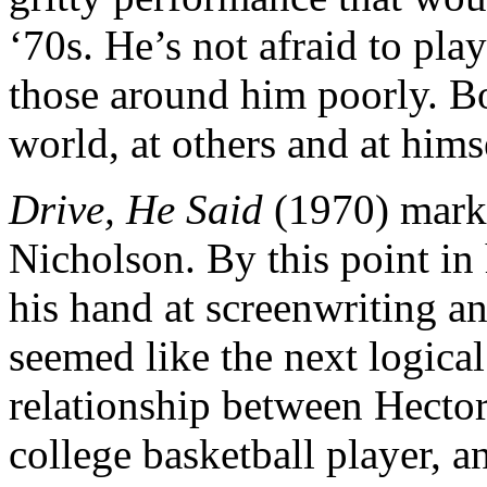
‘70s. He’s not afraid to pla
those around him poorly. Bob
world, at others and at hims
Drive, He Said
(1970) marke
Nicholson. By this point in 
his hand at screenwriting an
seemed like the next logical
relationship between Hector
college basketball player, a