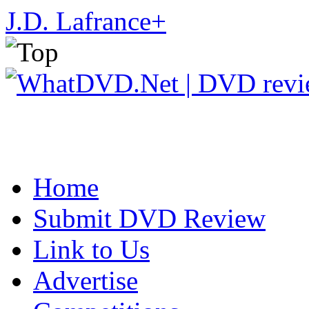
J.D. Lafrance
+
Home
Submit DVD Review
Link to Us
Advertise