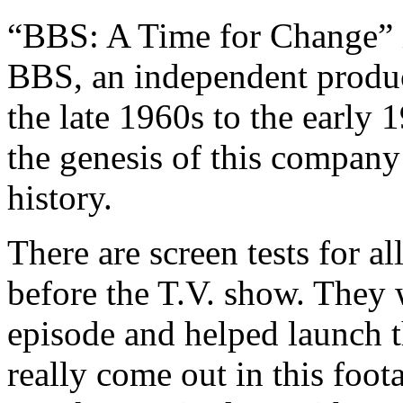
“BBS: A Time for Change” i
BBS, an independent produc
the late 1960s to the early 1
the genesis of this company 
history.
There are screen tests for 
before the T.V. show. They w
episode and helped launch t
really come out in this foot