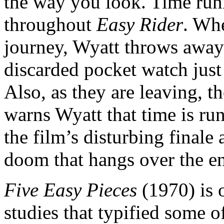
the way you look. Time runn
throughout
Easy Rider
. Whe
journey, Wyatt throws away 
discarded pocket watch jus
Also, as they are leaving, t
warns Wyatt that time is run
the film’s disturbing finale
doom that hangs over the en
Five Easy Pieces
(1970) is 
studies that typified some 