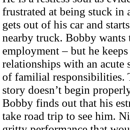
frustrated at being stuck in a
gets out of his car and start
nearby truck. Bobby wants to
employment – but he keeps 
relationships with an acute 
of familial responsibilities. 
story doesn’t begin properl
Bobby finds out that his est
take road trip to see him. Ni
gritty performance that woul