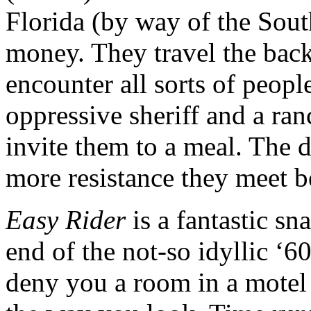
Florida (by way of the South
money. They travel the bac
encounter all sorts of peopl
oppressive sheriff and a ra
invite them to a meal. The d
more resistance they meet b
Easy Rider
is a fantastic sn
end of the not-so idyllic ‘6
deny you a room in a motel 