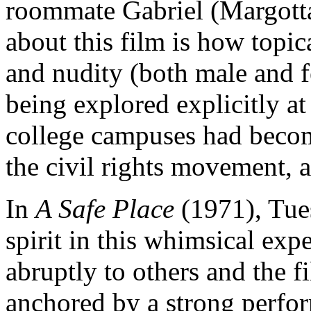
roommate Gabriel (Margotta).
about this film is how topica
and nudity (both male and 
being explored explicitly at
college campuses had becom
the civil rights movement, 
In
A Safe Place
(1971), Tues
spirit in this whimsical exp
abruptly to others and the fi
anchored by a strong perfo