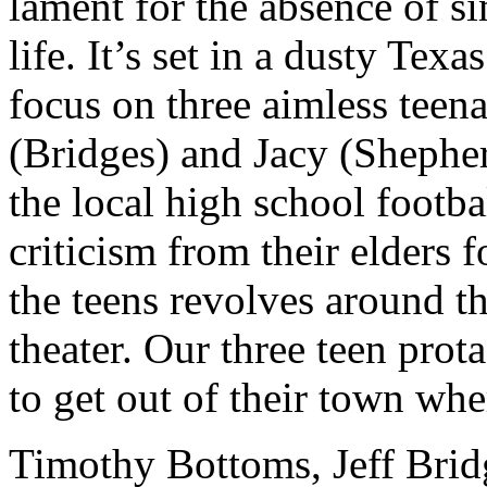
lament for the absence of s
life. It’s set in a dusty Tex
focus on three aimless tee
(Bridges) and Jacy (Shephe
the local high school footb
criticism from their elders f
the teens revolves around t
theater. Our three teen prot
to get out of their town wh
Timothy Bottoms, Jeff Brid