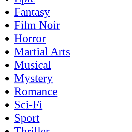
Fantasy
Film Noir
Horror
Martial Arts
Musical
Mystery
Romance
Sci-Fi
Sport
Thriller