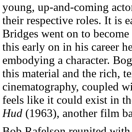
young, up-and-coming actors
their respective roles. It is
Bridges went on to become s
this early on in his career 
embodying a character. Bog
this material and the rich, 
cinematography, coupled wi
feels like it could exist in 
Hud
(1963), another film b
Bob Rafelson reunited with 