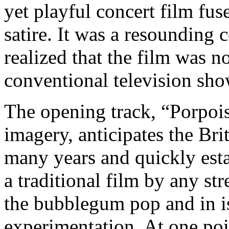
yet playful concert film fus
satire. It was a resounding
realized that the film was n
conventional television sho
The opening track, “Porpois
imagery, anticipates the Br
many years and quickly estab
a traditional film by any st
the bubblegum pop and in is
experimentation. At one po