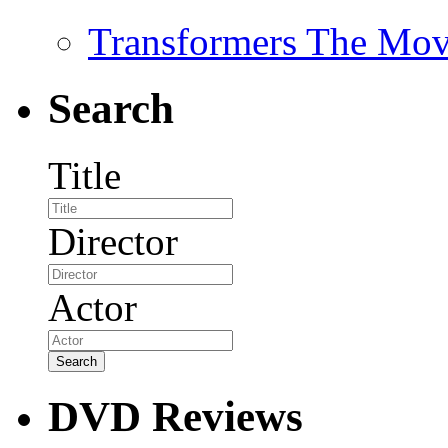
Transformers The Mov
Search
Title
Director
Actor
DVD Reviews