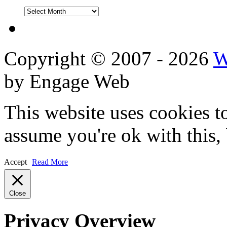
DVD
Reviews
Copyright © 2007 - 2026
W
by Engage Web
This website uses cookies t
assume you're ok with this,
Accept
Read More
Close
Privacy Overview