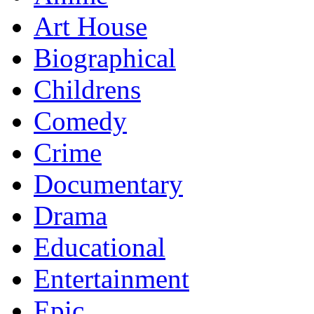
Art House
Biographical
Childrens
Comedy
Crime
Documentary
Drama
Educational
Entertainment
Epic