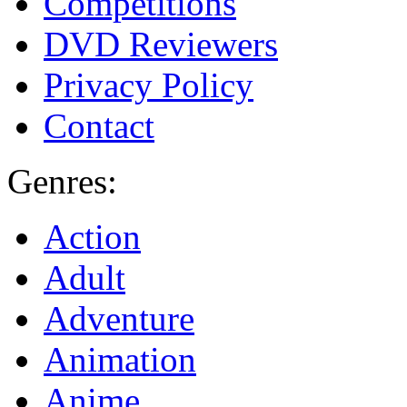
Competitions
DVD Reviewers
Privacy Policy
Contact
Genres:
Action
Adult
Adventure
Animation
Anime