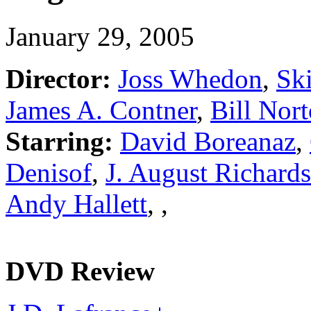
January 29, 2005
Director:
Joss Whedon
,
Sk
James A. Contner
,
Bill Nor
Starring:
David Boreanaz
,
Denisof
,
J. August Richards
Andy Hallett
,
,
DVD Review