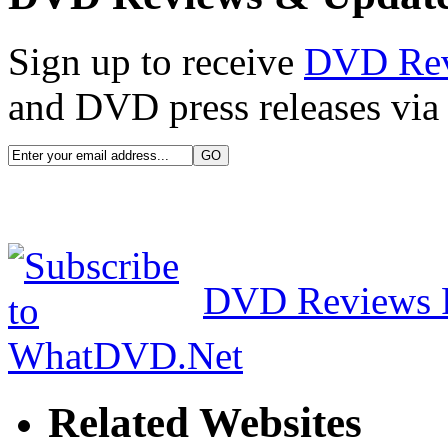
Sign up to receive
DVD Re
and DVD press releases via 
DVD Reviews 
Related Websites