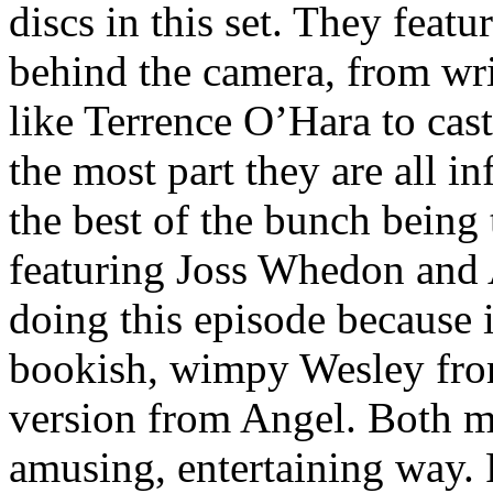
discs in this set. They featu
behind the camera, from wri
like Terrence O’Hara to cas
the most part they are all i
the best of the bunch being 
featuring Joss Whedon and 
doing this episode because i
bookish, wimpy Wesley fro
version from Angel. Both m
amusing, entertaining way. 