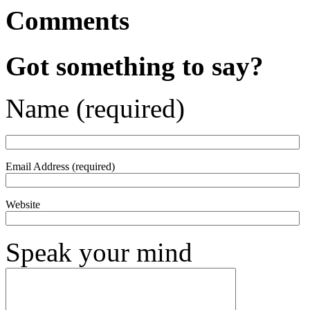
Comments
Got something to say?
Name (required)
Email Address (required)
Website
Speak your mind