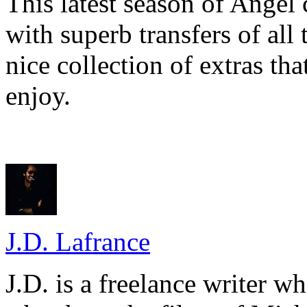
This latest season of Angel 
with superb transfers of all
nice collection of extras tha
enjoy.
J.D. Lafrance
J.D. is a freelance writer w