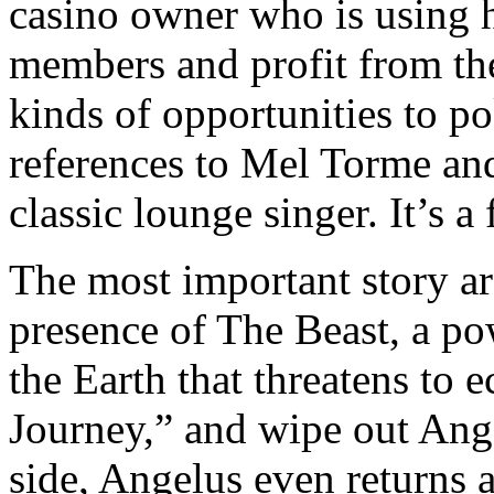
casino owner who is using h
members and profit from the
kinds of opportunities to po
references to Mel Torme and
classic lounge singer. It’s a
The most important story ar
presence of The Beast, a po
the Earth that threatens to 
Journey,” and wipe out Ange
side, Angelus even returns a