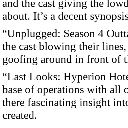
and the cast giving the low
about. It’s a decent synopsi
“Unplugged: Season 4 Outta
the cast blowing their lines
goofing around in front of 
“Last Looks: Hyperion Hotel
base of operations with all 
there fascinating insight in
created.