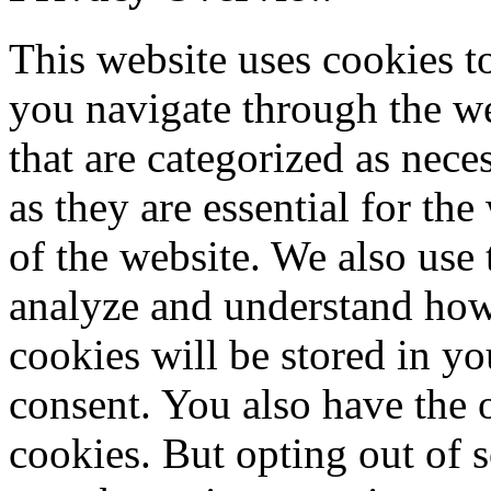
This website uses cookies 
you navigate through the we
that are categorized as nece
as they are essential for the
of the website. We also use 
analyze and understand how
cookies will be stored in y
consent. You also have the o
cookies. But opting out of 