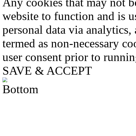
Any cookies that may not be
website to function and is us
personal data via analytics,
termed as non-necessary coo
user consent prior to runni
SAVE & ACCEPT