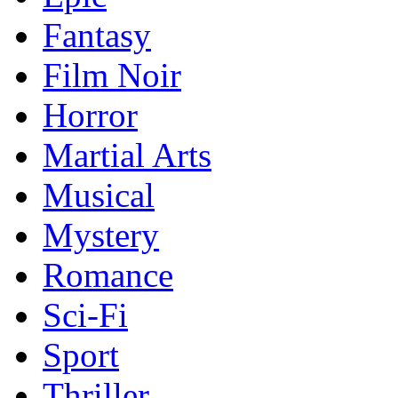
Fantasy
Film Noir
Horror
Martial Arts
Musical
Mystery
Romance
Sci-Fi
Sport
Thriller