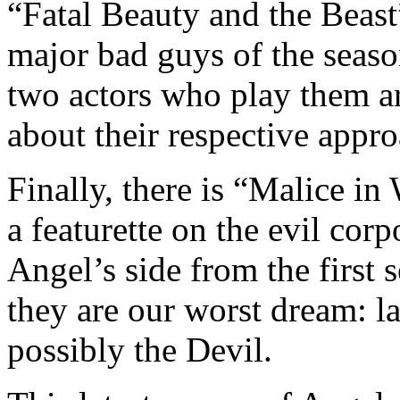
“Fatal Beauty and the Beas
major bad guys of the sea
two actors who play them ar
about their respective appro
Finally, there is “Malice i
a featurette on the evil corp
Angel’s side from the first
they are our worst dream: la
possibly the Devil.