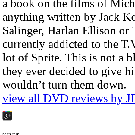
a book on the films of Mic
anything written by Jack Ke
Salinger, Harlan Ellison or
currently addicted to the T.
lot of Sprite. This is not a 
they ever decided to give hi
wouldn’t turn them down.
view all DVD reviews by J
Share this: