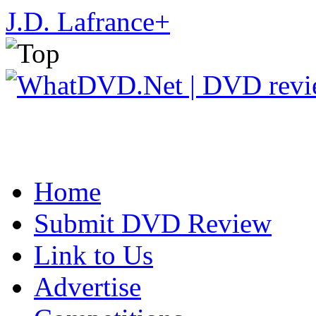
J.D. Lafrance
+
Home
Submit DVD Review
Link to Us
Advertise