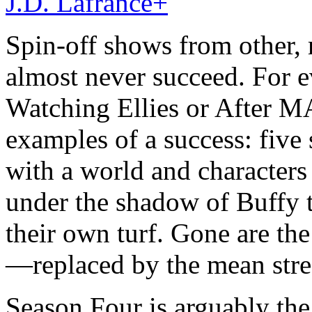
J.D. Lafrance
+
Spin-off shows from other,
almost never succeed. For e
Watching Ellies or After MA
examples of a success: five
with a world and characters 
under the shadow of Buffy t
their own turf. Gone are th
—replaced by the mean stre
Season Four is arguably the 