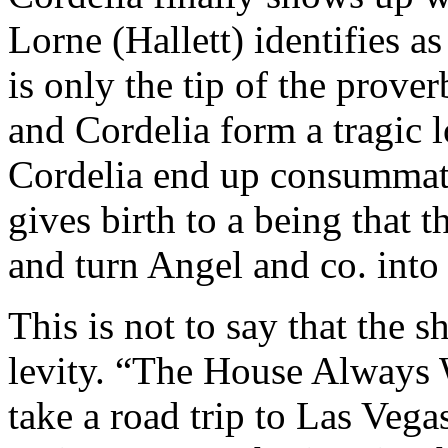
Lorne (Hallett) identifies as
is only the tip of the prove
and Cordelia form a tragic 
Cordelia end up consummati
gives birth to a being that t
and turn Angel and co. into
This is not to say that the 
levity. “The House Always 
take a road trip to Las Veg