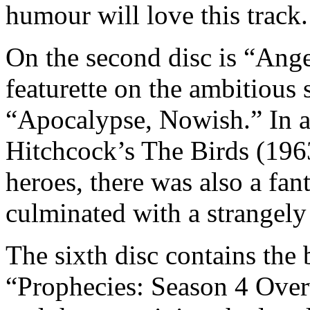
humour will love this track.
On the second disc is “Ange
featurette on the ambitious s
“Apocalypse, Nowish.” In ad
Hitchcock’s The Birds (196
heroes, there was also a fant
culminated with a strangely
The sixth disc contains the 
“Prophecies: Season 4 Overv