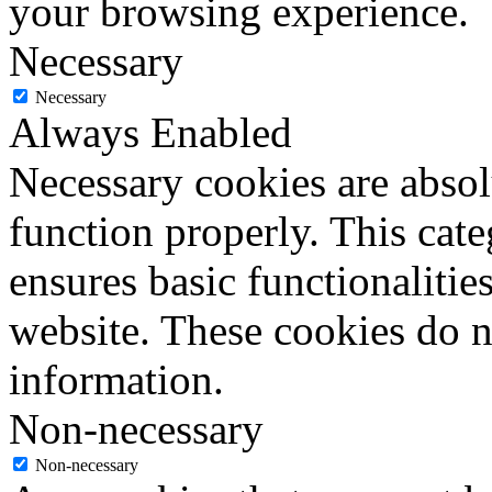
your browsing experience.
Necessary
Necessary
Always Enabled
Necessary cookies are absolu
function properly. This cat
ensures basic functionalities
website. These cookies do n
information.
Non-necessary
Non-necessary