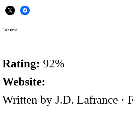
Like this:
Rating:
92%
Website:
Written by J.D. Lafrance ·