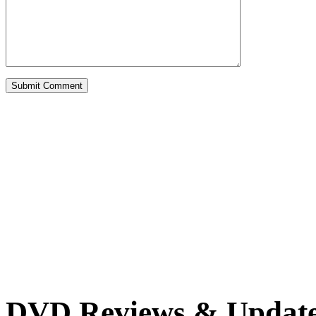
DVD Reviews & Updat