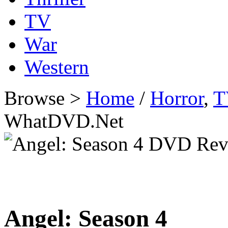
TV
War
Western
Browse >
Home
/
Horror
,
T
WhatDVD.Net
Angel: Season 4