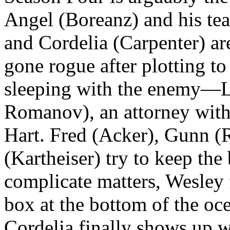
Angel (Boreanz) and his tea
and Cordelia (Carpenter) ar
gone rogue after plotting to 
sleeping with the enemy—L
Romanov), an attorney with
Hart. Fred (Acker), Gunn (
(Kartheiser) try to keep the
complicate matters, Wesley 
box at the bottom of the o
Cordelia finally shows up 