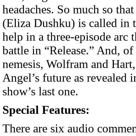
headaches. So much so that 
(Eliza Dushku) is called in
help in a three-episode arc 
battle in “Release.” And, of
nemesis, Wolfram and Hart, 
Angel’s future as revealed 
show’s last one.
Special Features:
There are six audio comment