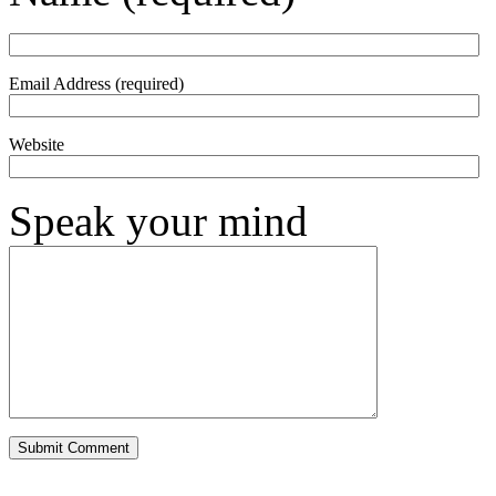
Email Address (required)
Website
Speak your mind