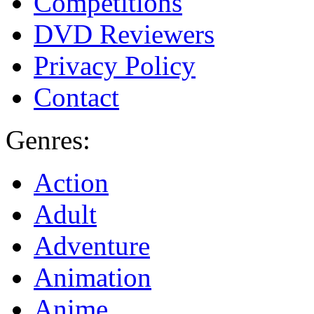
Competitions
DVD Reviewers
Privacy Policy
Contact
Genres:
Action
Adult
Adventure
Animation
Anime