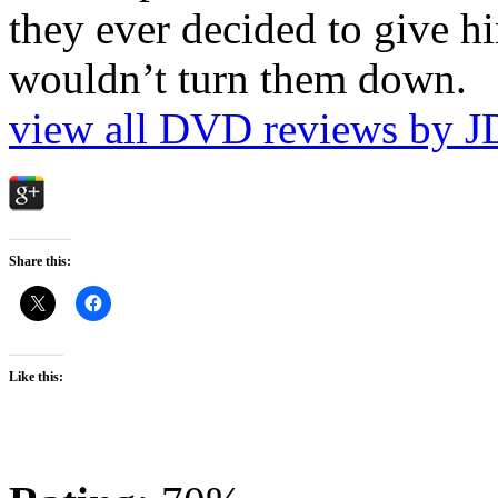
they ever decided to give hi
wouldn’t turn them down.
view all DVD reviews by J
Share this:
Like this: