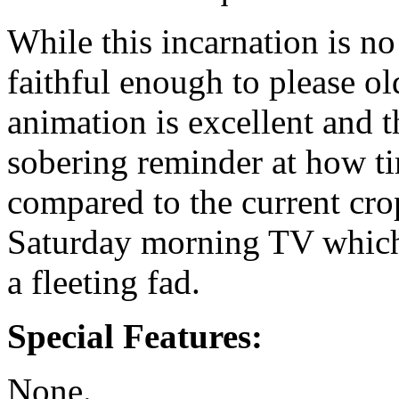
While this incarnation is no s
faithful enough to please ol
animation is excellent and th
sobering reminder at how ti
compared to the current cro
Saturday morning TV which
a fleeting fad.
Special Features:
None.