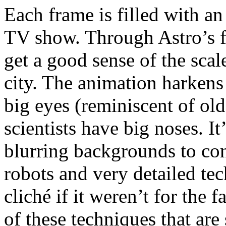
Each frame is filled with an
TV show. Through Astro’s fi
get a good sense of the scale
city. The animation harkens 
big eyes (reminiscent of ol
scientists have big noses. I
blurring backgrounds to con
robots and very detailed t
cliché if it weren’t for the 
of these techniques that a