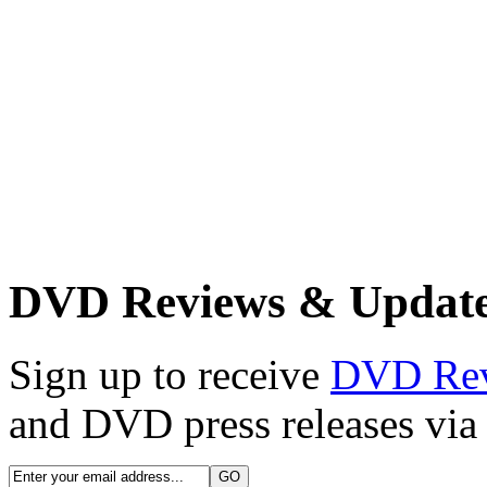
DVD Reviews & Updat
Sign up to receive
DVD Re
and DVD press releases via 