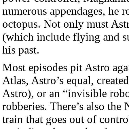
numerous appendages, he re
octopus. Not only must Astr
(which include flying and su
his past.
Most episodes pit Astro aga
Atlas, Astro’s equal, creat
Astro), or an “invisible r
robberies. There’s also the
train that goes out of contr