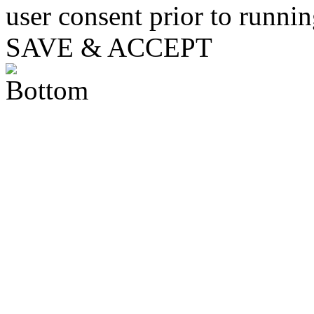
user consent prior to runni
SAVE & ACCEPT