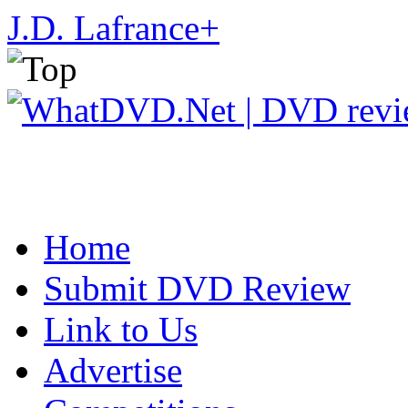
J.D. Lafrance
+
Home
Submit DVD Review
Link to Us
Advertise