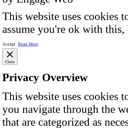
This website uses cookies t
assume you're ok with this,
Accept
Read More
Close
Privacy Overview
This website uses cookies 
you navigate through the we
that are categorized as nece