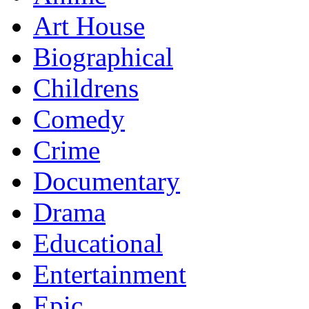
Art House
Biographical
Childrens
Comedy
Crime
Documentary
Drama
Educational
Entertainment
Epic