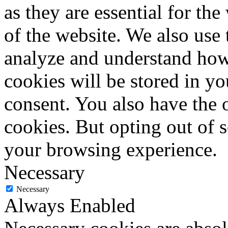
as they are essential for the
of the website. We also use 
analyze and understand how
cookies will be stored in y
consent. You also have the o
cookies. But opting out of 
your browsing experience.
Necessary
Necessary
Always Enabled