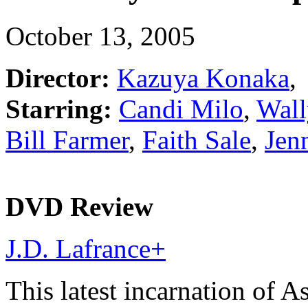
October 13, 2005
Director:
Kazuya Konaka
,
Starring:
Candi Milo
,
Wall
Bill Farmer
,
Faith Sale
,
Jen
DVD Review
J.D. Lafrance
+
This latest incarnation of A