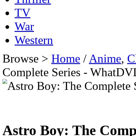
TV
War
Western
Browse >
Home
/
Anime
,
C
Complete Series - WhatDV
Astro Boy: The Compl