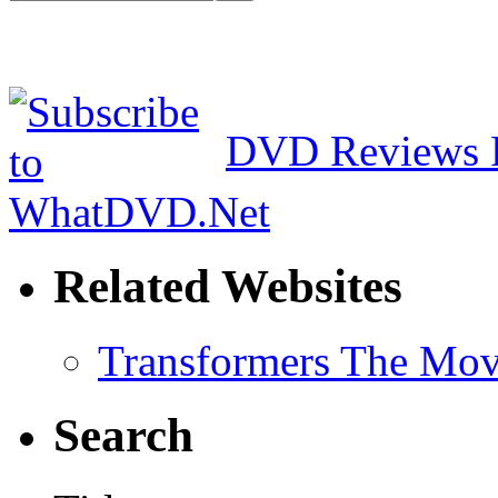
DVD Reviews 
Related Websites
Transformers The Mov
Search