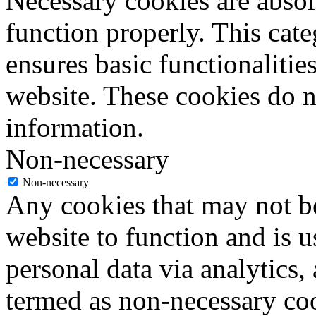
Necessary cookies are absolu
function properly. This cat
ensures basic functionalities
website. These cookies do n
information.
Non-necessary
Non-necessary
Any cookies that may not be
website to function and is us
personal data via analytics,
termed as non-necessary coo