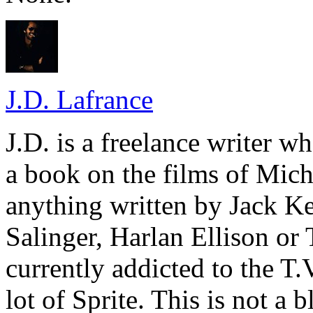
J.D. Lafrance
J.D. is a freelance writer w
a book on the films of Mic
anything written by Jack Ke
Salinger, Harlan Ellison or
currently addicted to the T.
lot of Sprite. This is not a 