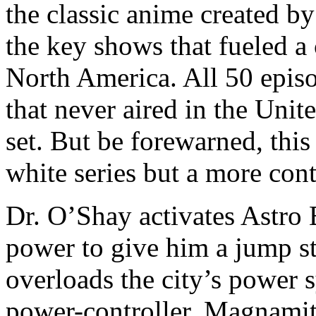
the classic anime created b
the key shows that fueled a 
North America. All 50 episod
that never aired in the Unit
set. But be forewarned, this
white series but a more con
Dr. O’Shay activates Astro B
power to give him a jump st
overloads the city’s power 
power-controller, Magnamite