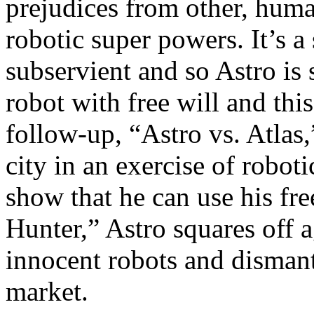
prejudices from other, huma
robotic super powers. It’s a
subservient and so Astro is
robot with free will and this
follow-up, “Astro vs. Atlas,
city in an exercise of roboti
show that he can use his fre
Hunter,” Astro squares off a
innocent robots and dismant
market.