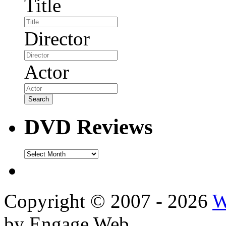
Title
Director
Actor
DVD Reviews
DVD
Reviews
Copyright © 2007 - 2026
W
by Engage Web