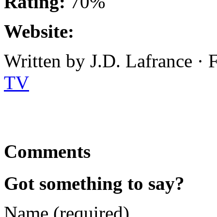
Rating:
70%
Website:
Written by J.D. Lafrance · 
TV
Comments
Got something to say?
Name (required)