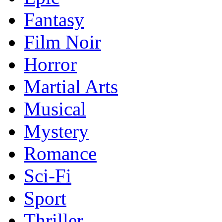
Fantasy
Film Noir
Horror
Martial Arts
Musical
Mystery
Romance
Sci-Fi
Sport
Thriller