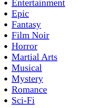
Entertainment
Epic
Fantasy
Film Noir
Horror
Martial Arts
Musical
Mystery
Romance
Sci-Fi