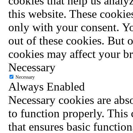
cookies that help us anal
this website. These cookie
only with your consent. Yo
out of these cookies. But 
cookies may affect your b
Necessary
Necessary
Always Enabled
Necessary cookies are abso
to function properly. This
that ensures basic function