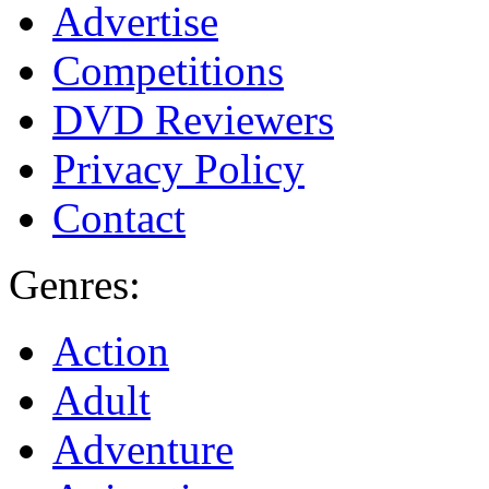
Advertise
Competitions
DVD Reviewers
Privacy Policy
Contact
Genres:
Action
Adult
Adventure