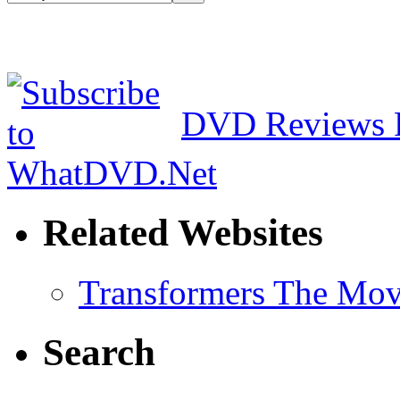
DVD Reviews 
Related Websites
Transformers The Mov
Search