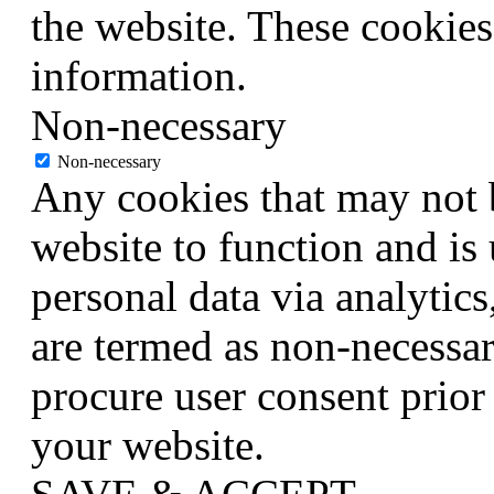
the website. These cookies
information.
Non-necessary
Non-necessary
Any cookies that may not b
website to function and is 
personal data via analytic
are termed as non-necessar
procure user consent prior
your website.