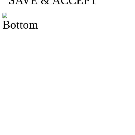
SAVE & ACCEPT