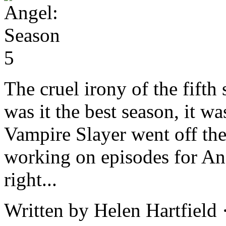
The cruel irony of the fifth
was it the best season, it wa
Vampire Slayer went off the a
working on episodes for An
right...
Written by Helen Hartfield