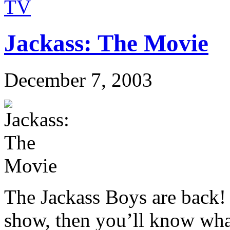
TV
Jackass: The Movie
December 7, 2003
The Jackass Boys are back!
show, then you’ll know what 