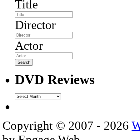
Title
Director
Actor
DVD Reviews
DVD
Reviews
Copyright © 2007 - 2026
W
by Engage Web