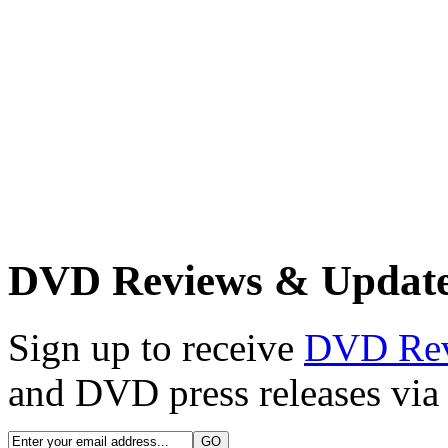
DVD Reviews & Updat
Sign up to receive
DVD Re
and DVD press releases via 