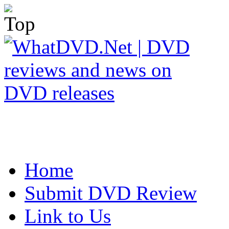
Home
Submit DVD Review
Link to Us