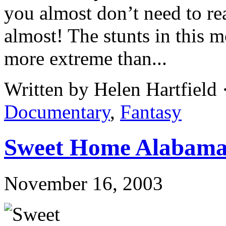
you almost don’t need to rea
almost! The stunts in this m
more extreme than...
Written by Helen Hartfield
Documentary
,
Fantasy
Sweet Home Alabam
November 16, 2003