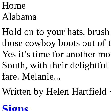
Hold on to your hats, brus
those cowboy boots out of t
Yes it’s time for another m
South, with their delightf
fare. Melanie...
Written by Helen Hartfield
Signs