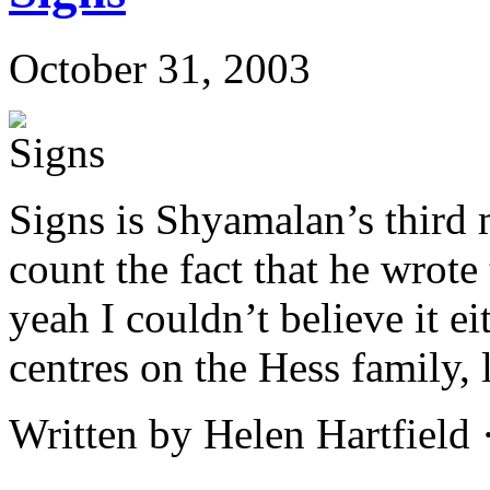
October 31, 2003
Signs is Shyamalan’s third m
count the fact that he wrote 
yeah I couldn’t believe it e
centres on the Hess family, 
Written by Helen Hartfield