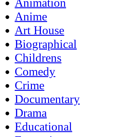
Animation
Anime
Art House
Biographical
Childrens
Comedy
Crime
Documentary
Drama
Educational