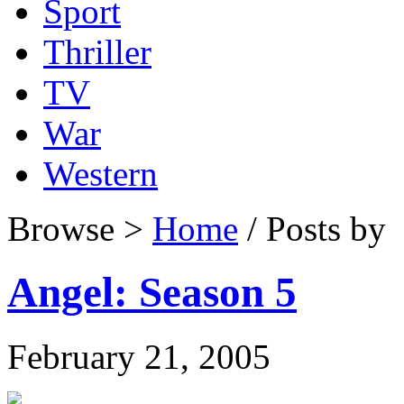
Sport
Thriller
TV
War
Western
Browse >
Home
/ Posts by
Angel: Season 5
February 21, 2005