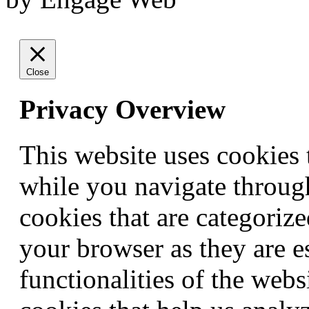
Close
Privacy Overview
This website uses cookies
while you navigate through
cookies that are categorize
your browser as they are e
functionalities of the webs