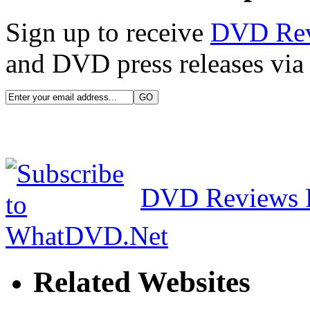
Sign up to receive
DVD Re
and DVD press releases via 
DVD Reviews 
Related Websites