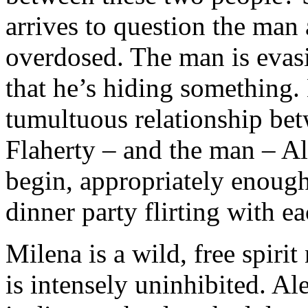
arrives to question the ma
overdosed. The man is evas
that he’s hiding something.
tumultuous relationship b
Flaherty – and the man – Al
begin, appropriately enough,
dinner party flirting with ea
Milena is a wild, free spiri
is intensely uninhibited. Ale