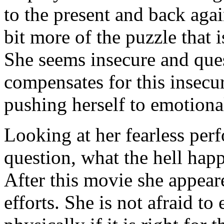
to the present and back aga
bit more of the puzzle that 
She seems insecure and ques
compensates for this insecu
pushing herself to emotional
Looking at her fearless pe
question, what the hell hap
After this movie she appear
efforts. She is not afraid t