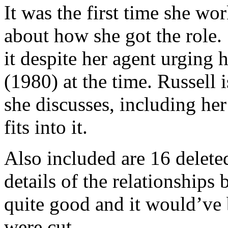
It was the first time she wo
about how she got the role.
it despite her agent urging 
(1980) at the time. Russell i
she discusses, including he
fits into it.
Also included are 16 delete
details of the relationships
quite good and it would’ve
were cut.