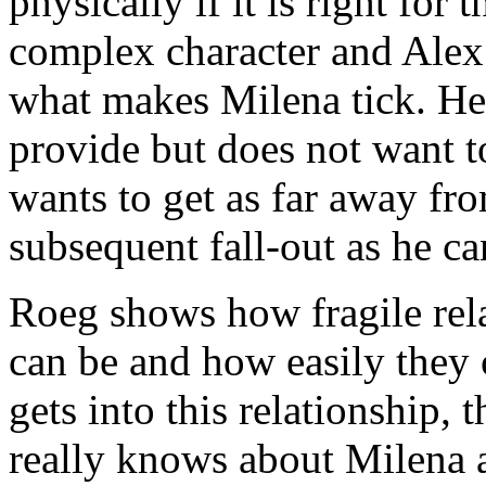
physically if it is right for 
complex character and Alex 
what makes Milena tick. He w
provide but does not want t
wants to get as far away fr
subsequent fall-out as he ca
Roeg shows how fragile rel
can be and how easily they 
gets into this relationship, 
really knows about Milena a