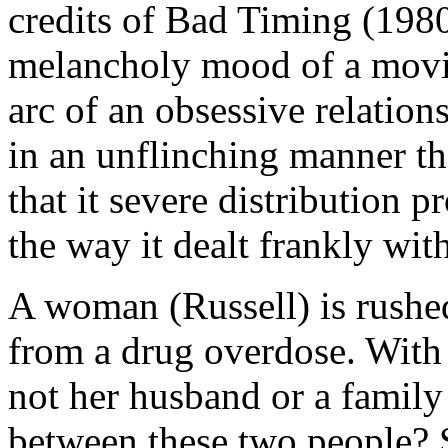
credits of Bad Timing (1980)
melancholy mood of a movie 
arc of an obsessive relati
in an unflinching manner t
that it severe distribution 
the way it dealt frankly wit
A woman (Russell) is rushed
from a drug overdose. With
not her husband or a family
between these two people? S