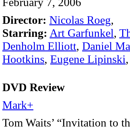
February 7, 2006
Director:
Nicolas Roeg
,
Starring:
Art Garfunkel
,
Th
Denholm Elliott
,
Daniel Ma
Hootkins
,
Eugene Lipinski
,
DVD Review
Mark
+
Tom Waits’ “Invitation to t