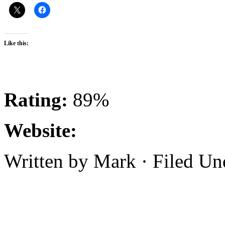
Like this:
Rating:
89%
Website:
Written by Mark · Filed U