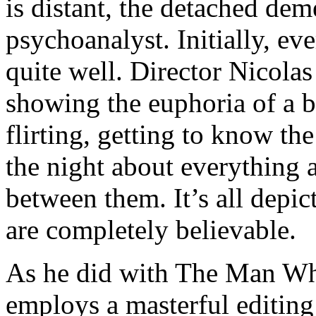
is distant, the detached dem
psychoanalyst. Initially, ev
quite well. Director Nicolas
showing the euphoria of a 
flirting, getting to know the
the night about everything 
between them. It’s all depic
are completely believable.
As he did with The Man Who
employs a masterful editing