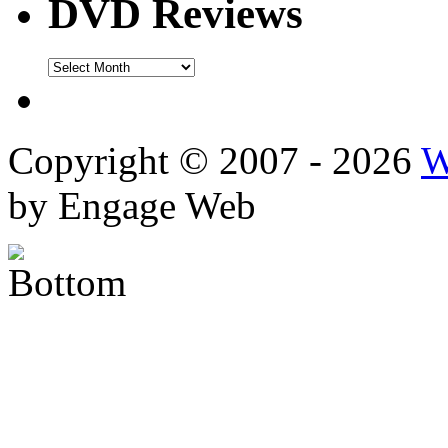
DVD Reviews
DVD
Reviews
Copyright © 2007 - 2026
W
by Engage Web