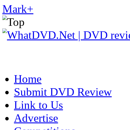
Mark
+
Home
Submit DVD Review
Link to Us
Advertise