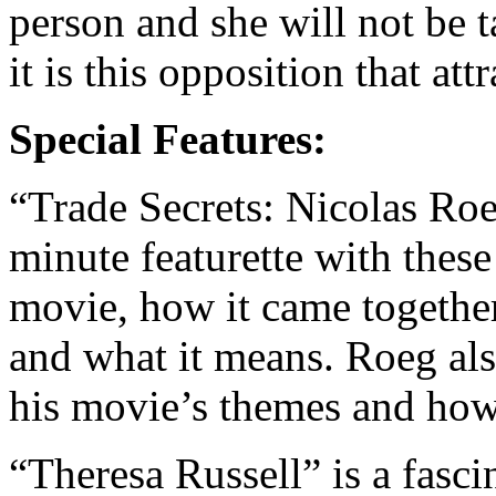
person and she will not be 
it is this opposition that at
Special Features:
“Trade Secrets: Nicolas Ro
minute featurette with these
movie, how it came together 
and what it means. Roeg al
his movie’s themes and how h
“Theresa Russell” is a fasci