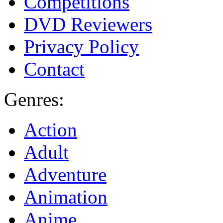
Competitions
DVD Reviewers
Privacy Policy
Contact
Genres:
Action
Adult
Adventure
Animation
Anime