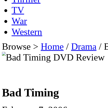
TV
War
Western
Browse >
Home
/
Drama
/ 
Bad Timing