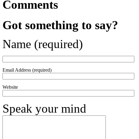
Comments
Got something to say?
Name (required)
Email Address (required)
Website
Speak your mind