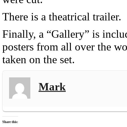
There is a theatrical trailer.
Finally, a “Gallery” is incl
posters from all over the w
taken on the set.
Mark
Share this: