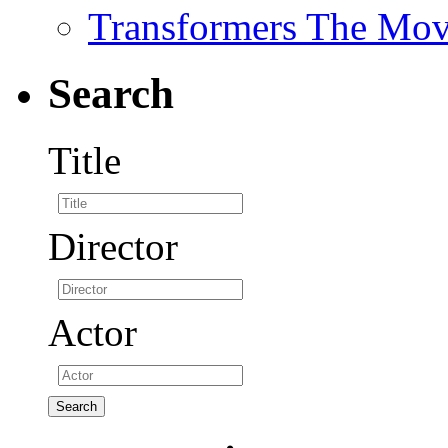
Transformers The Mov
Search
Title
Director
Actor