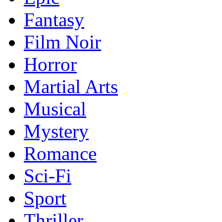
Fantasy
Film Noir
Horror
Martial Arts
Musical
Mystery
Romance
Sci-Fi
Sport
Thriller