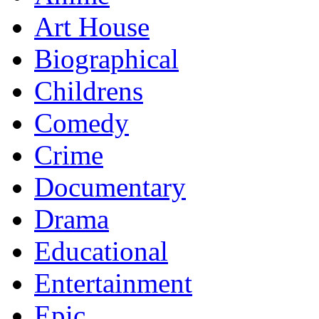
Art House
Biographical
Childrens
Comedy
Crime
Documentary
Drama
Educational
Entertainment
Epic