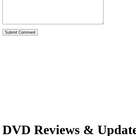
DVD Reviews & Updat