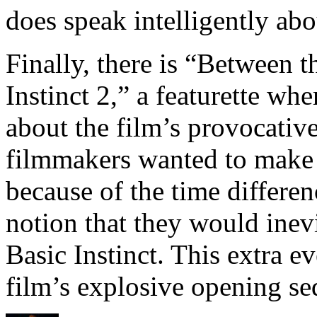
does speak intelligently abo
Finally, there is “Between 
Instinct 2,” a featurette w
about the film’s provocativ
filmmakers wanted to make 
because of the time differe
notion that they would inevi
Basic Instinct. This extra e
film’s explosive opening s