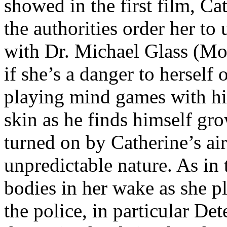
showed in the first film, Cat
the authorities order her to
with Dr. Michael Glass (Mo
if she’s a danger to herself 
playing mind games with hi
skin as he finds himself gro
turned on by Catherine’s ai
unpredictable nature. As in th
bodies in her wake as she p
the police, in particular D