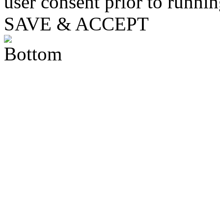
user consent prior to runni
SAVE & ACCEPT