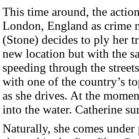
This time around, the acti
London, England as crime n
(Stone) decides to ply her t
new location but with the sa
speeding through the streets 
with one of the country’s to
as she drives. At the moment
into the water. Catherine s
Naturally, she comes under p