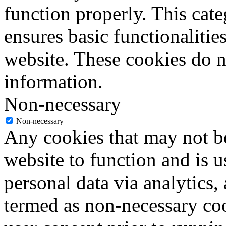
function properly. This cat
ensures basic functionalities
website. These cookies do n
information.
Non-necessary
Non-necessary
Any cookies that may not be
website to function and is us
personal data via analytics,
termed as non-necessary coo