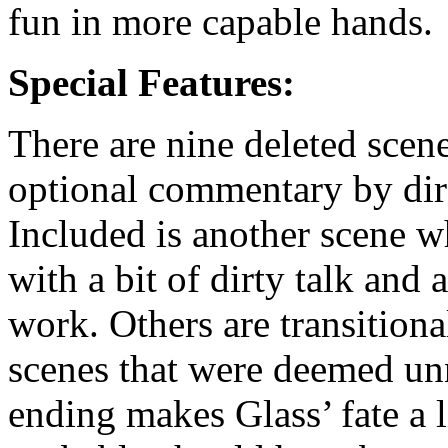
fun in more capable hands.
Special Features:
There are nine deleted scen
optional commentary by dir
Included is another scene w
with a bit of dirty talk and 
work. Others are transition
scenes that were deemed unn
ending makes Glass’ fate a 