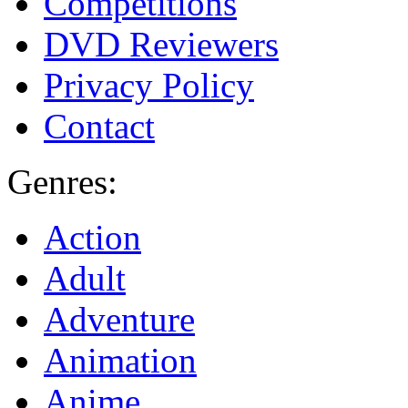
Competitions
DVD Reviewers
Privacy Policy
Contact
Genres:
Action
Adult
Adventure
Animation
Anime