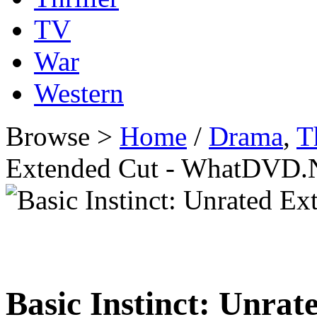
TV
War
Western
Browse >
Home
/
Drama
,
T
Extended Cut - WhatDVD.
Basic Instinct: Unra