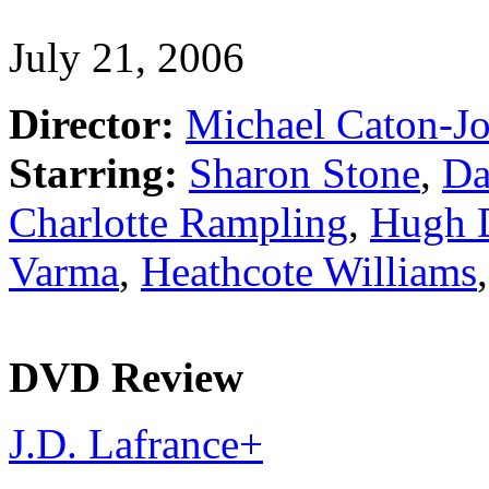
July 21, 2006
Director:
Michael Caton-J
Starring:
Sharon Stone
,
Da
Charlotte Rampling
,
Hugh 
Varma
,
Heathcote Williams
DVD Review
J.D. Lafrance
+