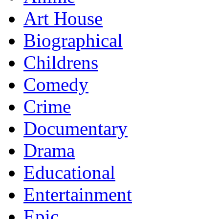
Art House
Biographical
Childrens
Comedy
Crime
Documentary
Drama
Educational
Entertainment
Epic