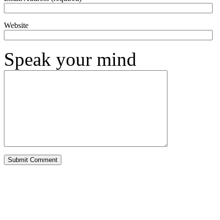
Website
Speak your mind