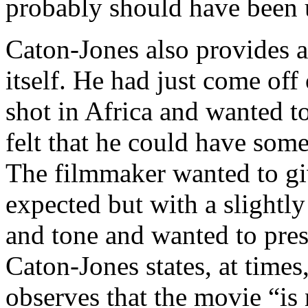
probably should have been 
Caton-Jones also provides 
itself. He had just come off
shot in Africa and wanted t
felt that he could have some
The filmmaker wanted to giv
expected but with a slightly 
and tone and wanted to pres
Caton-Jones states, at time
observes that the movie “is