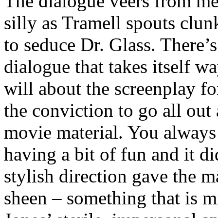
The dialogue veers from me
silly as Tramell spouts clu
to seduce Dr. Glass. There’s
dialogue that takes itself w
will about the screenplay for 
the conviction to go all out 
movie material. You always 
having a bit of fun and it d
stylish direction gave the m
sheen – something that is 