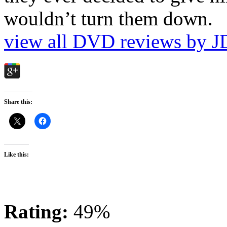
wouldn’t turn them down.
view all DVD reviews by J
Share this:
Like this:
Rating:
49%