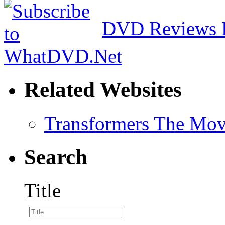
DVD Reviews 
Related Websites
Transformers The Mov
Search
Title