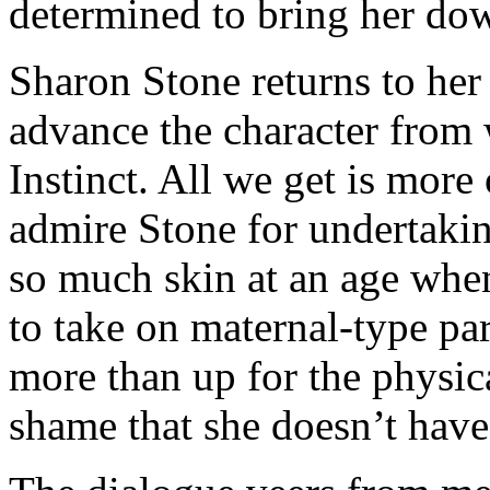
determined to bring her do
Sharon Stone returns to her s
advance the character from 
Instinct. All we get is more
admire Stone for undertakin
so much skin at an age whe
to take on maternal-type par
more than up for the physica
shame that she doesn’t have