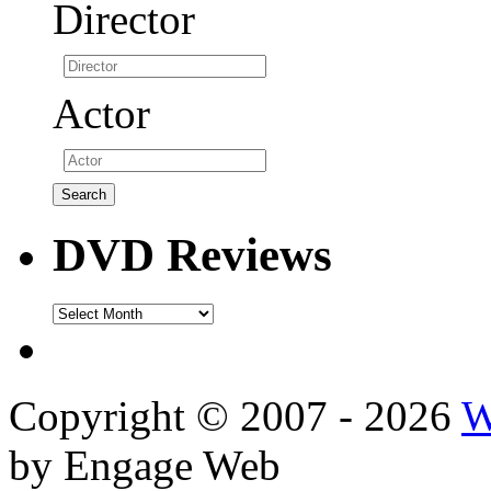
Director
Actor
DVD Reviews
DVD
Reviews
Copyright © 2007 - 2026
W
by Engage Web