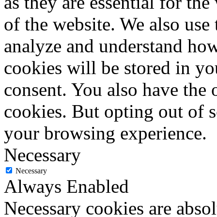
as they are essential for the
of the website. We also use 
analyze and understand how
cookies will be stored in y
consent. You also have the o
cookies. But opting out of 
your browsing experience.
Necessary
Necessary
Always Enabled
Necessary cookies are absolu