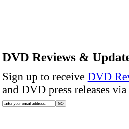
DVD Reviews & Updat
Sign up to receive
DVD Re
and DVD press releases via 