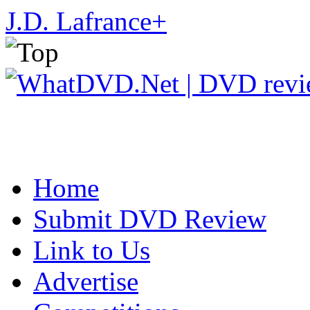
J.D. Lafrance
+
Home
Submit DVD Review
Link to Us
Advertise