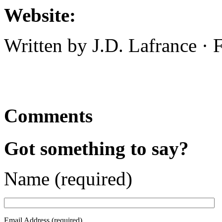
Website:
Written by J.D. Lafrance ·
Comments
Got something to say?
Name (required)
Email Address (required)