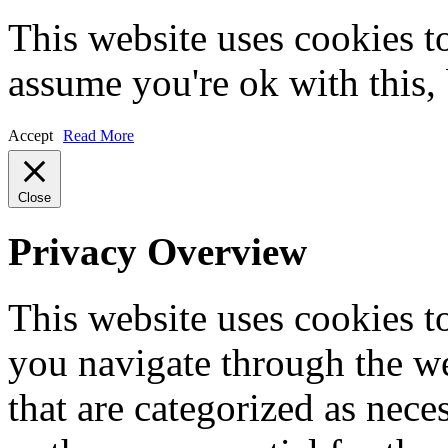
This website uses cookies t
assume you're ok with this,
Accept
Read More
Close
Privacy Overview
This website uses cookies 
you navigate through the we
that are categorized as nece