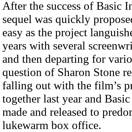
After the success of Basic I
sequel was quickly proposed
easy as the project languis
years with several screenwri
and then departing for vari
question of Sharon Stone re
falling out with the film’s 
together last year and Basic
made and released to predo
lukewarm box office.