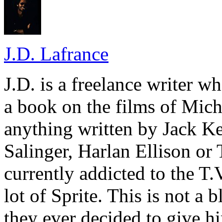
J.D. Lafrance
J.D. is a freelance writer w
a book on the films of Mic
anything written by Jack Ke
Salinger, Harlan Ellison or
currently addicted to the T.
lot of Sprite. This is not a 
they ever decided to give hi