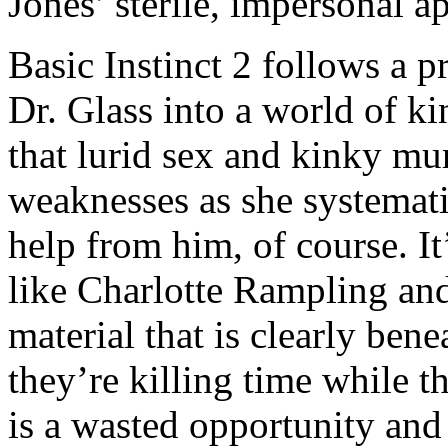
Jones’ sterile, impersonal a
Basic Instinct 2 follows a p
Dr. Glass into a world of ki
that lurid sex and kinky mu
weaknesses as she systematic
help from him, of course. It
like Charlotte Rampling an
material that is clearly ben
they’re killing time while t
is a wasted opportunity an