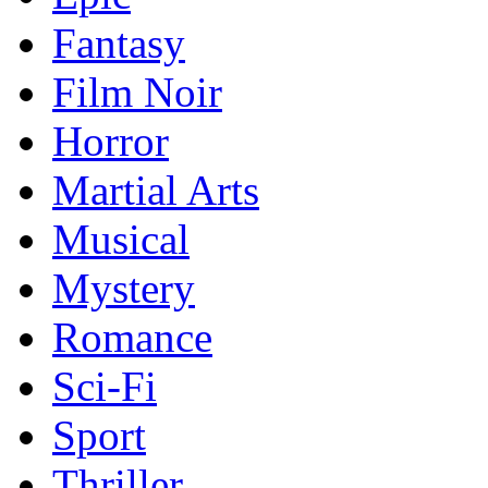
Fantasy
Film Noir
Horror
Martial Arts
Musical
Mystery
Romance
Sci-Fi
Sport
Thriller