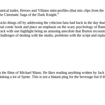
trical trailer, Heroes and Villains mini-profiles (that mix clips from t
The Cinematic Saga of the Dark Knight.”
ks things off by addressing the criticism fans had back in the day th
inal comic book and place an emphasis on the scary psychology of Batm
c track with one highlight being an amusing anecdote that Burton recoun
 challenges of dealing with the studio, problems with the script and re
 on the films of Michael Mann. He likes reading anything written by Jac
nking a lot of Sprite. This is not a blatant plug for the beverage but if