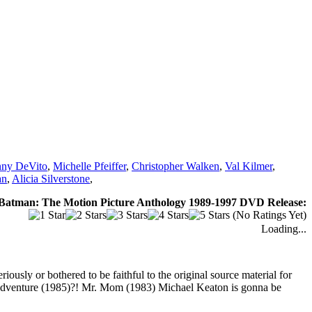
ny DeVito
,
Michelle Pfeiffer
,
Christopher Walken
,
Val Kilmer
,
an
,
Alicia Silverstone
,
Batman: The Motion Picture Anthology 1989-1997 DVD Release:
(No Ratings Yet)
Loading...
usly or bothered to be faithful to the original source material for
 Adventure (1985)?! Mr. Mom (1983) Michael Keaton is gonna be