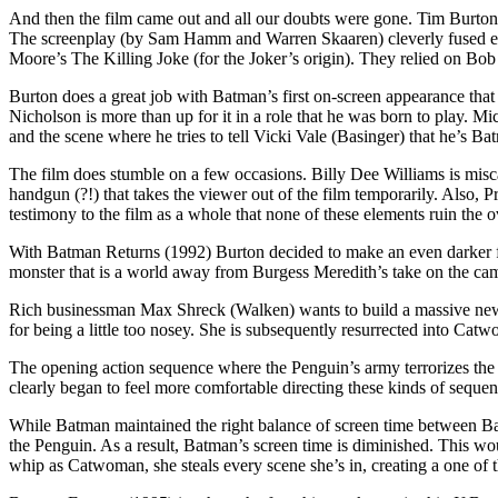
And then the film came out and all our doubts were gone. Tim Burton 
The screenplay (by Sam Hamm and Warren Skaaren) cleverly fused el
Moore’s The Killing Joke (for the Joker’s origin). They relied on Bob 
Burton does a great job with Batman’s first on-screen appearance that i
Nicholson is more than up for it in a role that he was born to play. 
and the scene where he tries to tell Vicki Vale (Basinger) that he’s B
The film does stumble on a few occasions. Billy Dee Williams is misca
handgun (?!) that takes the viewer out of the film temporarily. Also, P
testimony to the film as a whole that none of these elements ruin the ov
With Batman Returns (1992) Burton decided to make an even darker fil
monster that is a world away from Burgess Meredith’s take on the c
Rich businessman Max Shreck (Walken) wants to build a massive new 
for being a little too nosey. She is subsequently resurrected into Ca
The opening action sequence where the Penguin’s army terrorizes the c
clearly began to feel more comfortable directing these kinds of sequen
While Batman maintained the right balance of screen time between Ba
the Penguin. As a result, Batman’s screen time is diminished. This wou
whip as Catwoman, she steals every scene she’s in, creating a one of t