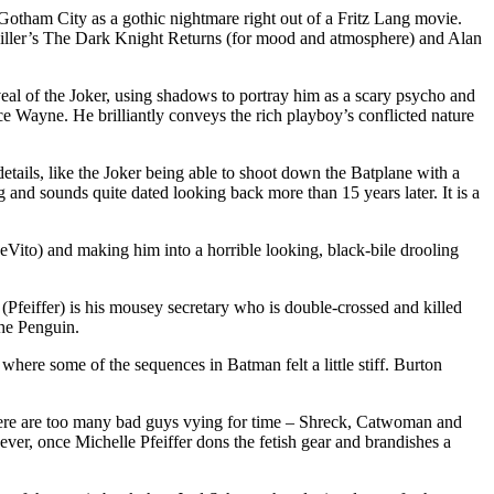
otham City as a gothic nightmare right out of a Fritz Lang movie.
iller’s The Dark Knight Returns (for mood and atmosphere) and Alan
eveal of the Joker, using shadows to portray him as a scary psycho and
ce Wayne. He brilliantly conveys the rich playboy’s conflicted nature
tails, like the Joker being able to shoot down the Batplane with a
ng and sounds quite dated looking back more than 15 years later. It is a
eVito) and making him into a horrible looking, black-bile drooling
eiffer) is his mousey secretary who is double-crossed and killed
the Penguin.
here some of the sequences in Batman felt a little stiff. Burton
there are too many bad guys vying for time – Shreck, Catwoman and
ever, once Michelle Pfeiffer dons the fetish gear and brandishes a