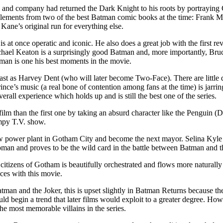
and company had returned the Dark Knight to his roots by portraying G
ements from two of the best Batman comic books at the time: Frank M
Kane’s original run for everything else.
s at once operatic and iconic. He also does a great job with the first r
Michael Keaton is a surprisingly good Batman and, more importantly, Bru
atman is one his best moments in the movie.
st as Harvey Dent (who will later become Two-Face). There are little de
rince’s music (a real bone of contention among fans at the time) is jarri
erall experience which holds up and is still the best one of the series.
m than the first one by taking an absurd character like the Penguin (D
ampy T.V. show.
power plant in Gotham City and become the next mayor. Selina Kyle (Pf
twoman and proves to be the wild card in the battle between Batman and 
itizens of Gotham is beautifully orchestrated and flows more naturally w
ces with this movie.
tman and the Joker, this is upset slightly in Batman Returns because 
ld begin a trend that later films would exploit to a greater degree. How
he most memorable villains in the series.