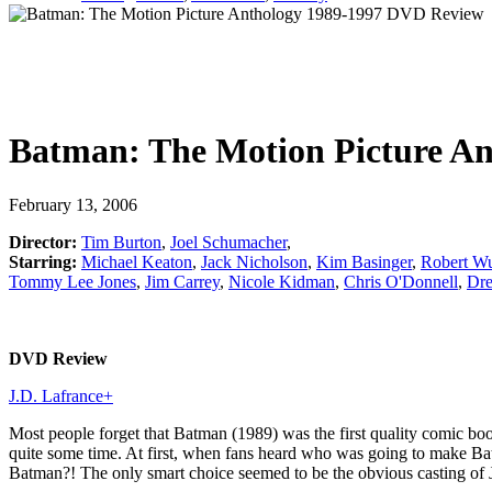
Batman: The Motion Picture An
February 13, 2006
Director:
Tim Burton
,
Joel Schumacher
,
Starring:
Michael Keaton
,
Jack Nicholson
,
Kim Basinger
,
Robert W
Tommy Lee Jones
,
Jim Carrey
,
Nicole Kidman
,
Chris O'Donnell
,
Dr
DVD Review
J.D. Lafrance
+
Most people forget that Batman (1989) was the first quality comic boo
quite some time. At first, when fans heard who was going to make 
Batman?! The only smart choice seemed to be the obvious casting of 