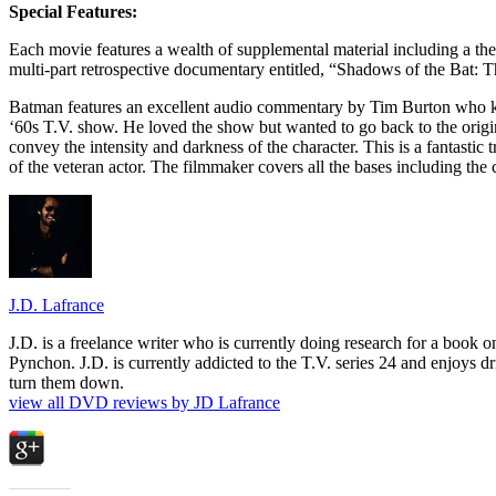
Special Features:
Each movie features a wealth of supplemental material including a thea
multi-part retrospective documentary entitled, “Shadows of the Bat: 
Batman features an excellent audio commentary by Tim Burton who kic
‘60s T.V. show. He loved the show but wanted to go back to the orig
convey the intensity and darkness of the character. This is a fantasti
of the veteran actor. The filmmaker covers all the bases including the
J.D. Lafrance
J.D. is a freelance writer who is currently doing research for a book
Pynchon. J.D. is currently addicted to the T.V. series 24 and enjoys dri
turn them down.
view all DVD reviews by JD Lafrance