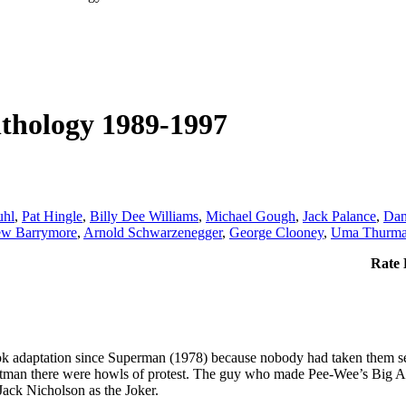
thology 1989-1997
uhl
,
Pat Hingle
,
Billy Dee Williams
,
Michael Gough
,
Jack Palance
,
Dan
ew Barrymore
,
Arnold Schwarzenegger
,
George Clooney
,
Uma Thurm
Rate 
k adaptation since Superman (1978) because nobody had taken them serio
Batman there were howls of protest. The guy who made Pee-Wee’s Big
Jack Nicholson as the Joker.