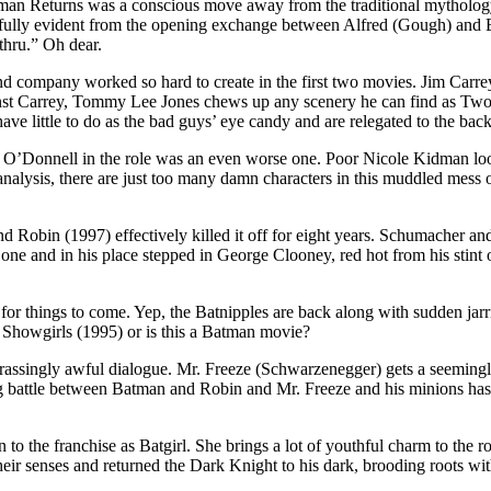
atman Returns was a conscious move away from the traditional mytholog
nfully evident from the opening exchange between Alfred (Gough) and
-thru.” Oh dear.
 company worked so hard to create in the first two movies. Jim Carrey
gainst Carrey, Tommy Lee Jones chews up any scenery he can find as Tw
 little to do as the bad guys’ eye candy and are relegated to the bac
O’Donnell in the role was an even worse one. Poor Nicole Kidman looks 
analysis, there are just too many damn characters in this muddled mess o
 Robin (1997) effectively killed it off for eight years. Schumacher and
ne and in his place stepped in George Clooney, red hot from his stint o
 things to come. Yep, the Batnipples are back along with sudden jarring
m Showgirls (1995) or is this a Batman movie?
assingly awful dialogue. Mr. Freeze (Schwarzenegger) gets a seemingl
ng battle between Batman and Robin and Mr. Freeze and his minions has
n to the franchise as Batgirl. She brings a lot of youthful charm to the role
their senses and returned the Dark Knight to his dark, brooding roots w