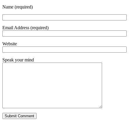
Name (required)
Email Address (required)
Website
Speak your mind