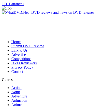
J.D. Lafrance
+
Home
Submit DVD Review
Link to Us
Advertise
Competitions
DVD Reviewers
Privacy Policy
Contact
Genres:
Action
Adult
Adventure
Animation
Anime