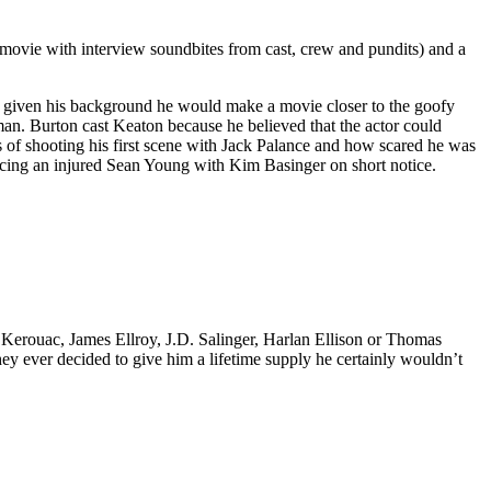
he movie with interview soundbites from cast, crew and pundits) and a
at given his background he would make a movie closer to the goofy
an. Burton cast Keaton because he believed that the actor could
ts of shooting his first scene with Jack Palance and how scared he was
placing an injured Sean Young with Kim Basinger on short notice.
k Kerouac, James Ellroy, J.D. Salinger, Harlan Ellison or Thomas
 they ever decided to give him a lifetime supply he certainly wouldn’t