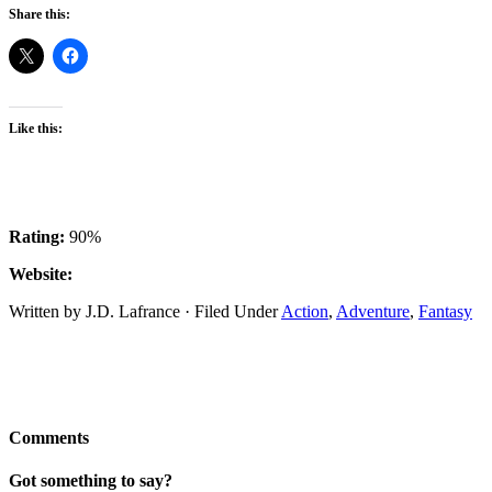
Share this:
Like this:
Rating:
90%
Website:
Written by J.D. Lafrance · Filed Under
Action
,
Adventure
,
Fantasy
Comments
Got something to say?