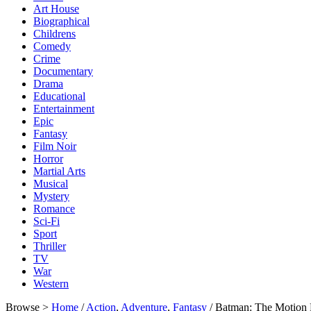
Art House
Biographical
Childrens
Comedy
Crime
Documentary
Drama
Educational
Entertainment
Epic
Fantasy
Film Noir
Horror
Martial Arts
Musical
Mystery
Romance
Sci-Fi
Sport
Thriller
TV
War
Western
Browse >
Home
/
Action
,
Adventure
,
Fantasy
/ Batman: The Motion