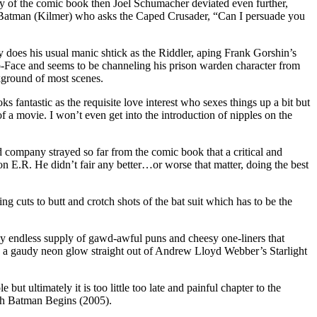
y of the comic book then Joel Schumacher deviated even further,
 Batman (Kilmer) who asks the Caped Crusader, “Can I persuade you
 does his usual manic shtick as the Riddler, aping Frank Gorshin’s
o-Face and seems to be channeling his prison warden character from
kground of most scenes.
fantastic as the requisite love interest who sexes things up a bit but
f a movie. I won’t even get into the introduction of nipples on the
 company strayed so far from the comic book that a critical and
n E.R. He didn’t fair any better…or worse that matter, doing the best
 cuts to butt and crotch shots of the bat suit which has to be the
y endless supply of gawd-awful puns and cheesy one-liners that
 a gaudy neon glow straight out of Andrew Lloyd Webber’s Starlight
 but ultimately it is too little too late and painful chapter to the
ith Batman Begins (2005).