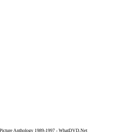
 Picture Anthology 1989-1997 - WhatDVD.Net