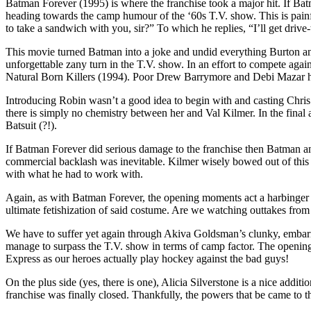
Batman Forever (1995) is where the franchise took a major hit. If B
heading towards the camp humour of the ‘60s T.V. show. This is pai
to take a sandwich with you, sir?” To which he replies, “I’ll get drive
This movie turned Batman into a joke and undid everything Burton and
unforgettable zany turn in the T.V. show. In an effort to compete a
Natural Born Killers (1994). Poor Drew Barrymore and Debi Mazar have
Introducing Robin wasn’t a good idea to begin with and casting Chris 
there is simply no chemistry between her and Val Kilmer. In the final 
Batsuit (?!).
If Batman Forever did serious damage to the franchise then Batman and
commercial backlash was inevitable. Kilmer wisely bowed out of this o
with what he had to work with.
Again, as with Batman Forever, the opening moments act a harbinger for
ultimate fetishization of said costume. Are we watching outtakes fro
We have to suffer yet again through Akiva Goldsman’s clunky, embarr
manage to surpass the T.V. show in terms of camp factor. The openi
Express as our heroes actually play hockey against the bad guys!
On the plus side (yes, there is one), Alicia Silverstone is a nice additio
franchise was finally closed. Thankfully, the powers that be came to 