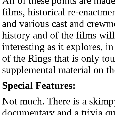
All of these points are made
films, historical re-enactme
and various cast and crewm
history and of the films wi
interesting as it explores, i
of the Rings that is only to
supplemental material on t
Special Features:
Not much. There is a skimpy
documentary and a trivia qu