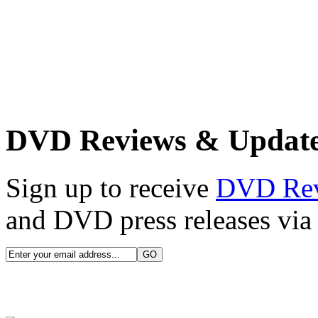
DVD Reviews & Updat
Sign up to receive
DVD Re
and DVD press releases via 