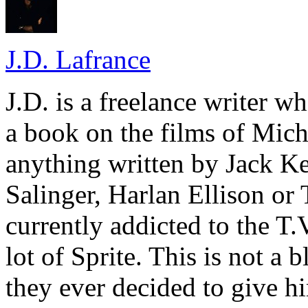
J.D. Lafrance
J.D. is a freelance writer w
a book on the films of Mic
anything written by Jack Ke
Salinger, Harlan Ellison or
currently addicted to the T.
lot of Sprite. This is not a 
they ever decided to give hi