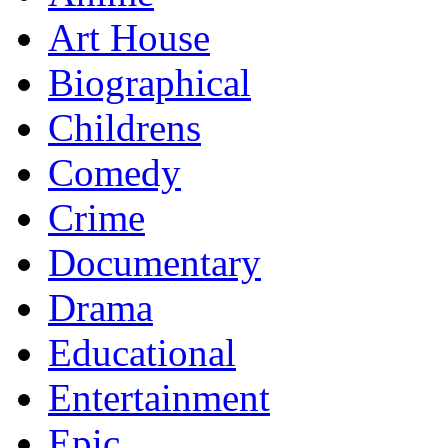
Art House
Biographical
Childrens
Comedy
Crime
Documentary
Drama
Educational
Entertainment
Epic