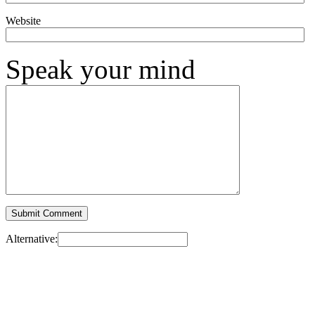
Website
Speak your mind
Alternative: