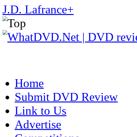
J.D. Lafrance
+
Home
Submit DVD Review
Link to Us
Advertise