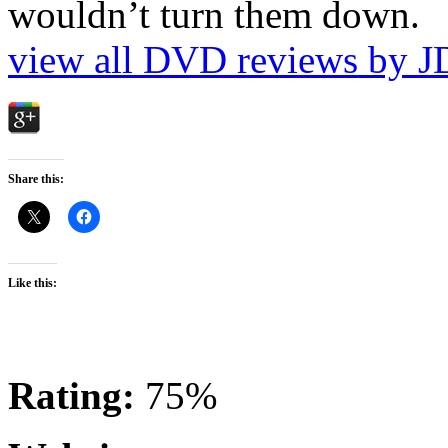
wouldn’t turn them down.
view all DVD reviews by J
Share this:
Like this:
Rating:
75%