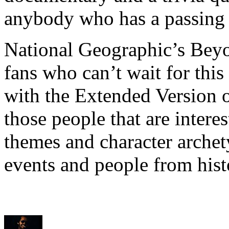
anybody who has a passing 
National Geographic’s Beyo
fans who can’t wait for thi
with the Extended Version o
those people that are intere
themes and character archet
events and people from hist