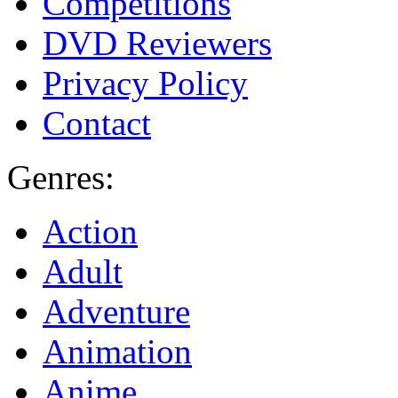
Competitions
DVD Reviewers
Privacy Policy
Contact
Genres:
Action
Adult
Adventure
Animation
Anime