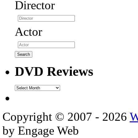
Director
Actor
DVD Reviews
DVD
Reviews
Copyright © 2007 - 2026
W
by Engage Web