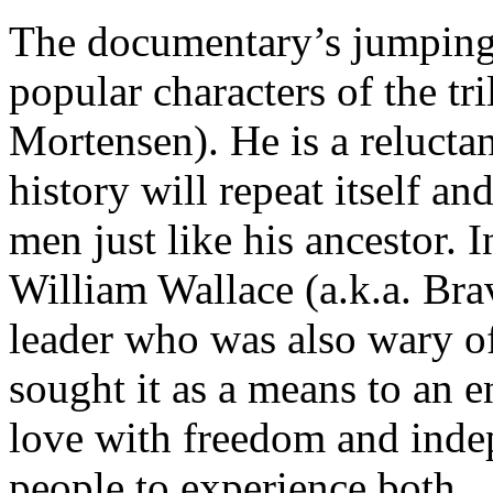
The documentary’s jumping o
popular characters of the t
Mortensen). He is a reluctan
history will repeat itself and
men just like his ancestor. 
William Wallace (a.k.a. Bra
leader who was also wary o
sought it as a means to an 
love with freedom and inde
people to experience both.