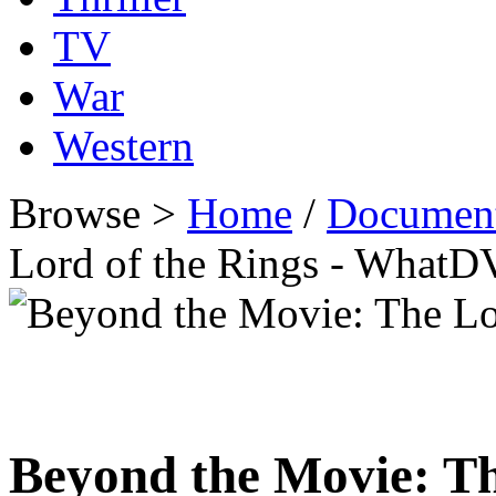
TV
War
Western
Browse >
Home
/
Documen
Lord of the Rings - What
Beyond the Movie: Th