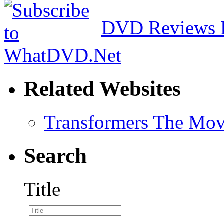
DVD Reviews 
Related Websites
Transformers The Mov
Search
Title