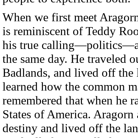
When we first meet Aragorn 
is reminiscent of Teddy Ro
his true calling—politics—a
the same day. He traveled o
Badlands, and lived off the
learned how the common ma
remembered that when he ran
States of America. Aragorn 
destiny and lived off the la