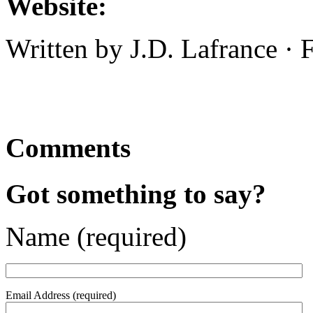
Website:
Written by J.D. Lafrance ·
Comments
Got something to say?
Name (required)
Email Address (required)