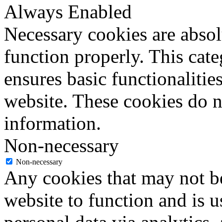
Always Enabled
Necessary cookies are absolu
function properly. This cat
ensures basic functionalities
website. These cookies do n
information.
Non-necessary
Non-necessary
Any cookies that may not be
website to function and is us