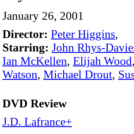
January 26, 2001
Director:
Peter Higgins
,
Starring:
John Rhys-Davie
Ian McKellen
,
Elijah Wood
Watson
,
Michael Drout
,
Su
DVD Review
J.D. Lafrance
+