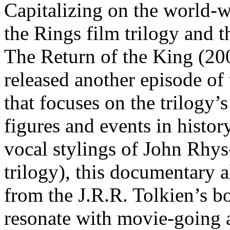
Capitalizing on the world-w
the Rings film trilogy and th
The Return of the King (20
released another episode of
that focuses on the trilogy’
figures and events in histor
vocal stylings of John Rhy
trilogy), this documentary 
from the J.R.R. Tolkien’s bo
resonate with movie-going 