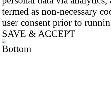
personal data via analytics,
termed as non-necessary coo
user consent prior to runni
SAVE & ACCEPT