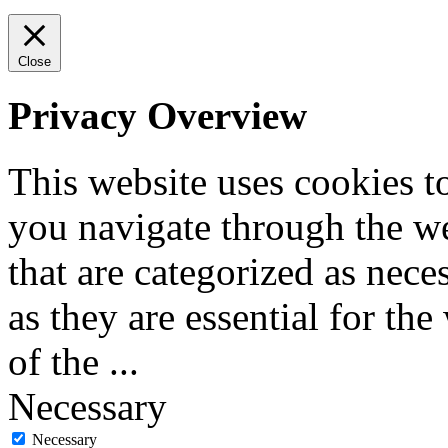
Close
Privacy Overview
This website uses cookies 
you navigate through the we
that are categorized as nece
as they are essential for the
of the
...
Necessary
Necessary