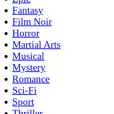
Fantasy
Film Noir
Horror
Martial Arts
Musical
Mystery
Romance
Sci-Fi
Sport
Thriller