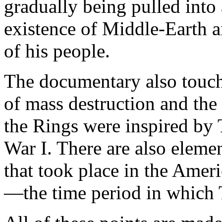
gradually being pulled into 
existence of Middle-Earth 
of his people.
The documentary also touch
of mass destruction and the 
the Rings were inspired by 
War I. There are also elemen
that took place in the Amer
—the time period in which 