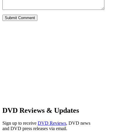
Alternative:
DVD Reviews & Updates
Sign up to receive
DVD Reviews
, DVD news
and DVD press releases via email.