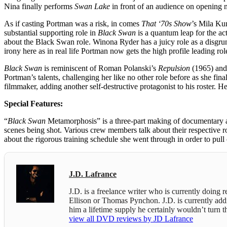
Nina finally performs
Swan Lake
in front of an audience on opening n
As if casting Portman was a risk, in comes
That ‘70s Show
’s Mila Ku
substantial supporting role in
Black Swan
is a quantum leap for the ac
about the Black Swan role. Winona Ryder has a juicy role as a disgru
irony here as in real life Portman now gets the high profile leading rol
Black Swan
is reminiscent of Roman Polanski’s
Repulsion
(1965) an
Portman’s talents, challenging her like no other role before as she fin
filmmaker, adding another self-destructive protagonist to his roster. H
Special Features:
“
Black Swan
Metamorphosis” is a three-part making of documentary abou
scenes being shot. Various crew members talk about their respective 
about the rigorous training schedule she went through in order to pull 
J.D. Lafrance
J.D. is a freelance writer who is currently doing
Ellison or Thomas Pynchon. J.D. is currently addict
him a lifetime supply he certainly wouldn’t turn
view all DVD reviews by JD Lafrance