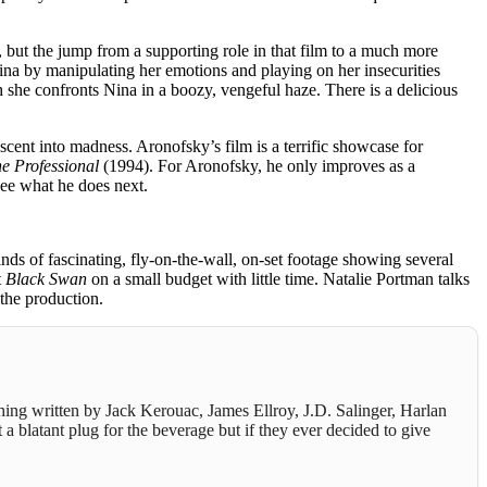
 but the jump from a supporting role in that film to a much more
Nina by manipulating her emotions and playing on her insecurities
she confronts Nina in a boozy, vengeful haze. There is a delicious
escent into madness. Aronofsky’s film is a terrific showcase for
e Professional
(1994). For Aronofsky, he only improves as a
 see what he does next.
nds of fascinating, fly-on-the-wall, on-set footage showing several
t
Black Swan
on a small budget with little time. Natalie Portman talks
 the production.
thing written by Jack Kerouac, James Ellroy, J.D. Salinger, Harlan
 a blatant plug for the beverage but if they ever decided to give