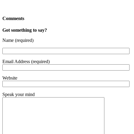
Comments
Got something to say?
Name (required)
Email Address (required)
Website
Speak your mind