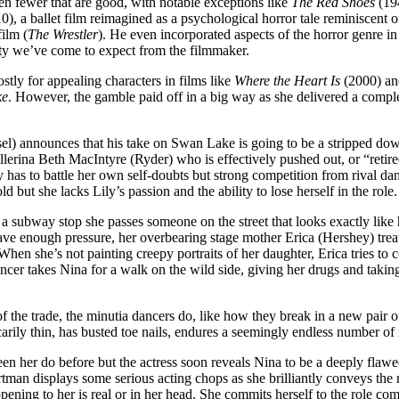
ven fewer that are good, with notable exceptions like
The Red Shoes
(194
0), a ballet film reimagined as a psychological horror tale reminiscent 
film (
The Wrestler
). He even incorporated aspects of the horror genre i
ity we’ve come to expect from the filmmaker.
tly for appealing characters in films like
Where the Heart Is
(2000) a
ke
. However, the gamble paid off in a big way as she delivered a compl
 announces that his take on Swan Lake is going to be a stripped down a
erina Beth MacIntyre (Ryder) who is effectively pushed out, or “retired
ly has to battle her own self-doubts but strong competition from rival
but she lacks Lily’s passion and the ability to lose herself in the role.
 subway stop she passes someone on the street that looks exactly like h
e enough pressure, her overbearing stage mother Erica (Hershey) treats he
en she’s not painting creepy portraits of her daughter, Erica tries to
ancer takes Nina for a walk on the wild side, giving her drugs and taking
 the trade, the minutia dancers do, like how they break in a new pair of
ily thin, has busted toe nails, endures a seemingly endless number of r
een her do before but the actress soon reveals Nina to be a deeply flawe
rtman displays some serious acting chops as she brilliantly conveys the m
ing to her is real or in her head. She commits herself to the role comp