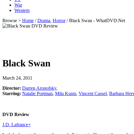
War
Western
Browse >
Home
/
Drama
,
Horror
/ Black Swan - WhatDVD.Net
Black Swan
March 24, 2011
Director:
Darren Aronofsky
,
Starring:
Natalie Portman
,
Mila Kunis
,
Vincent Cassel
,
Barbara Her
DVD Review
J.D. Lafrance
+