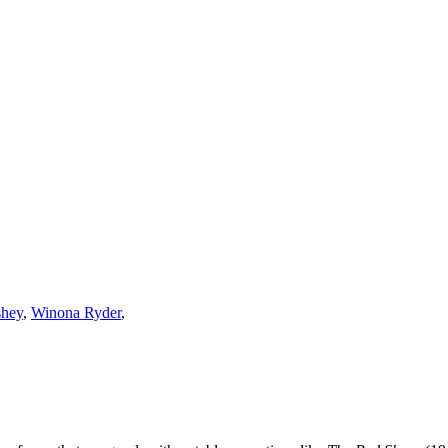
shey
,
Winona Ryder
,