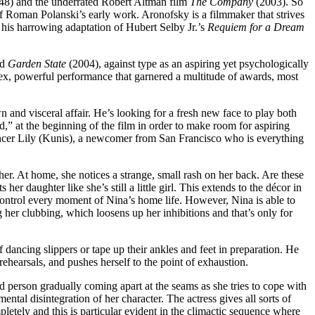
8) and the underrated Robert Altman film
The Company
(2003). So
of Roman Polanski’s early work. Aronofsky is a filmmaker that strives
n his harrowing adaptation of Hubert Selby Jr.’s
Requiem for a Dream
nd
Garden State
(2004), against type as an aspiring yet psychologically
ex, powerful performance that garnered a multitude of awards, most
nd visceral affair. He’s looking for a fresh new face to play both
,” at the beginning of the film in order to make room for aspiring
 dancer Lily (Kunis), a newcomer from San Francisco who is everything
er. At home, she notices a strange, small rash on her back. Are these
r daughter like she’s still a little girl. This extends to the décor in
 control every moment of Nina’s home life. However, Nina is able to
 her clubbing, which loosens up her inhibitions and that’s only for
 dancing slippers or tape up their ankles and feet in preparation. He
ehearsals, and pushes herself to the point of exhaustion.
d person gradually coming apart at the seams as she tries to cope with
ental disintegration of her character. The actress gives all sorts of
letely and this is particular evident in the climactic sequence where