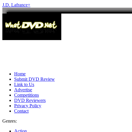
J.D. Lafrance
+
Home
Submit DVD Review
Link to Us
Advertise
Competitions
DVD Reviewers
Privacy Policy
Contact
Genres:
Action