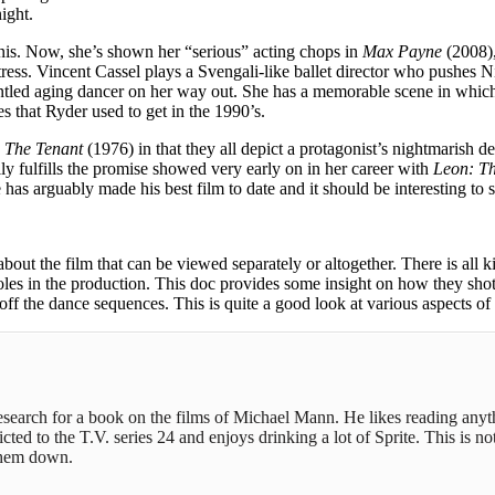
ight.
nis. Now, she’s shown her “serious” acting chops in
Max Payne
(2008),
tress. Vincent Cassel plays a Svengali-like ballet director who pushes 
ntled aging dancer on her way out. She has a memorable scene in which 
es that Ryder used to get in the 1990’s.
d
The Tenant
(1976) in that they all depict a protagonist’s nightmarish d
ally fulfills the promise showed very early on in her career with
Leon: Th
e has arguably made his best film to date and it should be interesting to
t the film that can be viewed separately or altogether. There is all ki
roles in the production. This doc provides some insight on how they sho
off the dance sequences. This is quite a good look at various aspects of
 research for a book on the films of Michael Mann. He likes reading any
ed to the T.V. series 24 and enjoys drinking a lot of Sprite. This is not
 them down.