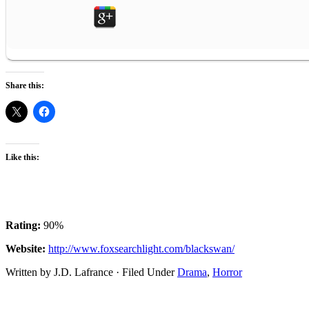
Share this:
Like this:
Rating:
90%
Website:
http://www.foxsearchlight.com/blackswan/
Written by J.D. Lafrance · Filed Under
Drama
,
Horror