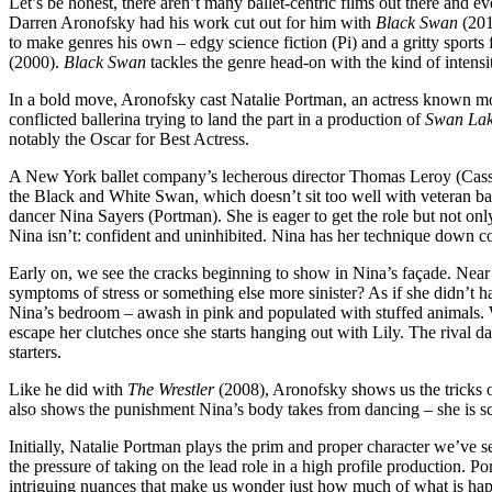
Let’s be honest, there aren’t many ballet-centric films out there and e
Darren Aronofsky had his work cut out for him with
Black Swan
(201
to make genres his own – edgy science fiction (Pi) and a gritty sports 
(2000).
Black Swan
tackles the genre head-on with the kind of intens
In a bold move, Aronofsky cast Natalie Portman, an actress known mos
conflicted ballerina trying to land the part in a production of
Swan La
notably the Oscar for Best Actress.
A New York ballet company’s lecherous director Thomas Leroy (Cassel)
the Black and White Swan, which doesn’t sit too well with veteran ball
dancer Nina Sayers (Portman). She is eager to get the role but not on
Nina isn’t: confident and uninhibited. Nina has her technique down cold 
Early on, we see the cracks beginning to show in Nina’s façade. Near a
symptoms of stress or something else more sinister? As if she didn’t hav
Nina’s bedroom – awash in pink and populated with stuffed animals. Wh
escape her clutches once she starts hanging out with Lily. The rival d
starters.
Like he did with
The Wrestler
(2008), Aronofsky shows us the tricks of
also shows the punishment Nina’s body takes from dancing – she is scar
Initially, Natalie Portman plays the prim and proper character we’ve s
the pressure of taking on the lead role in a high profile production. Po
intriguing nuances that make us wonder just how much of what is happen