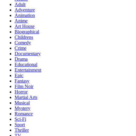
Adult
Adventure
Animation
Anime
Art House
Biographical
Childrens
Comedy
Crime
Documentary
Drama
Educational
Entertainment
Epic
Fantasy
Film Noir
Horror
Martial Arts
Musical
Mystery
Romance
Sci-Fi
Sport
Thriller
TV