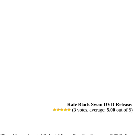
Rate Black Swan DVD Release:
(
3
votes, average:
5.00
out of 5)