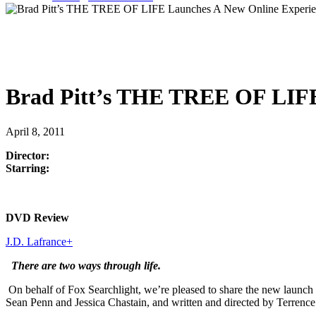
Brad Pitt’s THE TREE OF LIFE
April 8, 2011
Director:
Starring:
DVD Review
J.D. Lafrance
+
There are two ways through life.
On behalf of Fox Searchlight, we’re pleased to share the new launch 
Sean Penn and Jessica Chastain, and written and directed by Terrence M