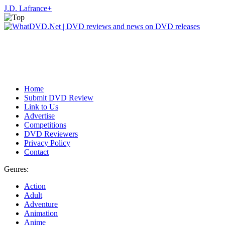
J.D. Lafrance
+
Home
Submit DVD Review
Link to Us
Advertise
Competitions
DVD Reviewers
Privacy Policy
Contact
Genres:
Action
Adult
Adventure
Animation
Anime