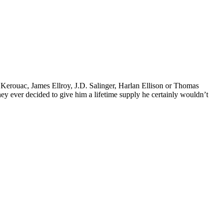
k Kerouac, James Ellroy, J.D. Salinger, Harlan Ellison or Thomas
 they ever decided to give him a lifetime supply he certainly wouldn’t