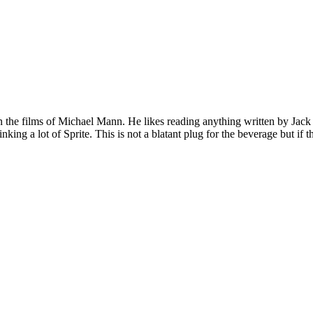
 on the films of Michael Mann. He likes reading anything written by Jac
nking a lot of Sprite. This is not a blatant plug for the beverage but if