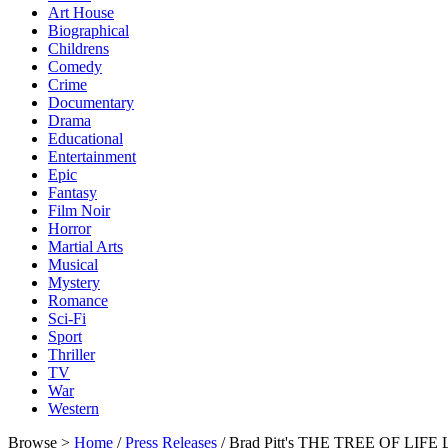
Art House
Biographical
Childrens
Comedy
Crime
Documentary
Drama
Educational
Entertainment
Epic
Fantasy
Film Noir
Horror
Martial Arts
Musical
Mystery
Romance
Sci-Fi
Sport
Thriller
TV
War
Western
Browse >
Home
/
Press Releases
/ Brad Pitt's THE TREE OF LIFE 