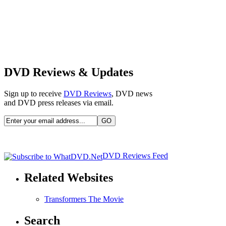
DVD Reviews & Updates
Sign up to receive
DVD Reviews
, DVD news
and DVD press releases via email.
DVD Reviews Feed
Related Websites
Transformers The Movie
Search