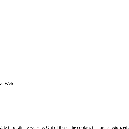
age Web
e through the website. Out of these, the cookies that are categorized a