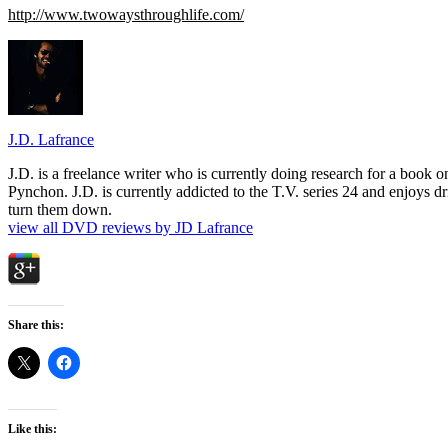
http://www.twowaysthroughlife.com/
J.D. Lafrance
J.D. is a freelance writer who is currently doing research for a book
Pynchon. J.D. is currently addicted to the T.V. series 24 and enjoys dri
turn them down.
view all DVD reviews by JD Lafrance
Share this:
Like this: