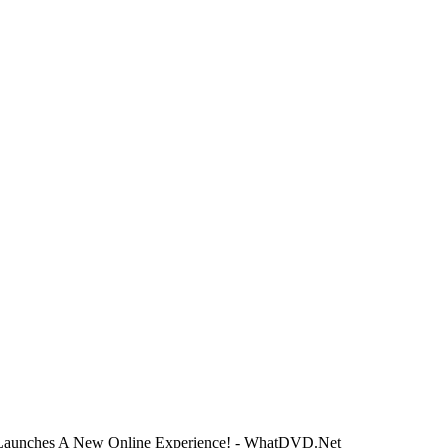
Launches A New Online Experience! - WhatDVD.Net