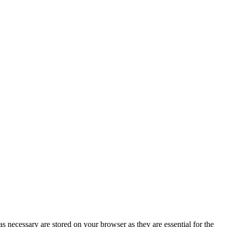
s necessary are stored on your browser as they are essential for the