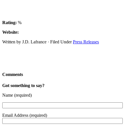
Rating:
%
Website:
Written by J.D. Lafrance · Filed Under
Press Releases
Comments
Got something to say?
Name (required)
Email Address (required)