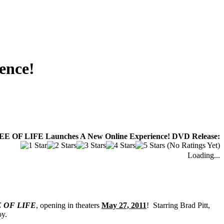
ence!
REE OF LIFE Launches A New Online Experience! DVD Release:
(No Ratings Yet)
Loading...
 OF LIFE
, opening in theaters
May 27, 2011
! Starring Brad Pitt,
oy.