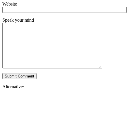
Website
Speak your mind
Alternative: