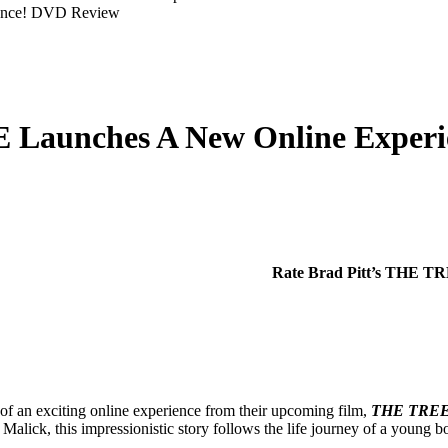
 Launches A New Online Experi
Rate Brad Pitt’s THE T
of an exciting online experience from their upcoming film,
THE TREE
alick, this impressionistic story follows the life journey of a young b