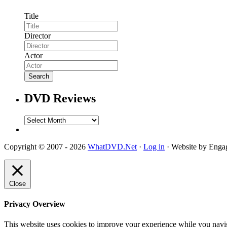
Title
Director
Actor
DVD Reviews
DVD
Reviews
Copyright © 2007 - 2026
WhatDVD.Net
·
Log in
· Website by Eng
Close
Privacy Overview
This website uses cookies to improve your experience while you navigat