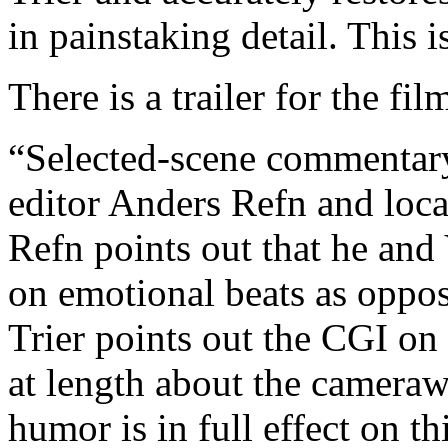
in painstaking detail. This i
There is a trailer for the fil
“Selected-scene commentary”
editor Anders Refn and loc
Refn points out that he and 
on emotional beats as oppos
Trier points out the CGI on 
at length about the cameraw
humor is in full effect on t