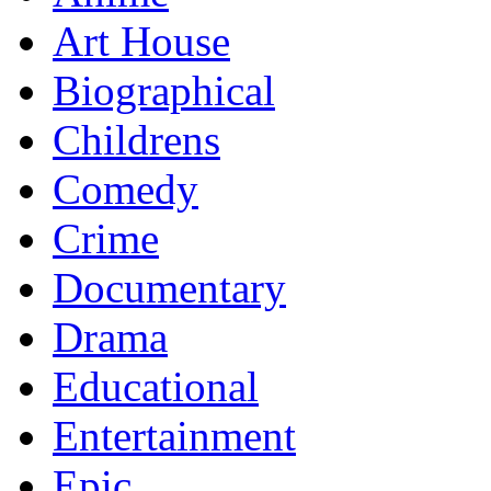
Art House
Biographical
Childrens
Comedy
Crime
Documentary
Drama
Educational
Entertainment
Epic