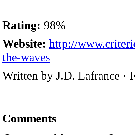
Rating:
98%
Website:
http://www.criter
the-waves
Written by J.D. Lafrance ·
Comments