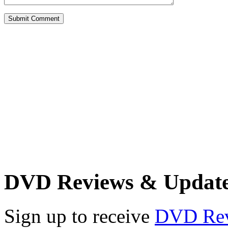
DVD Reviews & Updat
Sign up to receive
DVD Re