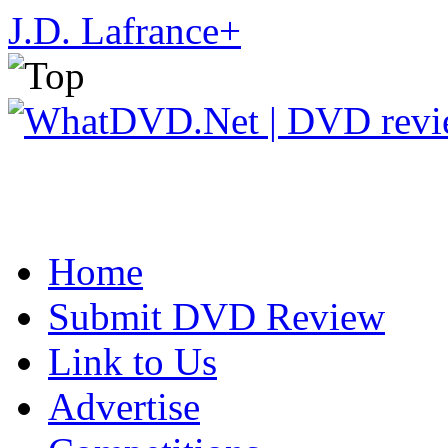
J.D. Lafrance
+
Home
Submit DVD Review
Link to Us
Advertise