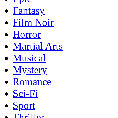
Fantasy
Film Noir
Horror
Martial Arts
Musical
Mystery
Romance
Sci-Fi
Sport
Thriller