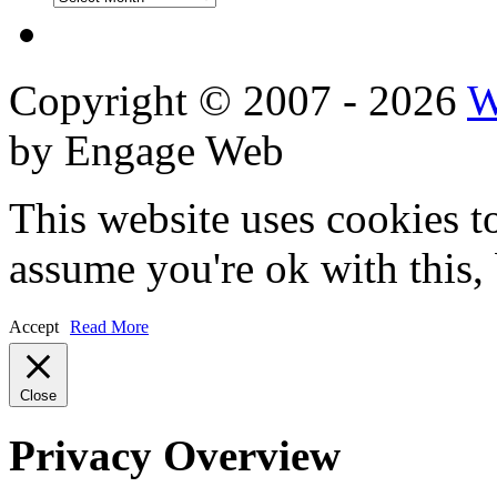
Reviews
Copyright © 2007 - 2026
W
by Engage Web
This website uses cookies t
assume you're ok with this,
Accept
Read More
Close
Privacy Overview