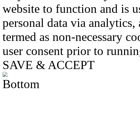
website to function and is us
personal data via analytics,
termed as non-necessary coo
user consent prior to runni
SAVE & ACCEPT