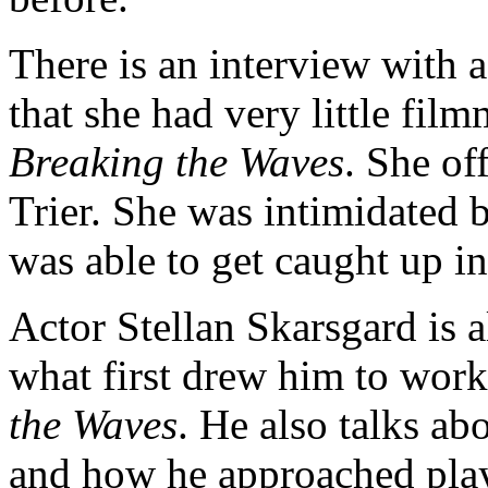
There is an interview with
that she had very little fi
Breaking the Waves
. She of
Trier. She was intimidated 
was able to get caught up i
Actor Stellan Skarsgard is a
what first drew him to wor
the Waves
. He also talks abo
and how he approached pla