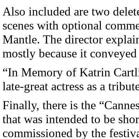
Also included are two dele
scenes with optional comme
Mantle. The director explai
mostly because it conveyed
“In Memory of Katrin Cartli
late-great actress as a tribut
Finally, there is the “Cann
that was intended to be sho
commissioned by the festiv