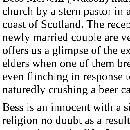
church by a stern pastor in 
coast of Scotland. The recep
newly married couple are ve
offers us a glimpse of the 
elders when one of them bre
even flinching in response t
naturedly crushing a beer ca
Bess is an innocent with a s
religion no doubt as a result