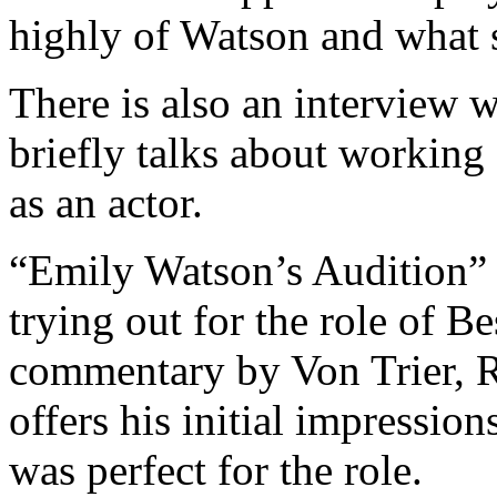
highly of Watson and what s
There is also an interview 
briefly talks about working 
as an actor.
“Emily Watson’s Audition” f
trying out for the role of B
commentary by Von Trier, R
offers his initial impressi
was perfect for the role.