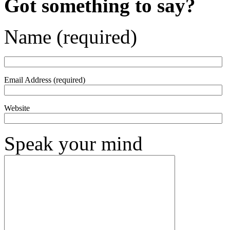
Got something to say?
Name (required)
Email Address (required)
Website
Speak your mind