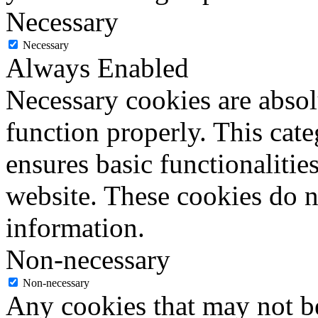
Necessary
Necessary
Always Enabled
Necessary cookies are absolu
function properly. This cat
ensures basic functionalities
website. These cookies do n
information.
Non-necessary
Non-necessary
Any cookies that may not be