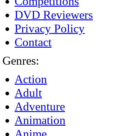
Competitions
DVD Reviewers
Privacy Policy
Contact
Genres:
Action
Adult
Adventure
Animation
Anime