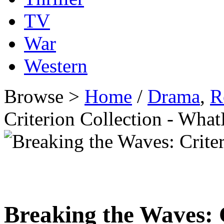
TV
War
Western
Browse >
Home
/
Drama
,
R
Criterion Collection - Wh
Breaking the Waves: C