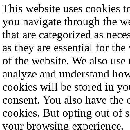
This website uses cookies 
you navigate through the we
that are categorized as nece
as they are essential for the
of the website. We also use 
analyze and understand how
cookies will be stored in y
consent. You also have the o
cookies. But opting out of 
your browsing experience.