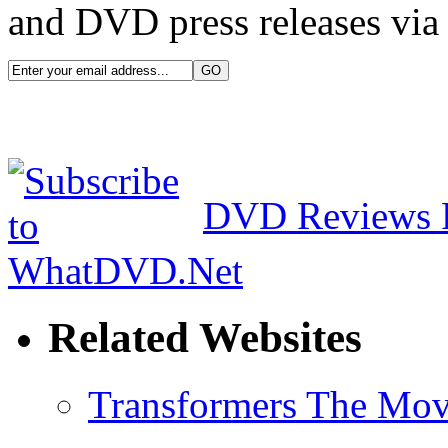
and DVD press releases via 
DVD Reviews 
Related Websites
Transformers The Mov