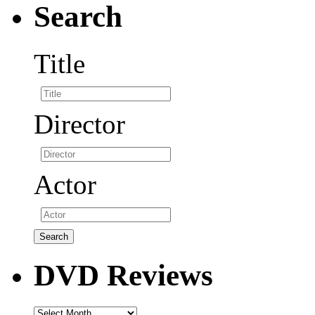
Search
Title
Director
Actor
DVD Reviews
DVD