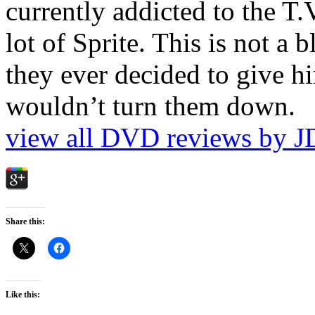
currently addicted to the T.
lot of Sprite. This is not a 
they ever decided to give hi
wouldn’t turn them down.
view all DVD reviews by J
Share this:
Like this: