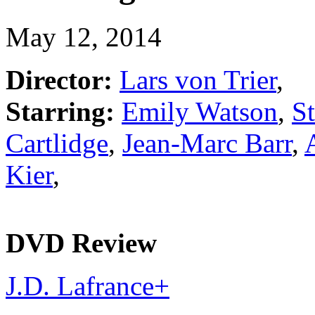
May 12, 2014
Director:
Lars von Trier
,
Starring:
Emily Watson
,
St
Cartlidge
,
Jean-Marc Barr
,
Kier
,
DVD Review
J.D. Lafrance
+