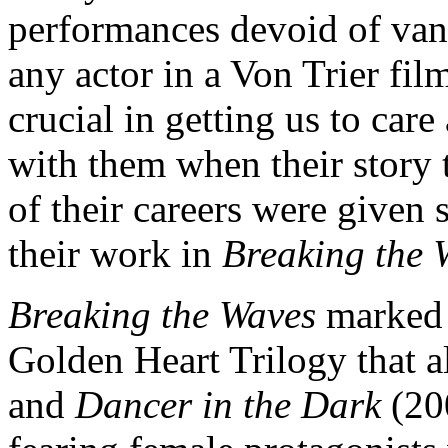
performances devoid of vanit
any actor in a Von Trier fil
crucial in getting us to car
with them when their story t
of their careers were given s
their work in
Breaking the 
Breaking the Waves
marked t
Golden Heart Trilogy that 
and
Dancer in the Dark
(200