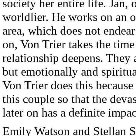
society her entire life. Jan,
worldlier. He works on an of
area, which does not endear 
on, Von Trier takes the tim
relationship deepens. They a
but emotionally and spiritual
Von Trier does this because 
this couple so that the deva
later on has a definite impac
Emily Watson and Stellan S