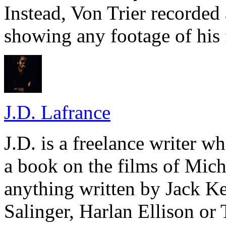
Instead, Von Trier recorded
showing any footage of his 
J.D. Lafrance
J.D. is a freelance writer w
a book on the films of Mic
anything written by Jack Ke
Salinger, Harlan Ellison or