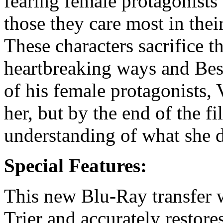
fearing female protagonists
those they care most in their 
These characters sacrifice 
heartbreaking ways and Bess
of his female protagonists, 
her, but by the end of the 
understanding of what she d
Special Features:
This new Blu-Ray transfer 
Trier and accurately restores