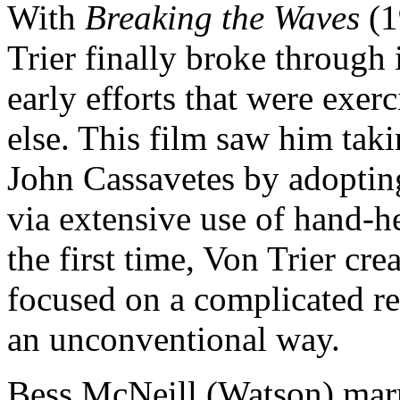
With
Breaking the Waves
(1
Trier finally broke through 
early efforts that were exer
else. This film saw him tak
John Cassavetes by adopting
via extensive use of hand-h
the first time, Von Trier cre
focused on a complicated re
an unconventional way.
Bess McNeill (Watson) marr