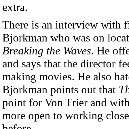
extra.
There is an interview with f
Bjorkman who was on locati
Breaking the Waves
. He off
and says that the director f
making movies. He also hate
Bjorkman points out that
T
point for Von Trier and wi
more open to working closer
before.