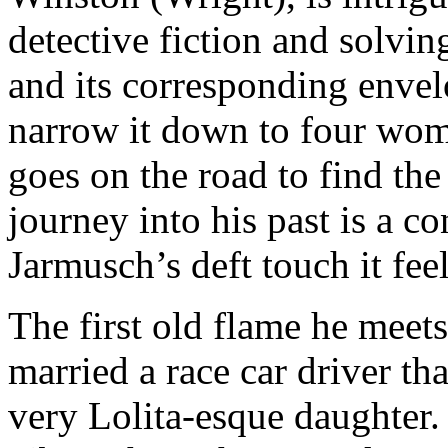
detective fiction and solvin
and its corresponding enve
narrow it down to four wome
goes on the road to find the 
journey into his past is a c
Jarmusch’s deft touch it feel
The first old flame he meet
married a race car driver th
very Lolita-esque daughter. 