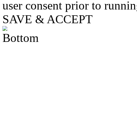
user consent prior to runni
SAVE & ACCEPT