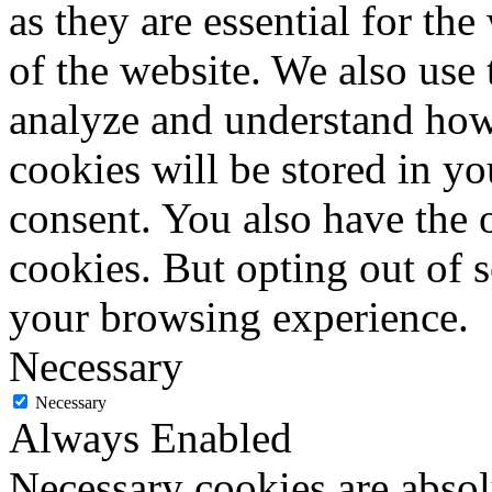
as they are essential for the
of the website. We also use 
analyze and understand how
cookies will be stored in y
consent. You also have the o
cookies. But opting out of 
your browsing experience.
Necessary
Necessary
Always Enabled
Necessary cookies are absolu