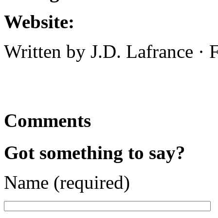
Website:
Written by J.D. Lafrance ·
Comments
Got something to say?
Name (required)