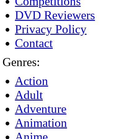
Competitions
DVD Reviewers
Privacy Policy
Contact
Genres:
Action
Adult
Adventure
Animation
Anime