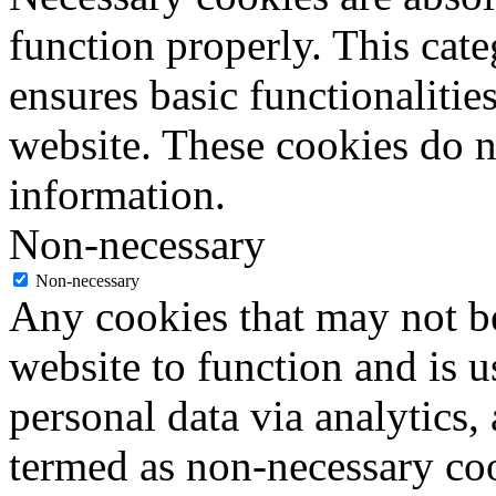
function properly. This cat
ensures basic functionalities
website. These cookies do n
information.
Non-necessary
Non-necessary
Any cookies that may not be
website to function and is us
personal data via analytics,
termed as non-necessary coo