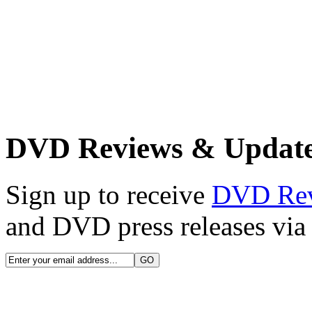
DVD Reviews & Updat
Sign up to receive
DVD Re
and DVD press releases via 