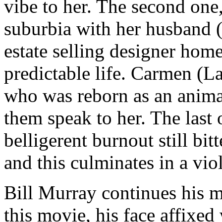
vibe to her. The second one,
suburbia with her husband 
estate selling designer home
predictable life. Carmen (
who was reborn as an anim
them speak to her. The last 
belligerent burnout still bit
and this culminates in a viol
Bill Murray continues his m
this movie, his face affixed