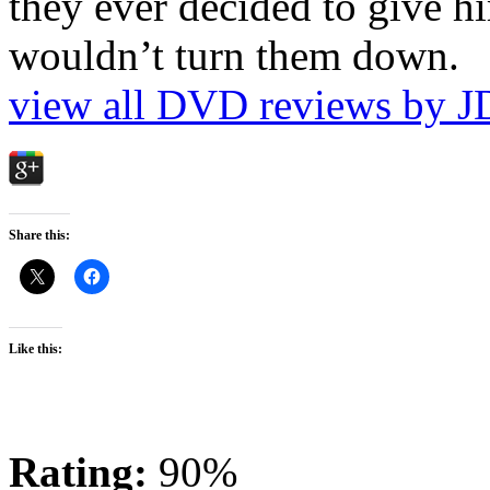
they ever decided to give hi
wouldn’t turn them down.
view all DVD reviews by J
Share this:
Like this:
Rating:
90%