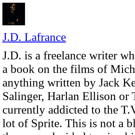
J.D. Lafrance
J.D. is a freelance writer w
a book on the films of Mic
anything written by Jack Ke
Salinger, Harlan Ellison or
currently addicted to the T.
lot of Sprite. This is not a 