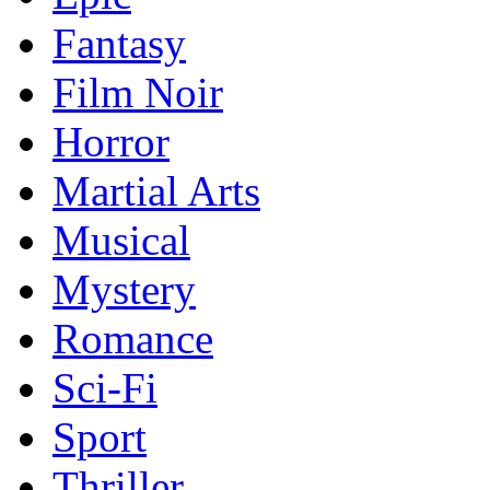
Fantasy
Film Noir
Horror
Martial Arts
Musical
Mystery
Romance
Sci-Fi
Sport
Thriller