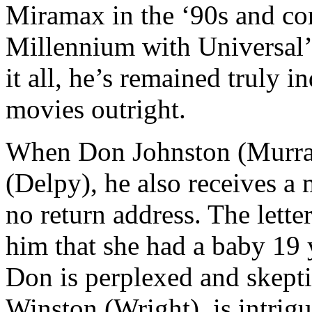
Miramax in the ‘90s and con
Millennium with Universal’s
it all, he’s remained truly 
movies outright.
When Don Johnston (Murray)
(Delpy), he also receives a 
no return address. The lette
him that she had a baby 19 y
Don is perplexed and skeptic
Winston (Wright), is intrig