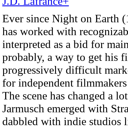
J.D. Lafrance
+
Ever since Night on Earth 
has worked with recognizab
interpreted as a bid for ma
probably, a way to get his f
progressively difficult marke
for independent filmmakers 
The scene has changed a lo
Jarmusch emerged with Stra
dabbled with indie studios 