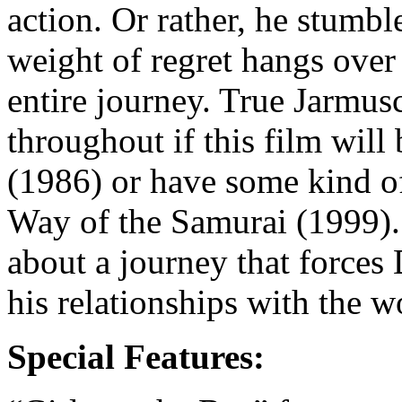
action. Or rather, he stumbl
weight of regret hangs ove
entire journey. True Jarmu
throughout if this film wi
(1986) or have some kind o
Way of the Samurai (1999).
about a journey that forces 
his relationships with the w
Special Features: