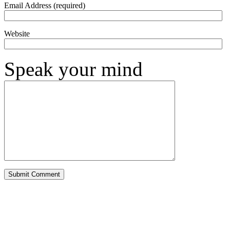
Email Address (required)
Website
Speak your mind