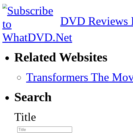
DVD Reviews 
Related Websites
Transformers The Mov
Search
Title