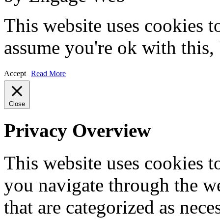
This website uses cookies t
assume you're ok with this,
Accept
Read More
Close
Privacy Overview
This website uses cookies 
you navigate through the we
that are categorized as nece