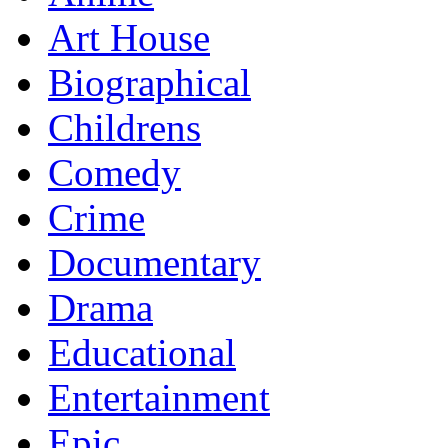
Art House
Biographical
Childrens
Comedy
Crime
Documentary
Drama
Educational
Entertainment
Epic