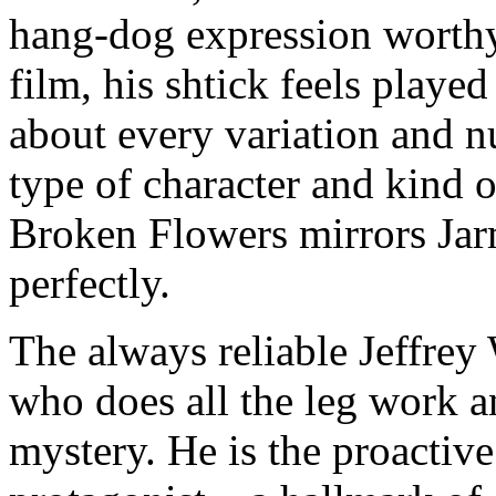
hang-dog expression worthy 
film, his shtick feels playe
about every variation and nu
type of character and kind 
Broken Flowers mirrors Jar
perfectly.
The always reliable Jeffrey
who does all the leg work an
mystery. He is the proactive