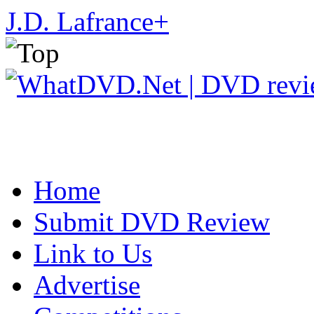
J.D. Lafrance
+
Home
Submit DVD Review
Link to Us
Advertise