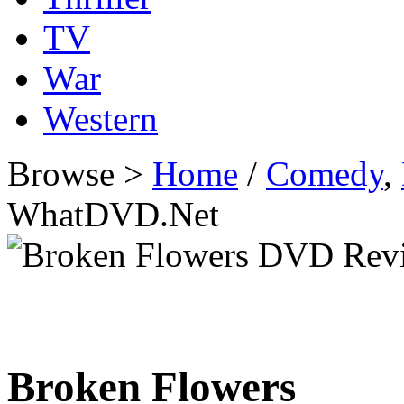
TV
War
Western
Browse >
Home
/
Comedy
,
WhatDVD.Net
Broken Flowers