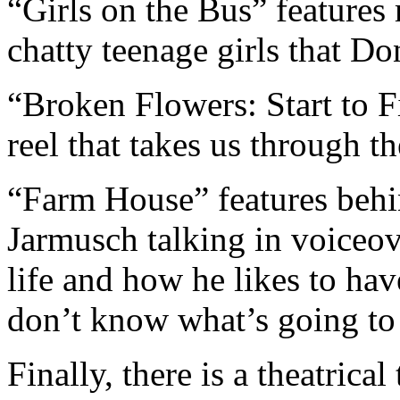
“Girls on the Bus” features
chatty teenage girls that Do
“Broken Flowers: Start to F
reel that takes us through t
“Farm House” features behi
Jarmusch talking in voiceov
life and how he likes to ha
don’t know what’s going to
Finally, there is a theatrical t