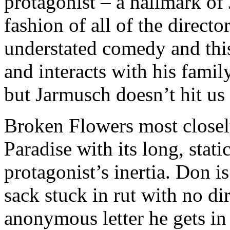
protagonist – a hallmark of 
fashion of all of the direct
understated comedy and this
and interacts with his famil
but Jarmusch doesn’t hit us 
Broken Flowers most closel
Paradise with its long, stati
protagonist’s inertia. Don i
sack stuck in rut with no dir
anonymous letter he gets in