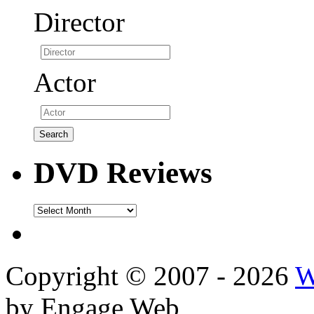
Director
Actor
DVD Reviews
DVD
Reviews
Copyright © 2007 - 2026
W
by Engage Web