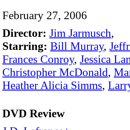
February 27, 2006
Director:
Jim Jarmusch
,
Starring:
Bill Murray
,
Jeff
Frances Conroy
,
Jessica La
Christopher McDonald
,
Ma
Heather Alicia Simms
,
Larr
DVD Review