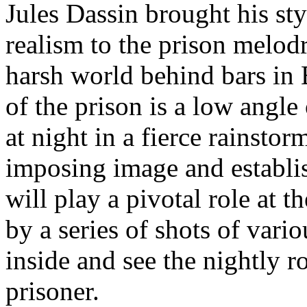
Jules Dassin brought his sty
realism to the prison melod
harsh world behind bars in 
of the prison is a low angl
at night in a fierce rainsto
imposing image and establish
will play a pivotal role at t
by a series of shots of vari
inside and see the nightly ro
prisoner.