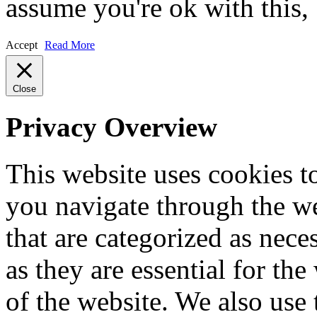
assume you're ok with this,
Accept
Read More
Close
Privacy Overview
This website uses cookies 
you navigate through the we
that are categorized as nece
as they are essential for the
of the website. We also use 