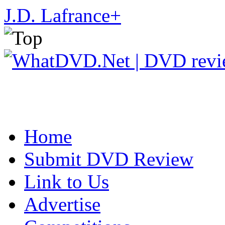
J.D. Lafrance
+
Home
Submit DVD Review
Link to Us
Advertise