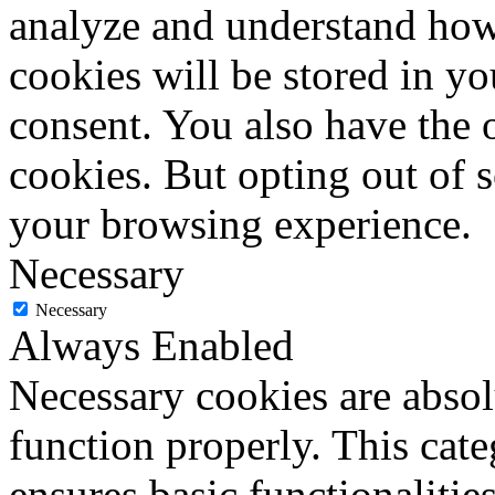
analyze and understand how
cookies will be stored in y
consent. You also have the o
cookies. But opting out of 
your browsing experience.
Necessary
Necessary
Always Enabled
Necessary cookies are absolu
function properly. This cat
ensures basic functionalities