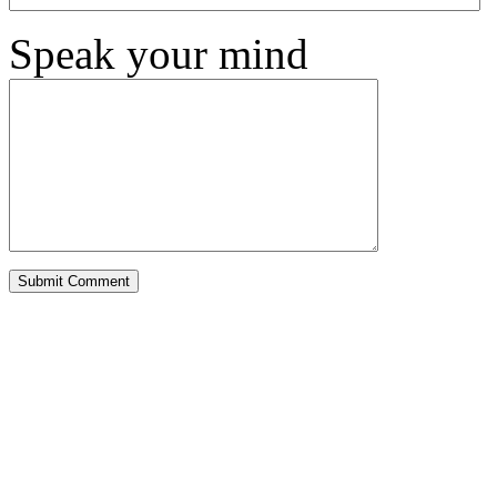
Speak your mind