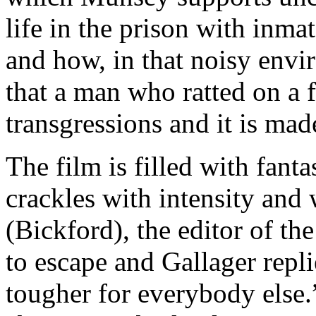
life in the prison with inma
and how, in that noisy envir
that a man who ratted on a f
transgressions and it is mad
The film is filled with fant
crackles with intensity and 
(Bickford), the editor of th
to escape and Gallager repl
tougher for everybody else.”