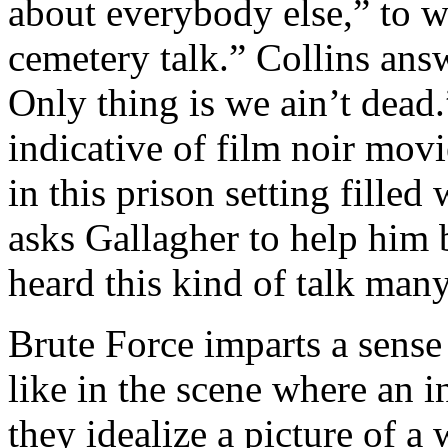
about everybody else,” to w
cemetery talk.” Collins ans
Only thing is we ain’t dead.”
indicative of film noir movi
in this prison setting filled
asks Gallagher to help him 
heard this kind of talk many
Brute Force imparts a sense
like in the scene where an 
they idealize a picture of a