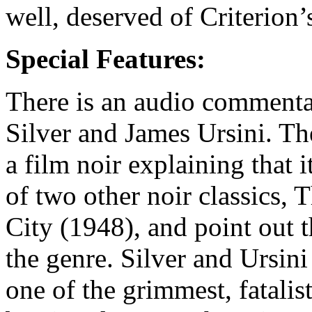
well, deserved of Criterion’
Special Features:
There is an audio commentar
Silver and James Ursini. Th
a film noir explaining that
of two other noir classics,
City (1948), and point out t
the genre. Silver and Ursini
one of the grimmest, fatalis