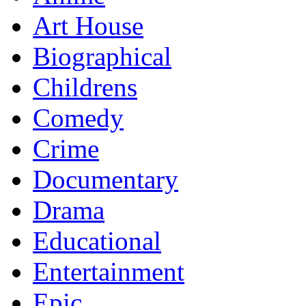
Art House
Biographical
Childrens
Comedy
Crime
Documentary
Drama
Educational
Entertainment
Epic