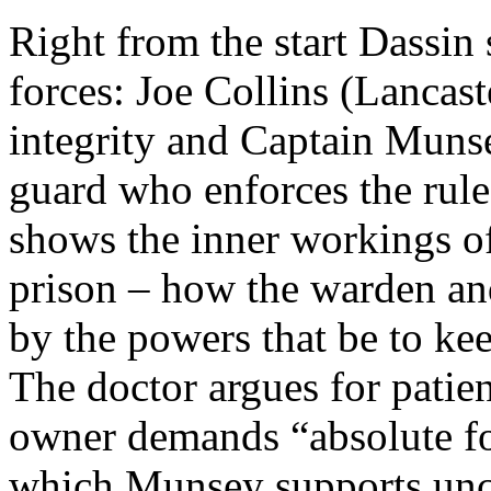
Right from the start Dassin 
forces: Joe Collins (Lancast
integrity and Captain Muns
guard who enforces the rules
shows the inner workings of
prison – how the warden and
by the powers that be to kee
The doctor argues for patie
owner demands “absolute fo
which Munsey supports unco