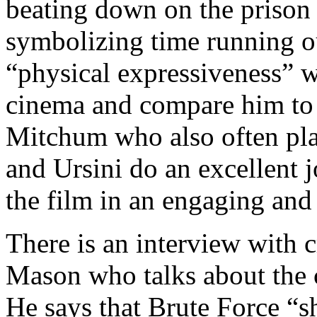
beating down on the prison 
symbolizing time running ou
“physical expressiveness” w
cinema and compare him to 
Mitchum who also often play
and Ursini do an excellent 
the film in an engaging and
There is an interview with 
Mason who talks about the c
He says that Brute Force “s