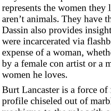
represents the women they 
aren’t animals. They have t
Dassin also provides insigh
were incarcerated via flashb
expense of a woman, whether
by a female con artist or a m
women he loves.
Burt Lancaster is a force o
profile chiseled out of marb