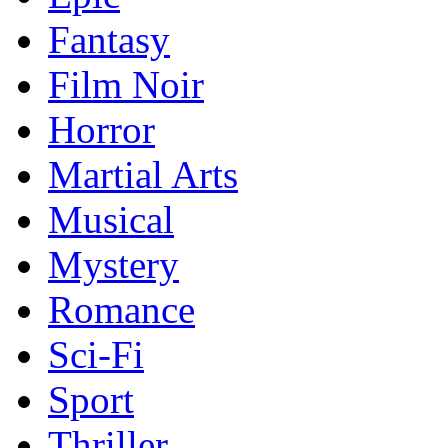
Fantasy
Film Noir
Horror
Martial Arts
Musical
Mystery
Romance
Sci-Fi
Sport
Thriller