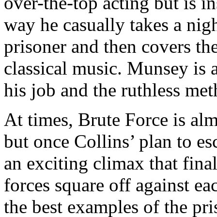
over-the-top acting but is i
way he casually takes a nigh
prisoner and then covers th
classical music. Munsey is
his job and the ruthless me
At times, Brute Force is al
but once Collins’ plan to es
an exciting climax that fina
forces square off against ea
the best examples of the pri