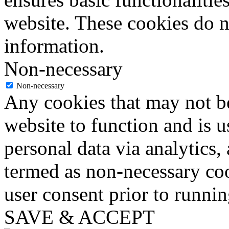
website. These cookies do n
information.
Non-necessary
Non-necessary
Any cookies that may not be
website to function and is us
personal data via analytics,
termed as non-necessary coo
user consent prior to runni
SAVE & ACCEPT