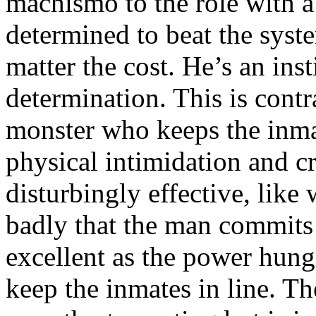
machismo to the role with a 
determined to beat the syst
matter the cost. He’s an ins
determination. This is cont
monster who keeps the inma
physical intimidation and cr
disturbingly effective, lik
badly that the man commits
excellent as the power hung
keep the inmates in line. Th