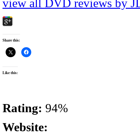
view all DVD reviews by J
Share this:
Like this:
Rating:
94%
Website: