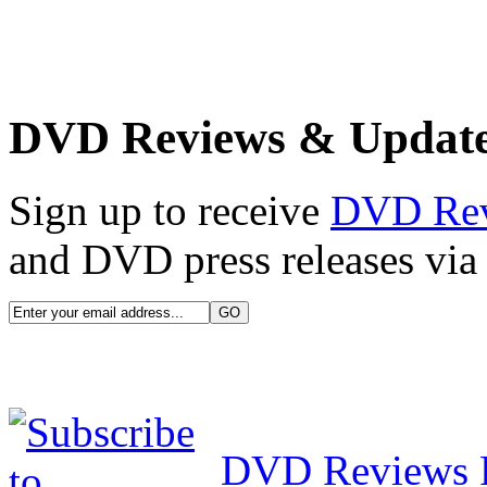
DVD Reviews & Updat
Sign up to receive
DVD Re
and DVD press releases via 
DVD Reviews 