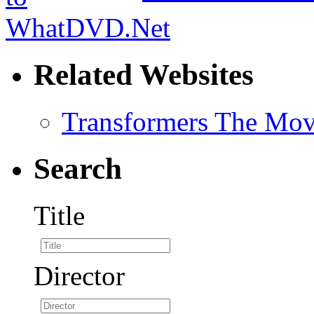
Related Websites
Transformers The Mov
Search
Title
Director