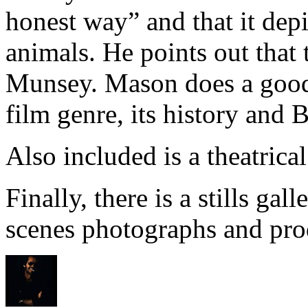
honest way” and that it dep
animals. He points out that
Munsey. Mason does a good 
film genre, its history and B
Also included is a theatrical 
Finally, there is a stills gal
scenes photographs and prod