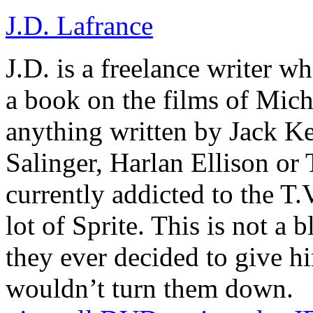
J.D. Lafrance
J.D. is a freelance writer w
a book on the films of Mic
anything written by Jack Ke
Salinger, Harlan Ellison or
currently addicted to the T.
lot of Sprite. This is not a 
they ever decided to give hi
wouldn’t turn them down.