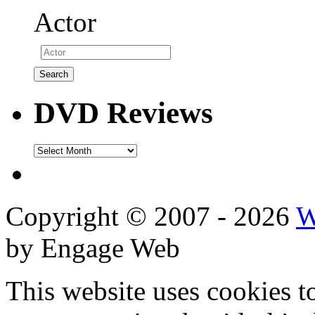
Actor
DVD Reviews
DVD
Reviews
Copyright © 2007 - 2026
W
by Engage Web
This website uses cookies t