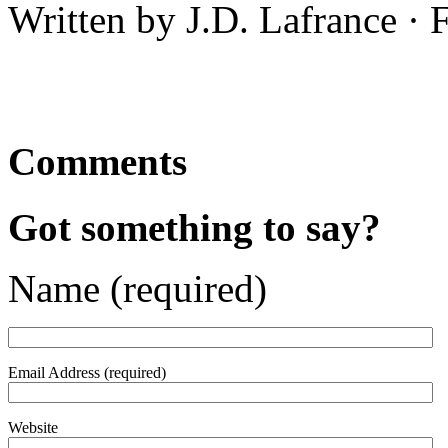
Written by J.D. Lafrance ·
Comments
Got something to say?
Name (required)
Email Address (required)
Website