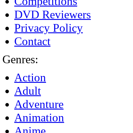
Competitions
DVD Reviewers
Privacy Policy
Contact
Genres:
Action
Adult
Adventure
Animation
Anime