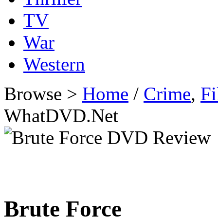
TV
War
Western
Browse >
Home
/
Crime
,
Fi
WhatDVD.Net
Brute Force