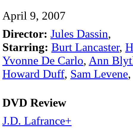
April 9, 2007
Director:
Jules Dassin
,
Starring:
Burt Lancaster
,
H
Yvonne De Carlo
,
Ann Blyt
Howard Duff
,
Sam Levene
DVD Review
J.D. Lafrance
+