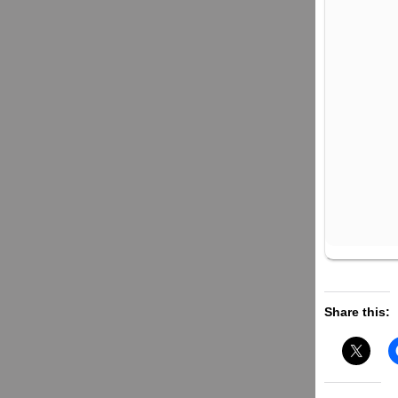
Share this: