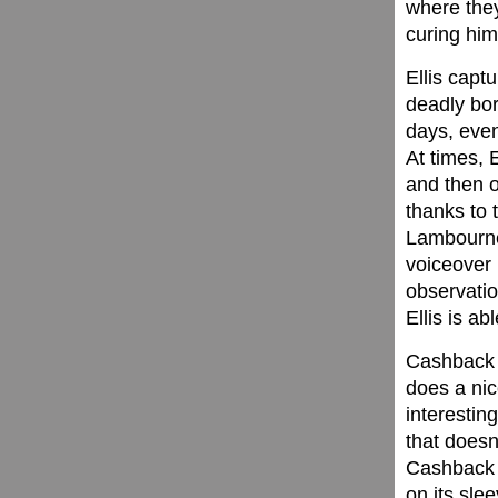
where they
curing him
Ellis capt
deadly bori
days, even
At times, 
and then 
thanks to 
Lambourne)
voiceover 
observatio
Ellis is abl
Cashback i
does a nic
interestin
that doesn’
Cashback f
on its sle