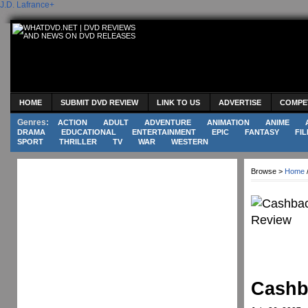
J.D. Lafrance
+
HOME
SUBMIT DVD REVIEW
LINK TO US
ADVERTISE
COMPE
Genres:
ACTION
ADULT
ADVENTURE
ANIMATION
ANIME
DRAMA
EDUCATIONAL
ENTERTAINMENT
EPIC
FANTASY
FIL
SPORT
THRILLER
TV
WAR
WESTERN
Browse >
Home
Cashb