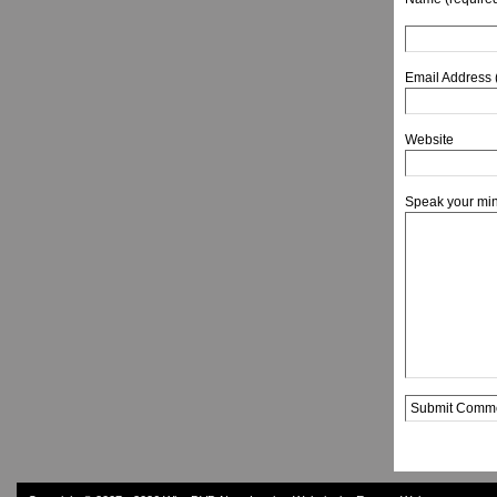
Email Address 
Website
Speak your mi
Alternative: