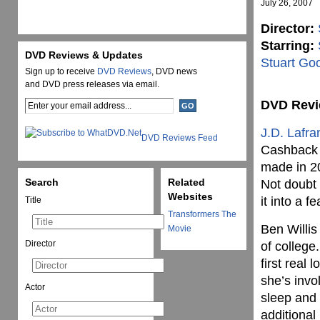
July 26, 2007
Director:
Starring:
DVD Reviews & Updates
Stuart Go
Sign up to receive
DVD Reviews
, DVD news
and DVD press releases via email.
DVD Rev
J.D. Lafra
DVD Reviews Feed
Cashback (
made in 2
Search
Related
Not doubt 
Websites
it into a f
Title
Transformers The
Ben Willis 
Movie
Director
of college
first real 
she’s invo
Actor
sleep and 
additional