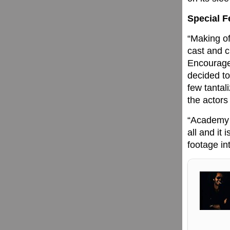
Special F
“Making of
cast and c
Encouraged
decided to
few tantal
the actors
“Academy 
all and it 
footage int