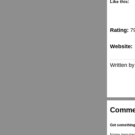
Like this:
Rating:
7
Website:
Written by
Comme
Got something
Name (require