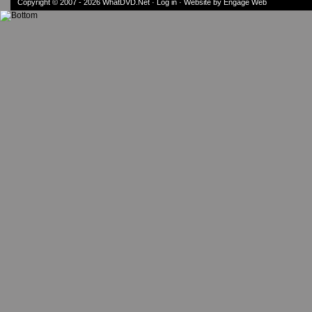
Copyright © 2007 - 2026
WhatDVD.Net
·
Log in
· Website by Engage Web