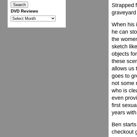
Strapped f
DVD Reviews
graveyard 
DVD
When his 
Reviews
he can sto
the women 
sketch lik
objects fo
these scen
allows us 
goes to gr
not some m
who is cle
even provi
first sexu
years with
Ben starts
checkout 