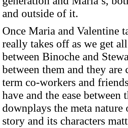
generation and Maria’s, both
and outside of it.
Once Maria and Valentine ta
really takes off as we get al
between Binoche and Stewart
between them and they are c
term co-workers and friends
have and the ease between 
downplays the meta nature o
story and its characters matt