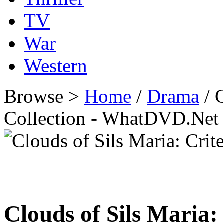
TV
War
Western
Browse >
Home
/
Drama
/ C
Collection - WhatDVD.Net
Clouds of Sils Maria: