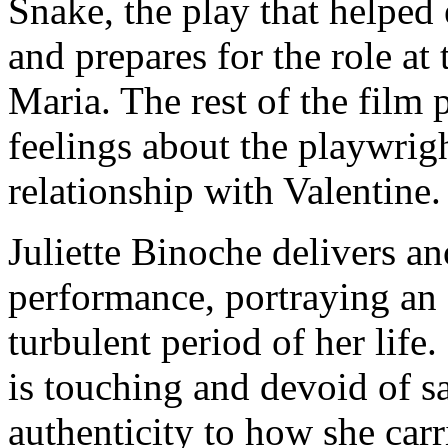
Snake, the play that helped 
and prepares for the role at
Maria. The rest of the film 
feelings about the playwrig
relationship with Valentine.
Juliette Binoche delivers a
performance, portraying an a
turbulent period of her life
is touching and devoid of s
authenticity to how she carr