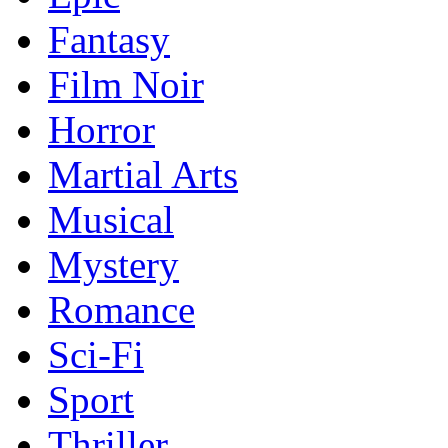
Fantasy
Film Noir
Horror
Martial Arts
Musical
Mystery
Romance
Sci-Fi
Sport
Thriller