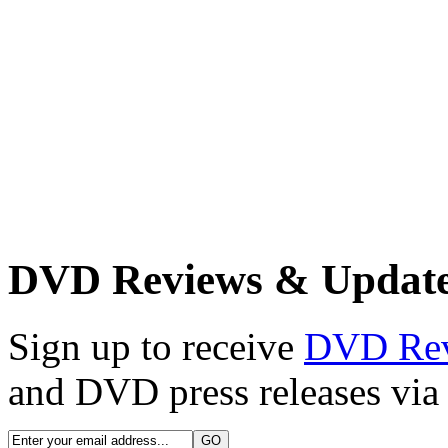
DVD Reviews & Updat
Sign up to receive
DVD Re
and DVD press releases via 