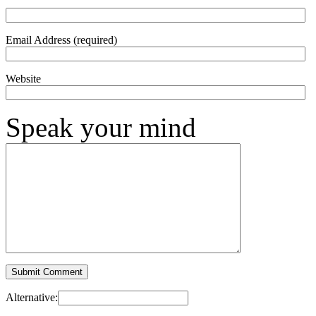
Email Address (required)
Website
Speak your mind
Alternative: