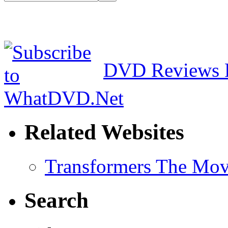
DVD Reviews 
Related Websites
Transformers The Mov
Search