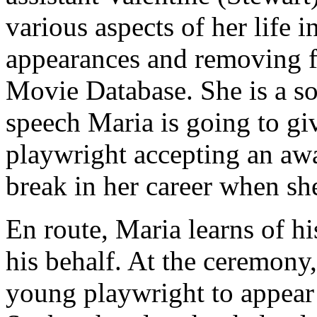
various aspects of her life 
appearances and removing fa
Movie Database. She is a so
speech Maria is going to gi
playwright accepting an aw
break in her career when she
En route, Maria learns of h
his behalf. At the ceremony
young playwright to appear