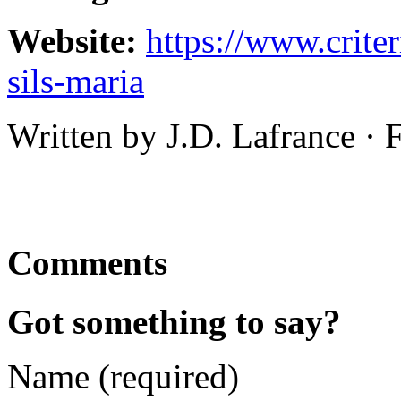
Website:
https://www.crite
sils-maria
Written by J.D. Lafrance ·
Comments
Got something to say?
Name (required)