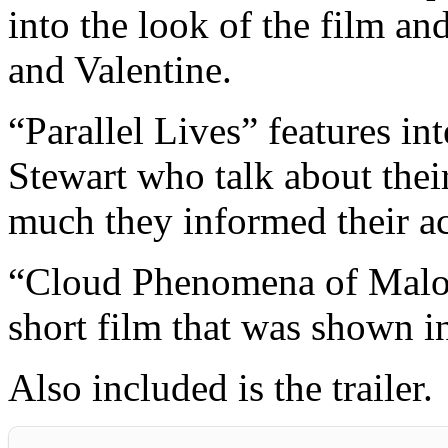
into the look of the film an
and Valentine.
“Parallel Lives” features i
Stewart who talk about thei
much they informed their ac
“Cloud Phenomena of Maloja
short film that was shown in
Also included is the trailer.