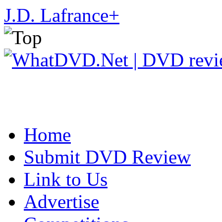
J.D. Lafrance
+
Home
Submit DVD Review
Link to Us
Advertise