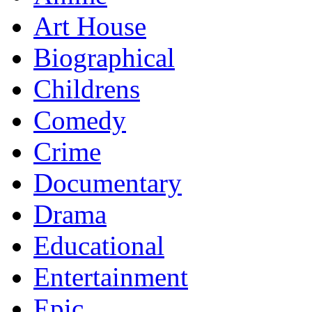
Art House
Biographical
Childrens
Comedy
Crime
Documentary
Drama
Educational
Entertainment
Epic