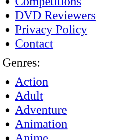
Competitions
DVD Reviewers
Privacy Policy
Contact
Genres:
Action
Adult
Adventure
Animation
Anime