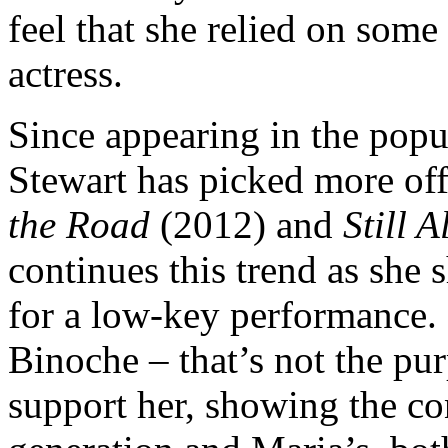
feel that she relied on some
actress.
Since appearing in the pop
Stewart has picked more off
the Road
(2012) and
Still A
continues this trend as she 
for a low-key performance. 
Binoche – that’s not the pur
support her, showing the co