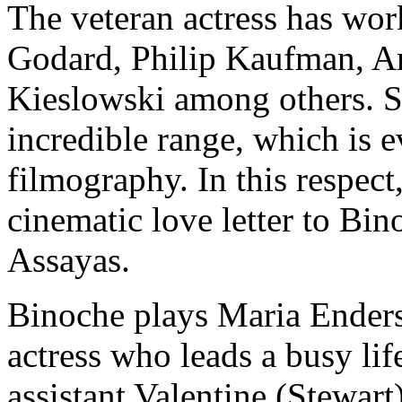
The veteran actress has wor
Godard, Philip Kaufman, A
Kieslowski among others. Sh
incredible range, which is e
filmography. In this respect
cinematic love letter to Bi
Assayas.
Binoche plays Maria Enders
actress who leads a busy lif
assistant Valentine (Stewa