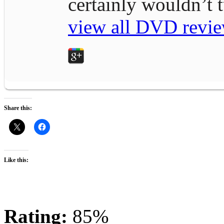
certainly wouldn’t
view all DVD revie
Share this:
Like this:
Rating:
85%