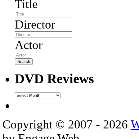
Title
Director
Actor
DVD Reviews
DVD
Reviews
Copyright © 2007 - 2026
W
by Engage Web