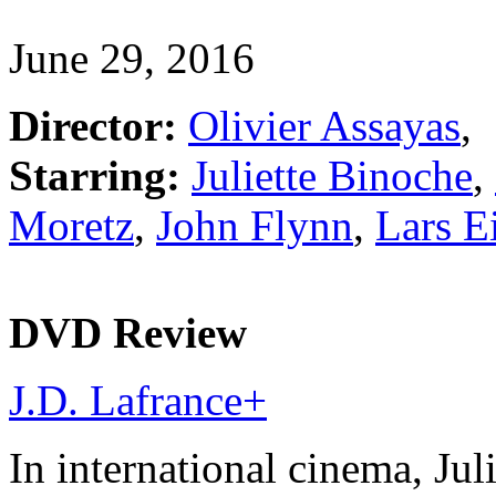
June 29, 2016
Director:
Olivier Assayas
,
Starring:
Juliette Binoche
,
Moretz
,
John Flynn
,
Lars E
DVD Review
J.D. Lafrance
+
In international cinema, Juli