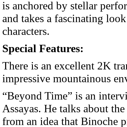
is anchored by stellar perf
and takes a fascinating look
characters.
Special Features:
There is an excellent 2K tra
impressive mountainous env
“Beyond Time” is an intervi
Assayas. He talks about the 
from an idea that Binoche p