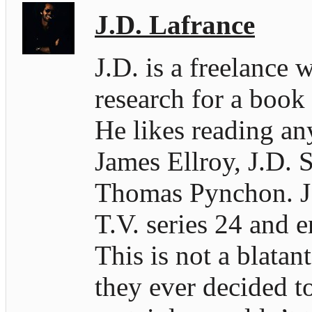
J.D. Lafrance
J.D. is a freelance 
research for a book
He likes reading an
James Ellroy, J.D. S
Thomas Pynchon. J.D
T.V. series 24 and e
This is not a blatan
they ever decided t