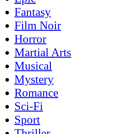
Fantasy
Film Noir
Horror
Martial Arts
Musical
Mystery
Romance
Sci-Fi
Sport
Thriller