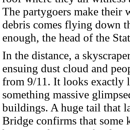
The partygoers make their wa
debris comes flying down th
enough, the head of the Stat
In the distance, a skyscrap
ensuing dust cloud and peop
from 9/11. It looks exactly l
something massive glimpse
buildings. A huge tail that 
Bridge confirms that some k