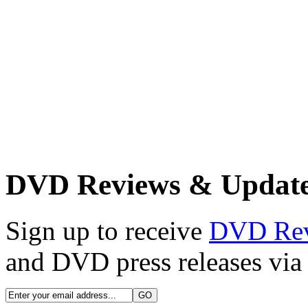
DVD Reviews & Updat
Sign up to receive
DVD Re
and DVD press releases via 