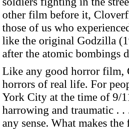
soldiers fighting in the str
other film before it, Cloverf
those of us who experience
like the original Godzilla (
after the atomic bombings 
Like any good horror film, 
horrors of real life. For pe
York City at the time of 9/11
harrowing and traumatic . . 
any sense. What makes the fi