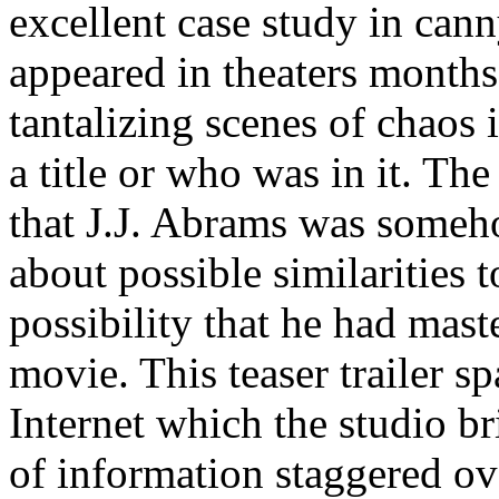
excellent case study in cann
appeared in theaters months 
tantalizing scenes of chaos
a title or who was in it. Th
that J.J. Abrams was someh
about possible similarities 
possibility that he had mas
movie. This teaser trailer sp
Internet which the studio br
of information staggered o