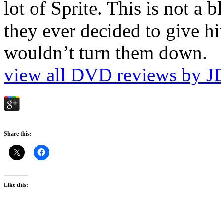
lot of Sprite. This is not a 
they ever decided to give hi
wouldn’t turn them down.
view all DVD reviews by J
Share this:
Like this: