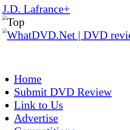
J.D. Lafrance
+
Home
Submit DVD Review
Link to Us
Advertise