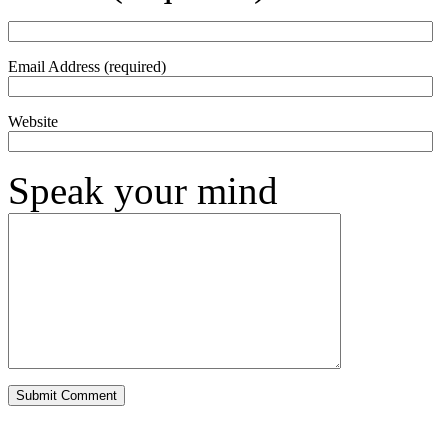
Email Address (required)
Website
Speak your mind