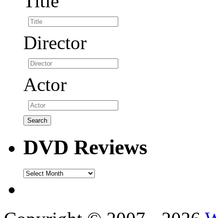
Title
Director
Actor
DVD Reviews
DVD
Reviews