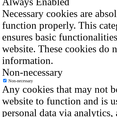
Always Enabled
Necessary cookies are absolu
function properly. This cat
ensures basic functionalities
website. These cookies do n
information.
Non-necessary
Non-necessary
Any cookies that may not be
website to function and is us
personal data via analytics,