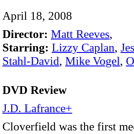
April 18, 2008
Director:
Matt Reeves
,
Starring:
Lizzy Caplan
,
Je
Stahl-David
,
Mike Vogel
,
O
DVD Review
J.D. Lafrance
+
Cloverfield was the first m