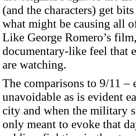
(and the characters) get bit
what might be causing all of
Like George Romero’s film, 
documentary-like feel that 
are watching.
The comparisons to 9/11 – e
unavoidable as is evident ear
city and when the military 
only meant to evoke that da