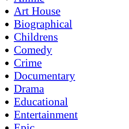
Art House
Biographical
Childrens
Comedy
Crime
Documentary
Drama
Educational
Entertainment
Epic