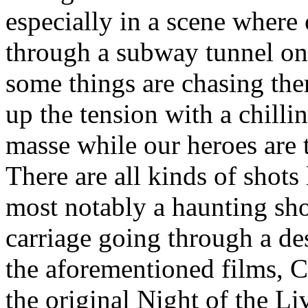
especially in a scene where
through a subway tunnel onl
some things are chasing the
up the tension with a chilli
masse while our heroes are 
There are all kinds of shots 
most notably a haunting shot
carriage going through a des
the aforementioned films, C
the original Night of the L