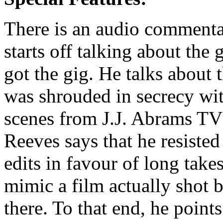
There is an audio commenta
starts off talking about the
got the gig. He talks about 
was shrouded in secrecy wit
scenes from J.J. Abrams TV 
Reeves says that he resisted
edits in favour of long takes
mimic a film actually shot
there. To that end, he points