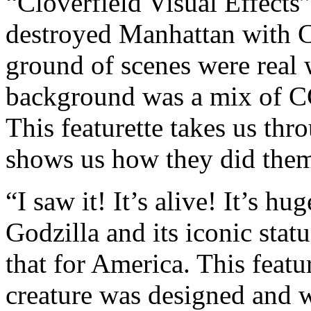
“Cloverfield Visual Effects
destroyed Manhattan with C
ground of scenes were real w
background was a mix of CG
This featurette takes us th
shows us how they did the
“I saw it! It’s alive! It’s h
Godzilla and its iconic stat
that for America. This featu
creature was designed and w