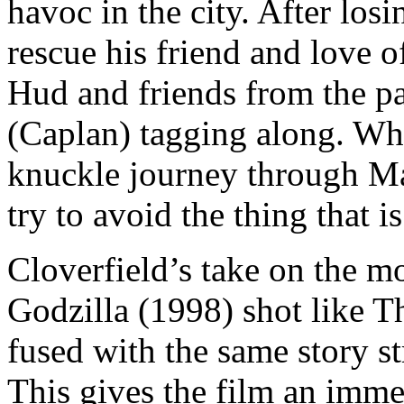
havoc in the city. After los
rescue his friend and love o
Hud and friends from the pa
(Caplan) tagging along. Wha
knuckle journey through Ma
try to avoid the thing that is
Cloverfield’s take on the mo
Godzilla (1998) shot like T
fused with the same story s
This gives the film an immed