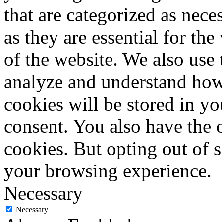
that are categorized as nece
as they are essential for the
of the website. We also use 
analyze and understand how
cookies will be stored in y
consent. You also have the o
cookies. But opting out of 
your browsing experience.
Necessary
Necessary