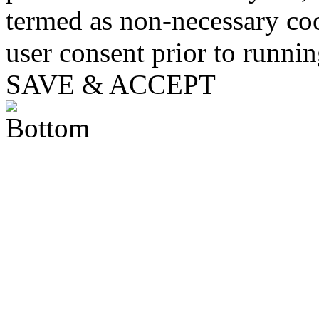
termed as non-necessary coo
user consent prior to runni
SAVE & ACCEPT