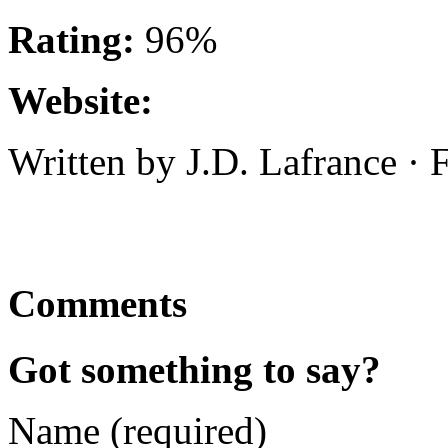
Rating:
96%
Website:
Written by J.D. Lafrance ·
Comments
Got something to say?
Name (required)