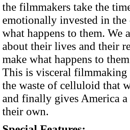
the filmmakers take the tim
emotionally invested in the 
what happens to them. We ar
about their lives and their r
make what happens to them 
This is visceral filmmaking a
the waste of celluloid that
and finally gives America a
their own.
Special Features: