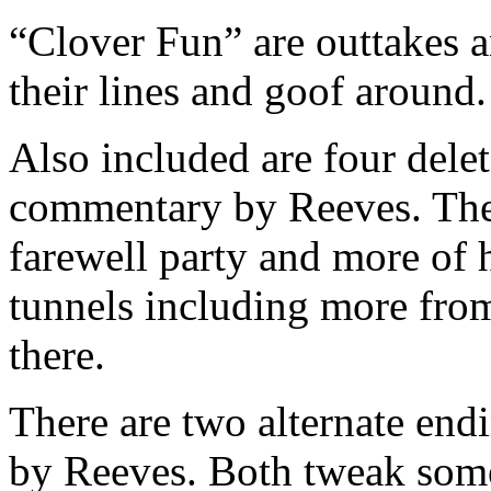
“Clover Fun” are outtakes a
their lines and goof around.
Also included are four dele
commentary by Reeves. The
farewell party and more of 
tunnels including more from
there.
There are two alternate en
by Reeves. Both tweak some