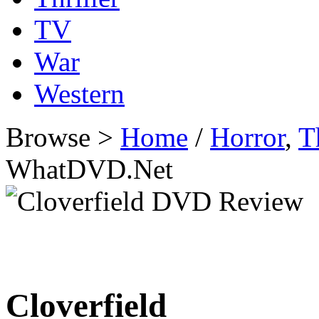
TV
War
Western
Browse >
Home
/
Horror
,
T
WhatDVD.Net
Cloverfield