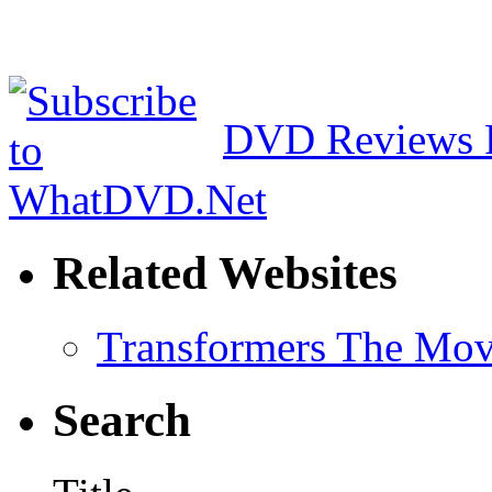
DVD Reviews 
Related Websites
Transformers The Mov
Search