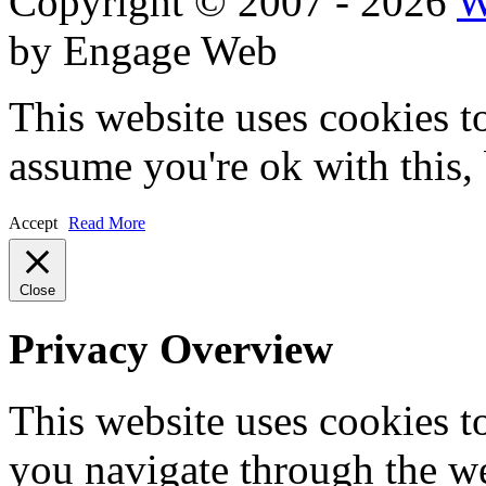
Copyright © 2007 - 2026
W
by Engage Web
This website uses cookies t
assume you're ok with this,
Accept
Read More
Close
Privacy Overview
This website uses cookies 
you navigate through the we