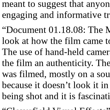
meant to suggest that anyone
engaging and informative tr
“Document 01.18.08: The Ma
look at how the film came t
The use of hand-held camer
the film an authenticity. Th
was filmed, mostly on a so
because it doesn’t look it i
being shot and it is fascinat