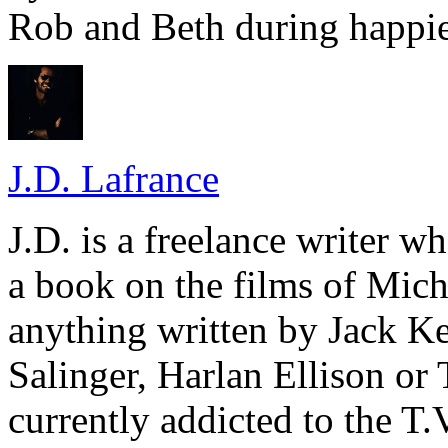
Rob and Beth during happie
J.D. Lafrance
J.D. is a freelance writer w
a book on the films of Mic
anything written by Jack Ke
Salinger, Harlan Ellison or
currently addicted to the T.