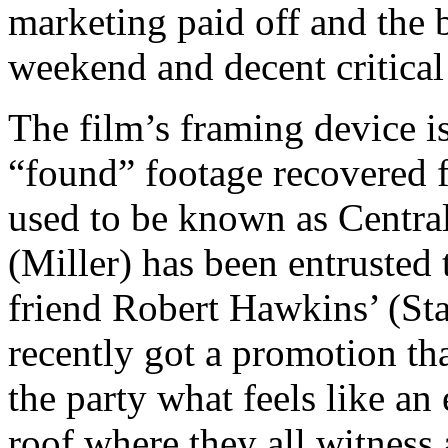
marketing paid off and the 
weekend and decent critical
The film’s framing device is
“found” footage recovered 
used to be known as Centra
(Miller) has been entrusted 
friend Robert Hawkins’ (St
recently got a promotion th
the party what feels like an
roof where they all witness 