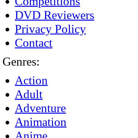
Competitions
DVD Reviewers
Privacy Policy
Contact
Genres:
Action
Adult
Adventure
Animation
Anime