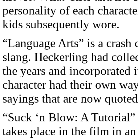
personality of each charact
kids subsequently wore.
“Language Arts” is a crash c
slang. Heckerling had collec
the years and incorporated i
character had their own way
sayings that are now quoted 
“Suck ‘n Blow: A Tutorial” 
takes place in the film in a