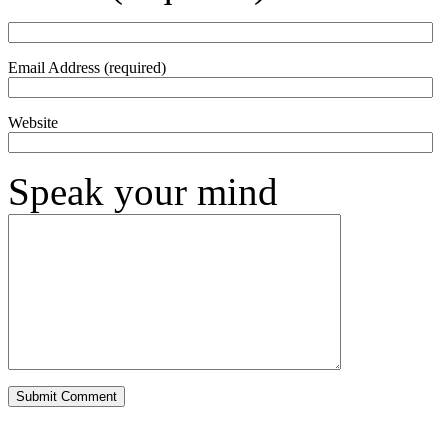
Email Address (required)
Website
Speak your mind