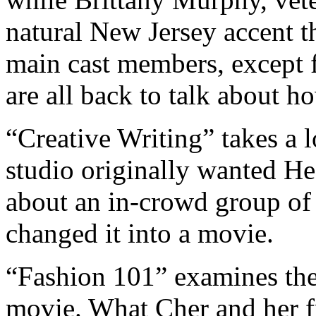
natural New Jersey accent th
main cast members, except f
are all back to talk about h
“Creative Writing” takes a l
studio originally wanted He
about an in-crowd group of t
changed it into a movie.
“Fashion 101” examines th
movie. What Cher and her fr