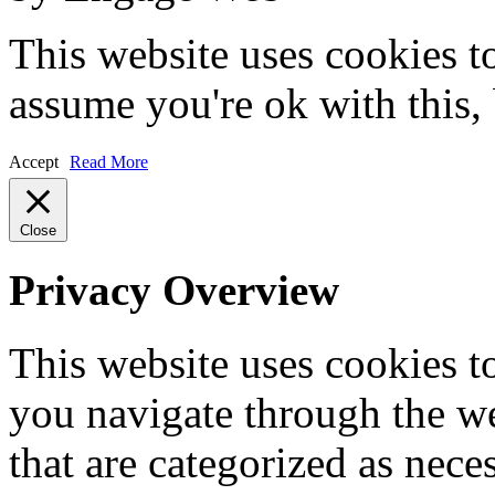
This website uses cookies t
assume you're ok with this,
Accept
Read More
Close
Privacy Overview
This website uses cookies 
you navigate through the we
that are categorized as nece