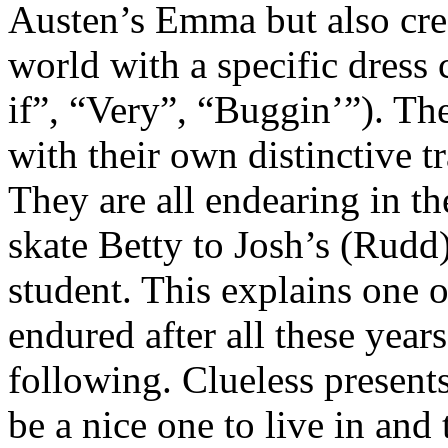
Austen’s Emma but also cre
world with a specific dress
if”, “Very”, “Buggin’”). The
with their own distinctive t
They are all endearing in th
skate Betty to Josh’s (Rudd)
student. This explains one o
endured after all these year
following. Clueless presents
be a nice one to live in and 