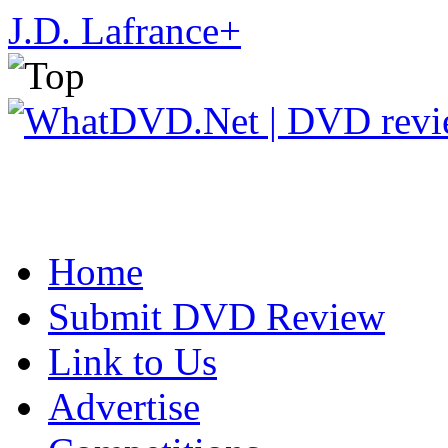
J.D. Lafrance
+
Home
Submit DVD Review
Link to Us
Advertise