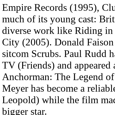
Empire Records (1995), Clu
much of its young cast: Br
diverse work like Riding i
City (2005). Donald Faison 
sitcom Scrubs. Paul Rudd h
TV (Friends) and appeared a
Anchorman: The Legend of
Meyer has become a reliable
Leopold) while the film mad
bigger star.