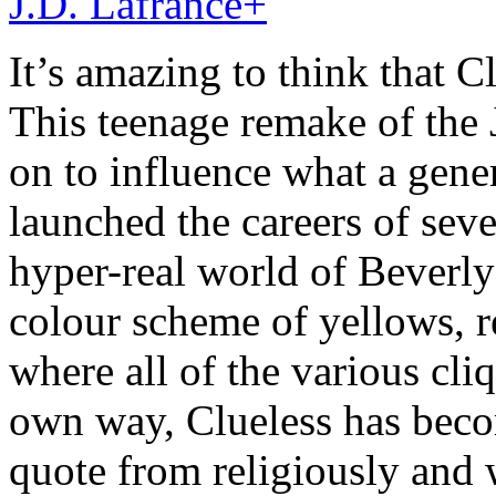
J.D. Lafrance
+
It’s amazing to think that Cl
This teenage remake of th
on to influence what a gene
launched the careers of seve
hyper-real world of Beverly
colour scheme of yellows, 
where all of the various cliq
own way, Clueless has becom
quote from religiously and 