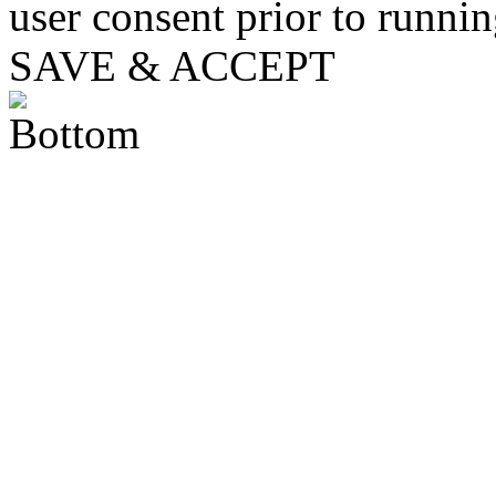
user consent prior to runni
SAVE & ACCEPT