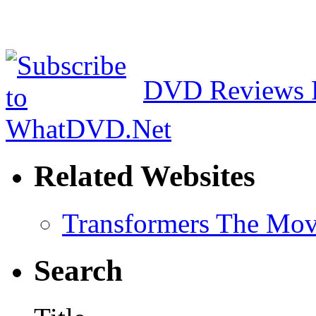
DVD Reviews 
Related Websites
Transformers The Mov
Search