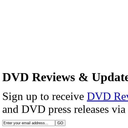
DVD Reviews & Updat
Sign up to receive
DVD Re
and DVD press releases via 