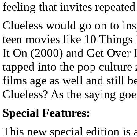
feeling that invites repeate
Clueless would go on to ins
teen movies like 10 Things
It On (2000) and Get Over I
tapped into the pop culture z
films age as well and still 
Clueless? As the saying goes
Special Features:
This new special edition is