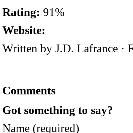
Rating:
91%
Website:
Written by J.D. Lafrance ·
Comments
Got something to say?
Name (required)