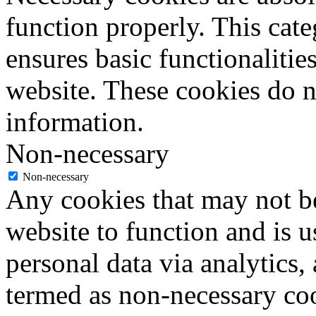
function properly. This cat
ensures basic functionalities
website. These cookies do n
information.
Non-necessary
Non-necessary
Any cookies that may not be
website to function and is us
personal data via analytics,
termed as non-necessary coo