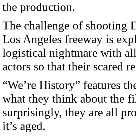
the production.
The challenge of shooting D
Los Angeles freeway is expl
logistical nightmare with al
actors so that their scared 
“We’re History” features th
what they think about the fi
surprisingly, they are all p
it’s aged.