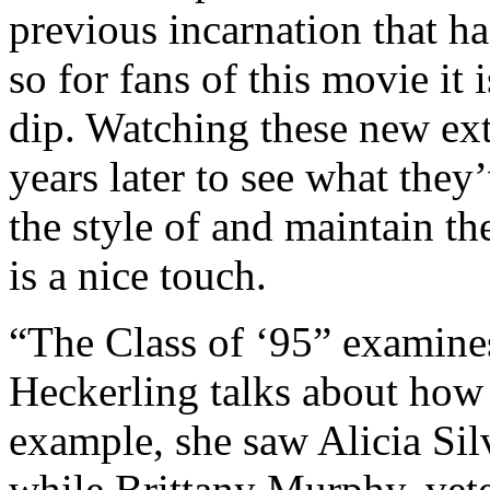
previous incarnation that ha
so for fans of this movie it 
dip. Watching these new extra
years later to see what they
the style of and maintain t
is a nice touch.
“The Class of ‘95” examines
Heckerling talks about how 
example, she saw Alicia Sil
while Brittany Murphy, vet