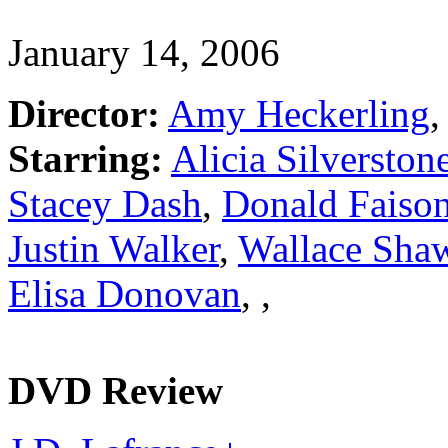
January 14, 2006
Director:
Amy Heckerling
,
Starring:
Alicia Silverston
Stacey Dash
,
Donald Faiso
Justin Walker
,
Wallace Sha
Elisa Donovan
,
,
DVD Review