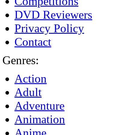
Competitions
DVD Reviewers
Privacy Policy
Contact
Genres:
Action
Adult
Adventure
Animation
Anime