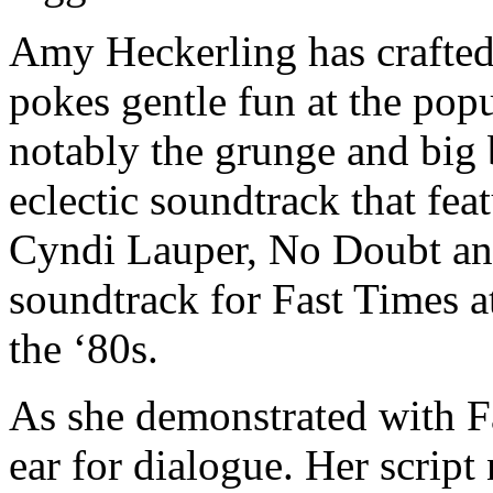
Amy Heckerling has crafted
pokes gentle fun at the popu
notably the grunge and big
eclectic soundtrack that fea
Cyndi Lauper, No Doubt an
soundtrack for Fast Times 
the ‘80s.
As she demonstrated with Fa
ear for dialogue. Her script