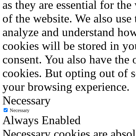
as they are essential for the
of the website. We also use 
analyze and understand how
cookies will be stored in y
consent. You also have the o
cookies. But opting out of 
your browsing experience.
Necessary
Necessary
Always Enabled
Necessary cookies are absolu