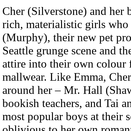
Cher (Silverstone) and her 
rich, materialistic girls wh
(Murphy), their new pet proj
Seattle grunge scene and th
attire into their own colour
mallwear. Like Emma, Cher 
around her – Mr. Hall (Sha
bookish teachers, and Tai an
most popular boys at their 
oblivious to her own romant