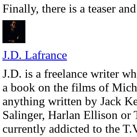
Finally, there is a teaser and 
J.D. Lafrance
J.D. is a freelance writer w
a book on the films of Mic
anything written by Jack Ke
Salinger, Harlan Ellison or
currently addicted to the T.