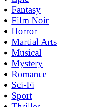
Fantasy
Film Noir
Horror
Martial Arts
Musical
Mystery
Romance
Sci-Fi
Sport
Thriller