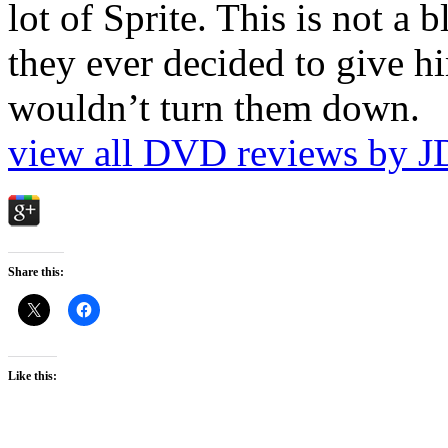
lot of Sprite. This is not a 
they ever decided to give hi
wouldn’t turn them down.
view all DVD reviews by J
Share this:
Like this: