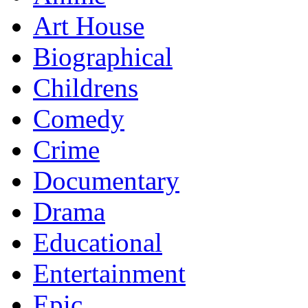
Art House
Biographical
Childrens
Comedy
Crime
Documentary
Drama
Educational
Entertainment
Epic