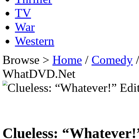
TV
War
Western
Browse >
Home
/
Comedy
/
WhatDVD.Net
Clueless: “Whatever!