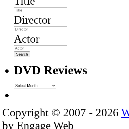
Title
Director
Actor
DVD Reviews
DVD
Reviews
Copyright © 2007 - 2026
W
by Engage Web