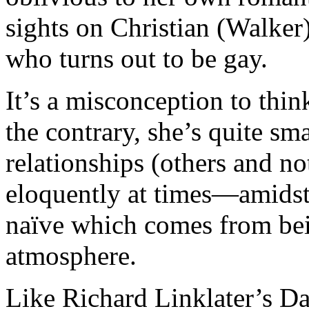
sights on Christian (Walker
who turns out to be gay.
It’s a misconception to thi
the contrary, she’s quite sm
relationships (others and n
eloquently at times—amidst a
naïve which comes from bein
atmosphere.
Like Richard Linklater’s D