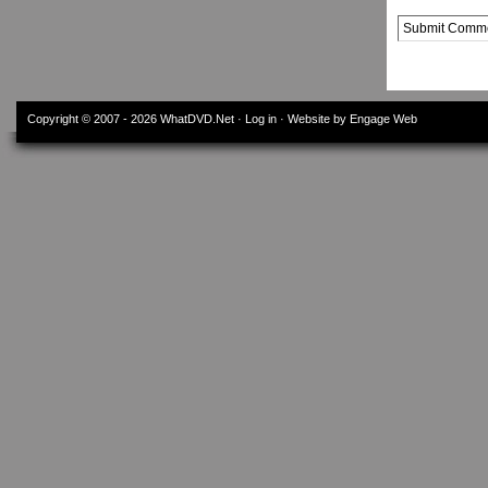
Alternative:
Copyright © 2007 - 2026
WhatDVD.Net
·
Log in
· Website by Engage Web