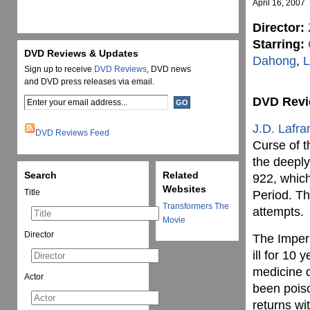
April 16, 2007
Director:
Starring:
DVD Reviews & Updates
Dahong
,
L
Sign up to receive
DVD Reviews
, DVD news
and DVD press releases via email.
DVD Rev
J.D. Lafra
DVD Reviews Feed
Curse of t
the deeply
Search
Related
922, whic
Websites
Title
Period. Th
Transformers The
attempts.
Movie
Director
The Imperi
ill for 10
medicine d
Actor
been poiso
returns wi