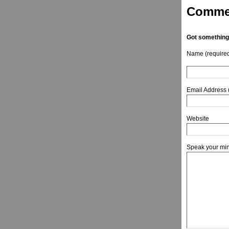
Comme
Got something
Name (require
Email Address 
Website
Speak your mi