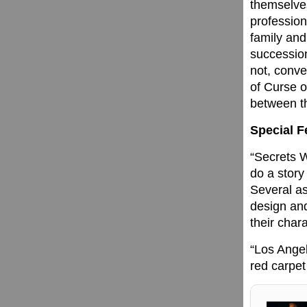
themselves
profession
family and
succession
not, conve
of Curse o
between th
Special F
“Secrets W
do a story
Several as
design and
their chara
“Los Angel
red carpet