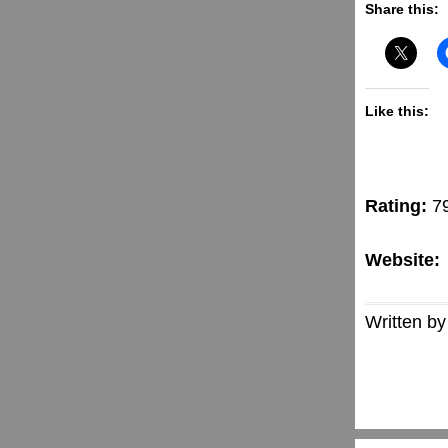
Share this:
Like this:
Rating:
7
Website:
Written by