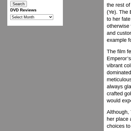
the rest o
DVD Reviews
(Ye). The 
DVD
to her fat
Reviews
otherwise 
and custom
example fo
The film f
Emperor’s 
vibrant co
dominated 
meticulous
always gla
crafted go
would expe
Although, 
her place 
choices t