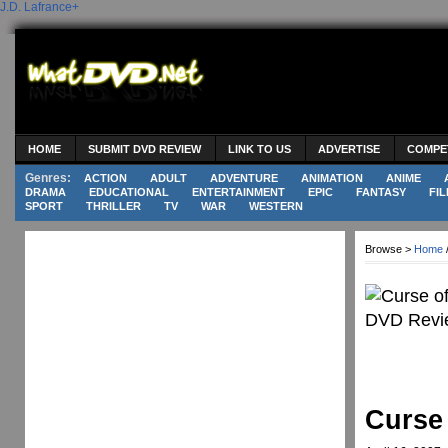
J.D. Lafrance
+
HOME
SUBMIT DVD REVIEW
LINK TO US
ADVERTISE
COMPE
Genres:
ACTION
ADULT
ADVENTURE
ANIMATION
ANIME
DRAMA
EDUCATIONAL
ENTERTAINMENT
EPIC
FANTASY
FIL
SPORT
THRILLER
TV
WAR
WESTERN
Browse >
Home
Curse