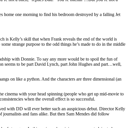
ves home one morning to find his bedroom destroyed by a falling Jet
ch is Kelly’s skill that when Frank reveals the end of the world is
e some strange purpose to the odd things he’s made to do in the middle
iendship with Donnie. To say any more would be to spoil the fun of
ration seems to be part David Lynch, part John Hughes and part…well,
 hangs on like a python. And the characters are three dimensional (an
e the cinema with your head spinning (people who get up mid-movie to
nsistencies when the overall effect is so successful.
lved with DD will ever better such an auspicious debut. Director Kelly
of journalists and fans alike. But then Sam Mendes did follow