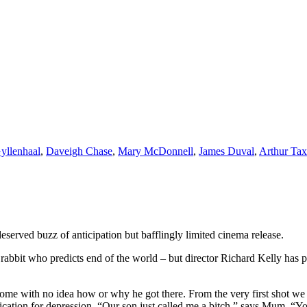
yllenhaal
,
Daveigh Chase
,
Mary McDonnell
,
James Duval
,
Arthur Tax
eserved buzz of anticipation but bafflingly limited cinema release.
abbit who predicts end of the world – but director Richard Kelly has p
me with no idea how or why he got there. From the very first shot we 
dication for depression. “Our son just called me a bitch,” says Mum. “Y