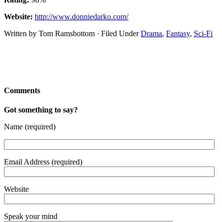
Website:
http://www.donniedarko.com/
Written by Tom Ramsbottom · Filed Under
Drama
,
Fantasy
,
Sci-Fi
Comments
Got something to say?
Name (required)
Email Address (required)
Website
Speak your mind