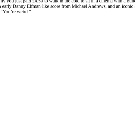
y you just paid £4.50 to walk in the cold to sit in a cinema with a bunc
n early Danny Elfman-like score from Michael Andrews, and an iconic 80
: “You’re weird.”