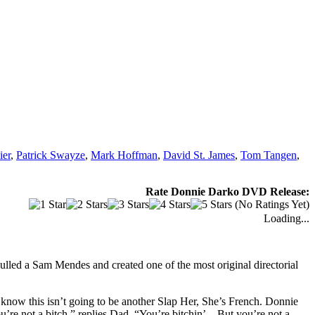
ier
,
Patrick Swayze
,
Mark Hoffman
,
David St. James
,
Tom Tangen
,
Rate Donnie Darko DVD Release:
(No Ratings Yet)
Loading...
ulled a Sam Mendes and created one of the most original directorial
know this isn’t going to be another Slap Her, She’s French. Donnie
ou’re not a bitch,” replies Dad. “You’re bitchin’…But you’re not a