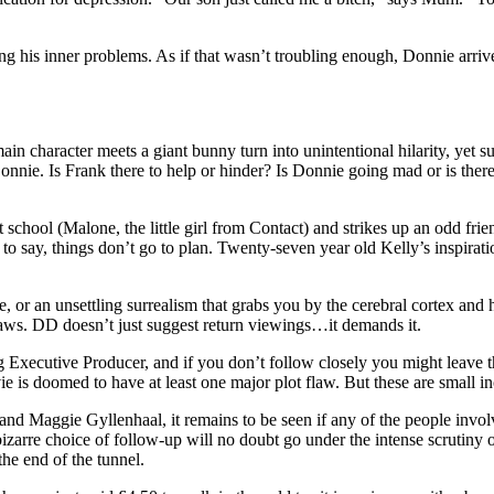
ing his inner problems. As if that wasn’t troubling enough, Donnie arri
n character meets a giant bunny turn into unintentional hilarity, yet su
Donnie. Is Frank there to help or hinder? Is Donnie going mad or is ther
 school (Malone, the little girl from Contact) and strikes up an odd fr
s to say, things don’t go to plan. Twenty-seven year old Kelly’s inspi
e, or an unsettling surrealism that grabs you by the cerebral cortex and
flaws. DD doesn’t just suggest return viewings…it demands it.
ng Executive Producer, and if you don’t follow closely you might leav
is doomed to have at least one major plot flaw. But these are small inco
 and Maggie Gyllenhaal, it remains to be seen if any of the people invo
bizarre choice of follow-up will no doubt go under the intense scrutiny 
he end of the tunnel.