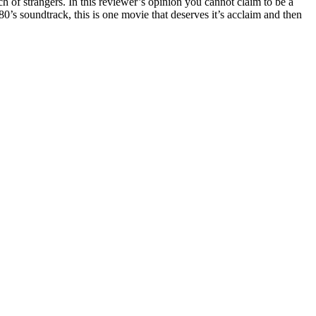
h of strangers. In this reviewer’s opinion you cannot claim to be a
’s soundtrack, this is one movie that deserves it’s acclaim and then