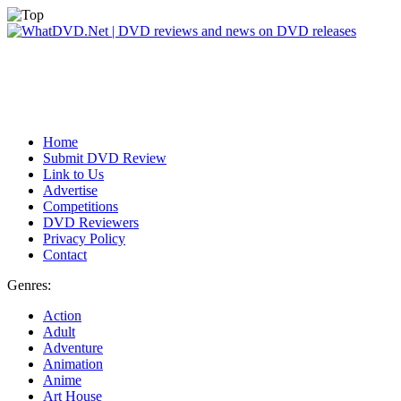
Home
Submit DVD Review
Link to Us
Advertise
Competitions
DVD Reviewers
Privacy Policy
Contact
Genres:
Action
Adult
Adventure
Animation
Anime
Art House