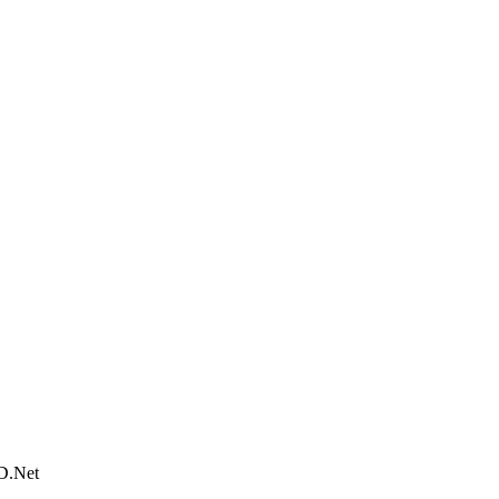
D.Net