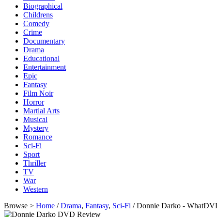
Biographical
Childrens
Comedy
Crime
Documentary
Drama
Educational
Entertainment
Epic
Fantasy
Film Noir
Horror
Martial Arts
Musical
Mystery
Romance
Sci-Fi
Sport
Thriller
TV
War
Western
Browse >
Home
/
Drama
,
Fantasy
,
Sci-Fi
/ Donnie Darko - WhatDV