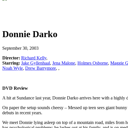
Donnie Darko
September 30, 2003
Director:
Richard Kelly
,
Starring:
Jake Gyllenhaal
,
Jena Malone
,
Holmes Osborne
,
Maggie G
Noah Wyle
,
Drew Barrymore
,
,
DVD Review
A hit at Sundance last year, Donnie Darko arrives here with a highly d
On paper the setup sounds cheesy – Messed up teen sees giant bunny r
debuts in recent years.
We meet Donnie lying asleep on top of a mountain road, miles from ho
has psychological problems; he lashes out at his family, and is on me