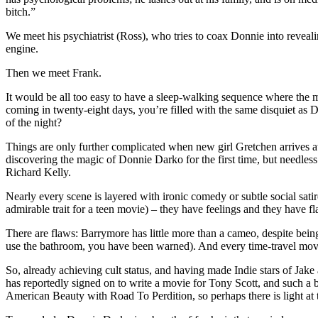
bitch.”
We meet his psychiatrist (Ross), who tries to coax Donnie into reveal
engine.
Then we meet Frank.
It would be all too easy to have a sleep-walking sequence where the mai
coming in twenty-eight days, you’re filled with the same disquiet as 
of the night?
Things are only further complicated when new girl Gretchen arrives at
discovering the magic of Donnie Darko for the first time, but needles
Richard Kelly.
Nearly every scene is layered with ironic comedy or subtle social satir
admirable trait for a teen movie) – they have feelings and they have 
There are flaws: Barrymore has little more than a cameo, despite bei
use the bathroom, you have been warned). And every time-travel movie 
So, already achieving cult status, and having made Indie stars of Jake
has reportedly signed on to write a movie for Tony Scott, and such a 
American Beauty with Road To Perdition, so perhaps there is light at t