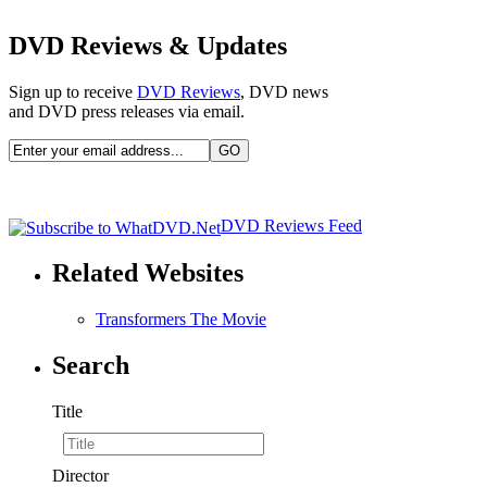
DVD Reviews & Updates
Sign up to receive
DVD Reviews
, DVD news
and DVD press releases via email.
DVD Reviews Feed
Related Websites
Transformers The Movie
Search
Title
Director