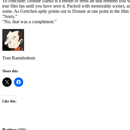
To conclude; Donnie Darko is a breath of fresh air that reminds you wh
true film fan until you have seen it. Packed with memorable scenes, a
some. As Gretchen aptly points out to Donnie at one point in the film
“Sorry.”
“No, that was a compliment.”
Tom Ramsbottom
Share this:
Like this:
Rating:
98%