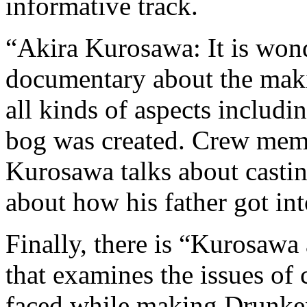
informative track.
“Akira Kurosawa: It is wond
documentary about the maki
all kinds of aspects includ
bog was created. Crew memb
Kurosawa talks about castin
about how his father got in
Finally, there is “Kurosawa
that examines the issues of
faced while making Drunken