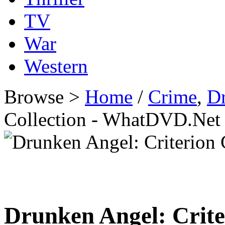
TV
War
Western
Browse >
Home
/
Crime
,
D
Collection - WhatDVD.Net
Drunken Angel: Crite