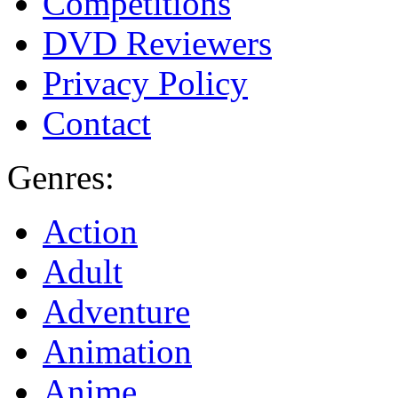
Competitions
DVD Reviewers
Privacy Policy
Contact
Genres:
Action
Adult
Adventure
Animation
Anime