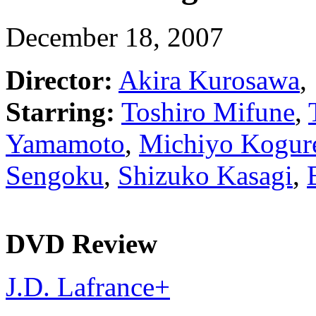
December 18, 2007
Director:
Akira Kurosawa
,
Starring:
Toshiro Mifune
,
Yamamoto
,
Michiyo Kogur
Sengoku
,
Shizuko Kasagi
,
DVD Review
J.D. Lafrance
+