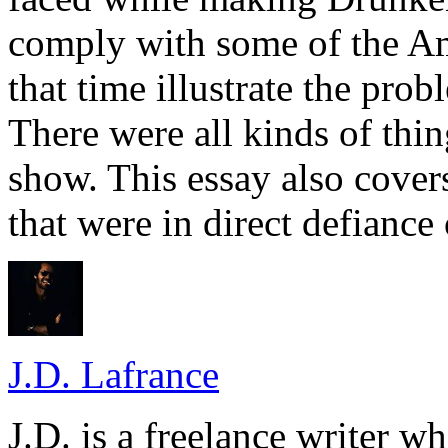
comply with some of the A
that time illustrate the prob
There were all kinds of thin
show. This essay also cove
that were in direct defiance 
J.D. Lafrance
J.D. is a freelance writer w