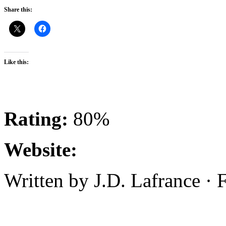
Share this:
Like this:
Rating:
80%
Website:
Written by J.D. Lafrance ·