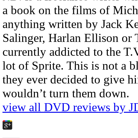
a book on the films of Mic
anything written by Jack Ke
Salinger, Harlan Ellison or
currently addicted to the T.
lot of Sprite. This is not a 
they ever decided to give hi
wouldn’t turn them down.
view all DVD reviews by J