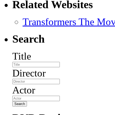
Related Websites
Transformers The Mov
Search
Title
Director
Actor