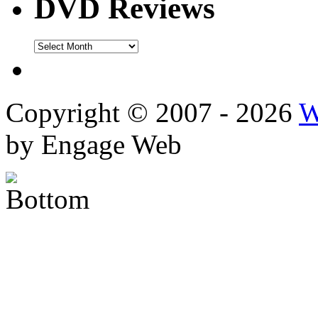
DVD Reviews
DVD
Reviews
Copyright © 2007 - 2026
W
by Engage Web