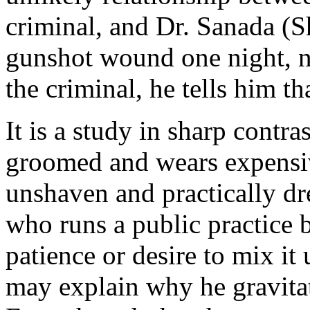
criminal, and Dr. Sanada (S
gunshot wound one night, no
the criminal, he tells him th
It is a study in sharp contra
groomed and wears expensiv
unshaven and practically dr
who runs a public practice 
patience or desire to mix it
may explain why he gravitat