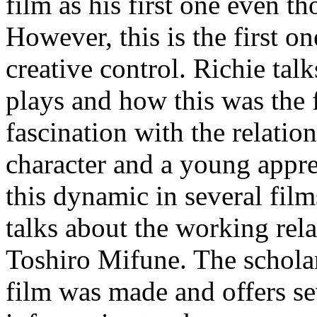
film as his first one even t
However, this is the first 
creative control. Richie tal
plays and how this was the f
fascination with the relati
character and a young appr
this dynamic in several film
talks about the working re
Toshiro Mifune. The scholar
film was made and offers se