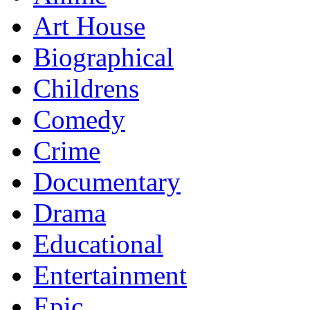
Art House
Biographical
Childrens
Comedy
Crime
Documentary
Drama
Educational
Entertainment
Epic