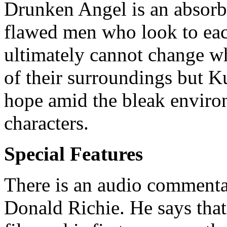
Drunken Angel is an absorb
flawed men who look to eac
ultimately cannot change wh
of their surroundings but K
hope amid the bleak enviro
characters.
Special Features
There is an audio commenta
Donald Richie. He says tha