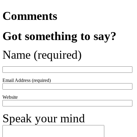
Comments
Got something to say?
Name (required)
Email Address (required)
Website
Speak your mind