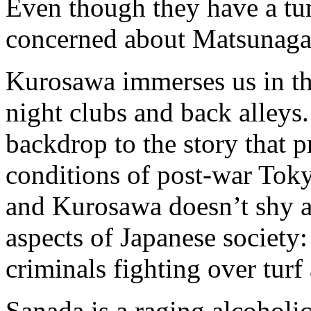
Even though they have a tum
concerned about Matsunaga’
Kurosawa immerses us in th
night clubs and back alleys.
backdrop to the story that p
conditions of post-war Toky
and Kurosawa doesn’t shy 
aspects of Japanese society:
criminals fighting over turf 
Sanada is a raging alcohol