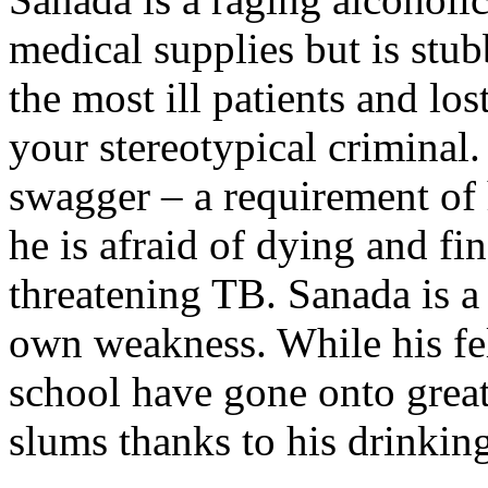
medical supplies but is stu
the most ill patients and lo
your stereotypical criminal.
swagger – a requirement of 
he is afraid of dying and fin
threatening TB. Sanada is a
own weakness. While his fe
school have gone onto greate
slums thanks to his drinkin