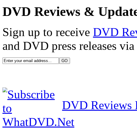
DVD Reviews & Updat
Sign up to receive
DVD Re
and DVD press releases via 
DVD Reviews 