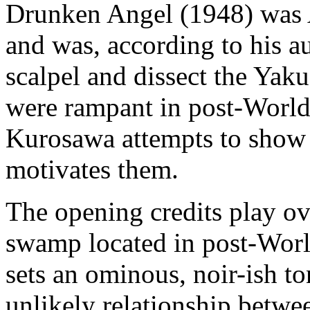
Drunken Angel (1948) was 
and was, according to his au
scalpel and dissect the Yak
were rampant in post-World 
Kurosawa attempts to show
motivates them.
The opening credits play o
swamp located in post-Wor
sets an ominous, noir-ish to
unlikely relationship betwe