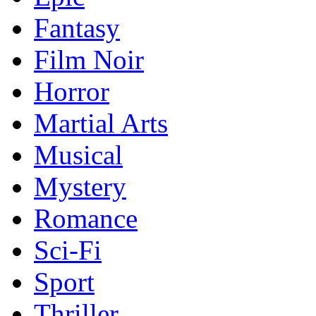
Fantasy
Film Noir
Horror
Martial Arts
Musical
Mystery
Romance
Sci-Fi
Sport
Thriller