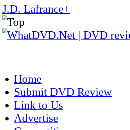
J.D. Lafrance
+
Home
Submit DVD Review
Link to Us
Advertise