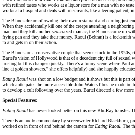
with refined tastes who works at a liquor store for a man with no tas
works at a hospital and deals with miscreants, like a leering patient, 
The Blands dream of owning their own restaurant and earning just enough
When they accidentally kill one of the creeps attending a neighboring 
man and they kill another sex-crazed maniac, the Blands come up with 
frying pan and they take their money. Raoul (Beltran) is a locksmith w
to and gets in on their action.
The Blands are a conservative couple that seems stuck in the 1950s, ri
Bartel’s vision of Hollywood is that of a decadent city full of sexual 
trusting but this changes quickly. There’s a funny scene where Paul an
line at golden showers,” she offers helpfully) and she happily educat
Eating Raoul
was shot on a low budget and it shows but this is part o
which anticipates the more accessible John Waters films he made in t
to develop a cult following over the years. Bartel directed a few more
Special Features:
Eating Raoul
has never looked better on this new Blu-Ray transfer. The
There is an audio commentary by screenwriter Richard Blackburn, prod
worked on in front of and behind the camera for
Eating Raoul
. The t