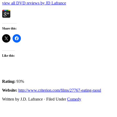
view all DVD reviews by JD Lafrance
Share this:
Like this:
Rating:
93%
Website:
http://www.criterion.com/films/27767-eating-raoul
Written by J.D. Lafrance · Filed Under
Comedy