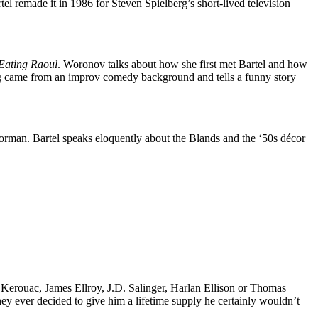
tel remade it in 1986 for Steven Spielberg’s short-lived television
Eating Raoul
. Woronov talks about how she first met Bartel and how
rg came from an improv comedy background and tells a funny story
orman. Bartel speaks eloquently about the Blands and the ‘50s décor
k Kerouac, James Ellroy, J.D. Salinger, Harlan Ellison or Thomas
 they ever decided to give him a lifetime supply he certainly wouldn’t