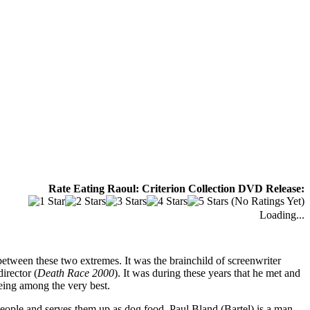
Rate Eating Raoul: Criterion Collection DVD Release:
(No Ratings Yet)
Loading...
tween these two extremes. It was the brainchild of screenwriter
director (
Death Race 2000
). It was during these years that he met and
ing among the very best.
 people and serves them up as dog food. Paul Bland (Bartel) is a man