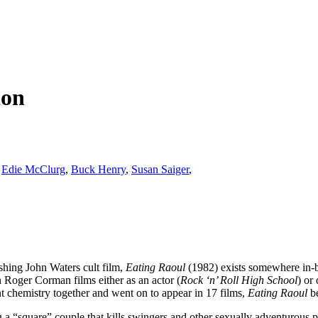
ion
,
Edie McClurg
,
Buck Henry
,
Susan Saiger
,
hing John Waters cult film,
Eating Raoul
(1982) exists somewhere in-be
n Roger Corman films either as an actor (
Rock ‘n’ Roll High School
) or 
 chemistry together and went on to appear in 17 films,
Eating Raoul
be
ing a “square” couple that kills swingers and other sexually adventurous