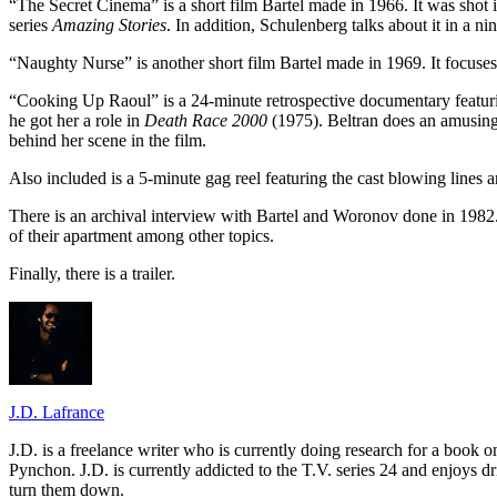
“The Secret Cinema” is a short film Bartel made in 1966. It was shot in
series
Amazing Stories
. In addition, Schulenberg talks about it in a n
“Naughty Nurse” is another short film Bartel made in 1969. It focuse
“Cooking Up Raoul” is a 24-minute retrospective documentary featur
he got her a role in
Death Race 2000
(1975). Beltran does an amusing
behind her scene in the film.
Also included is a 5-minute gag reel featuring the cast blowing lines 
There is an archival interview with Bartel and Woronov done in 1982.
of their apartment among other topics.
Finally, there is a trailer.
J.D. Lafrance
J.D. is a freelance writer who is currently doing research for a book
Pynchon. J.D. is currently addicted to the T.V. series 24 and enjoys dri
turn them down.