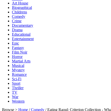
Art House
Biographical
Childrens
Comedy
Crime
Documentary
Drama
Educational
Entertainment
Epic
Fantasy
Film Noir
Horror
Martial Arts
Musical
Mystery
Romance
Sci-Fi
Sport
Thriller
TV
War
Western
Browse >
Home
/
Comedy
/ Eating Raoul: Criterion Collection - 