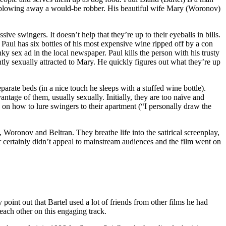
ore blowing away a would-be robber. His beautiful wife Mary (Woronov)
e swingers. It doesn’t help that they’re up to their eyeballs in bills.
 Paul has six bottles of his most expensive wine ripped off by a con
 sex ad in the local newspaper. Paul kills the person with his trusty
ntly sexually attracted to Mary. He quickly figures out what they’re up
arate beds (in a nice touch he sleeps with a stuffed wine bottle).
ntage of them, usually sexually. Initially, they are too naïve and
s on how to lure swingers to their apartment (“I personally draw the
 Woronov and Beltran. They breathe life into the satirical screenplay,
 certainly didn’t appeal to mainstream audiences and the film went on
nt out that Bartel used a lot of friends from other films he had
each other on this engaging track.