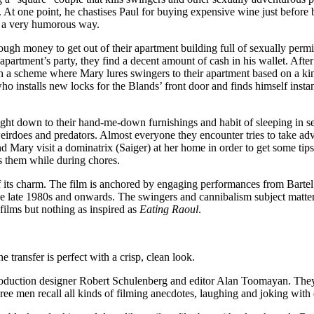
te. At one point, he chastises Paul for buying expensive wine just bef
in a very humorous way.
 money to get out of their apartment building full of sexually permissiv
apartment’s party, they find a decent amount of cash in his wallet. After
a scheme where Mary lures swingers to their apartment based on a kinky
ho installs new locks for the Blands’ front door and finds himself insta
ght down to their hand-me-down furnishings and habit of sleeping in sep
weirdoes and predators. Almost everyone they encounter tries to take adva
d Mary visit a dominatrix (Saiger) at her home in order to get some tip
es them while during chores.
f its charm. The film is anchored by engaging performances from Bartel,
he late 1980s and onwards. The swingers and cannibalism subject matter
 films but nothing as inspired as
Eating Raoul
.
 transfer is perfect with a crisp, clean look.
uction designer Robert Schulenberg and editor Alan Toomayan. They poi
hree men recall all kinds of filming anecdotes, laughing and joking with 