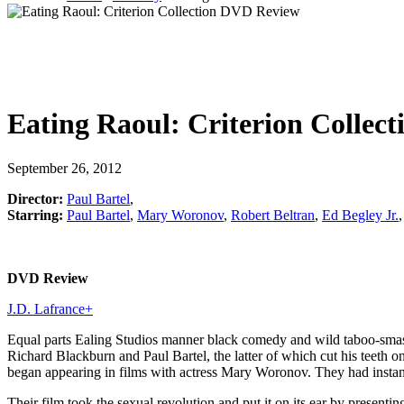
Eating Raoul: Criterion Collect
September 26, 2012
Director:
Paul Bartel
,
Starring:
Paul Bartel
,
Mary Woronov
,
Robert Beltran
,
Ed Begley Jr.
DVD Review
J.D. Lafrance
+
Equal parts Ealing Studios manner black comedy and wild taboo-smas
Richard Blackburn and Paul Bartel, the latter of which cut his teeth o
began appearing in films with actress Mary Woronov. They had instant
Their film took the sexual revolution and put it on its ear by present