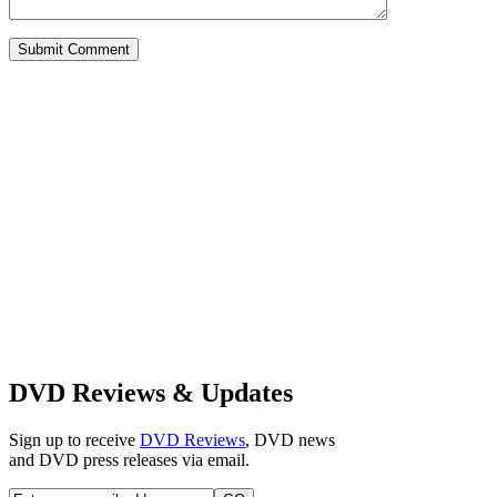
DVD Reviews & Updates
Sign up to receive
DVD Reviews
, DVD news
and DVD press releases via email.