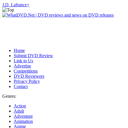
J.D. Lafrance
+
Home
Submit DVD Review
Link to Us
Advertise
Competitions
DVD Reviewers
Privacy Policy
Contact
Genres:
Action
Adult
Adventure
Animation
Anime