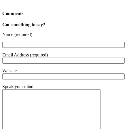
Comments
Got something to say?
Name (required)
Email Address (required)
Website
Speak your mind