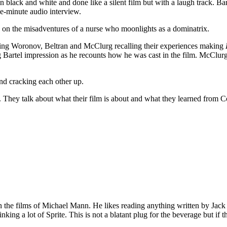
 black and white and done like a silent film but with a laugh track. Bar
ine-minute audio interview.
s on the misadventures of a nurse who moonlights as a dominatrix.
ing Woronov, Beltran and McClurg recalling their experiences making
 Bartel impression as he recounts how he was cast in the film. McClu
and cracking each other up.
 They talk about what their film is about and what they learned from C
 on the films of Michael Mann. He likes reading anything written by Jac
nking a lot of Sprite. This is not a blatant plug for the beverage but if