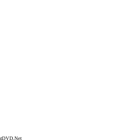
WhatDVD.Net